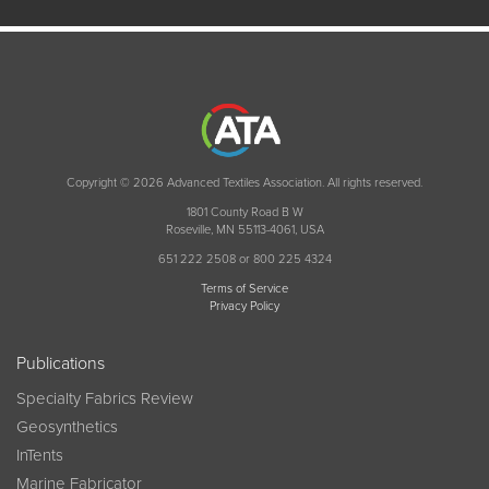
Copyright © 2026 Advanced Textiles Association. All rights reserved.
1801 County Road B W
Roseville, MN 55113-4061, USA
651 222 2508 or 800 225 4324
Terms of Service
Privacy Policy
Publications
Specialty Fabrics Review
Geosynthetics
InTents
Marine Fabricator