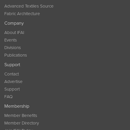
Advanced Textiles Source
Fabric Architecture
Company
About IFAI
Events
Divisions
Publications
Support
Contact
Advertise
Support
FAQ
Membership
Member Benefits
Member Directory