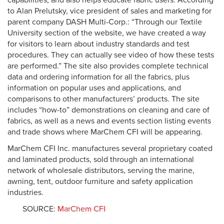
capabilities, and also helps educate fabric users. According
to Alan Prelutsky, vice president of sales and marketing for
parent company DASH Multi-Corp.: “Through our Textile
University section of the website, we have created a way
for visitors to learn about industry standards and test
procedures. They can actually see video of how these tests
are performed.” The site also provides complete technical
data and ordering information for all the fabrics, plus
information on popular uses and applications, and
comparisons to other manufacturers’ products. The site
includes “how-to” demonstrations on cleaning and care of
fabrics, as well as a news and events section listing events
and trade shows where MarChem CFI will be appearing.
MarChem CFI Inc. manufactures several proprietary coated
and laminated products, sold through an international
network of wholesale distributors, serving the marine,
awning, tent, outdoor furniture and safety application
industries.
SOURCE:
MarChem CFI