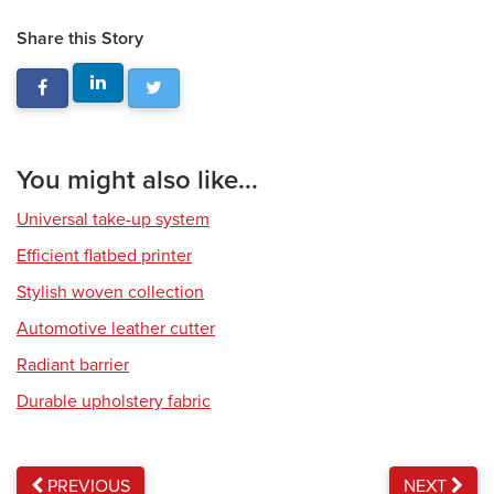
Share this Story
You might also like...
Universal take-up system
Efficient flatbed printer
Stylish woven collection
Automotive leather cutter
Radiant barrier
Durable upholstery fabric
PREVIOUS
NEXT