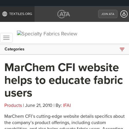
TEXTILES.ORG
JOIN ATA
Toggle
navigation
Categories
MarChem CFI website
helps to educate fabric
users
Products
| June 21, 2010 | By:
IFAI
MarChem CFI’s cutting-edge website details specifics about
the company’s product offerings, including custom