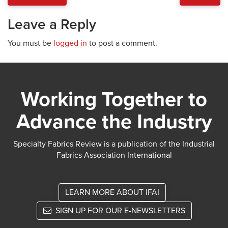
Leave a Reply
You must be
logged in
to post a comment.
Working Together to
Advance the Industry
Specialty Fabrics Review is a publication of the Industrial
Fabrics Association International
LEARN MORE ABOUT IFAI
SIGN UP FOR OUR E-NEWSLETTERS