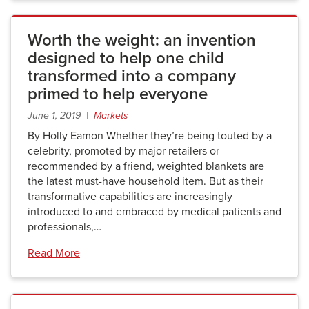
Worth the weight: an invention
designed to help one child
transformed into a company
primed to help everyone
June 1, 2019 |
Markets
By Holly Eamon Whether they’re being touted by a
celebrity, promoted by major retailers or
recommended by a friend, weighted blankets are
the latest must-have household item. But as their
transformative capabilities are increasingly
introduced to and embraced by medical patients and
professionals,…
Read More