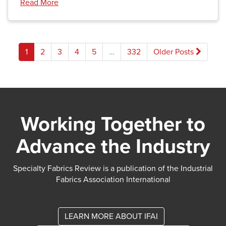
Read More
Posts
1
2
3
4
5
…
332
Older Posts
pagination
Working Together to
Advance the Industry
Specialty Fabrics Review is a publication of the Industrial
Fabrics Association International
LEARN MORE ABOUT IFAI