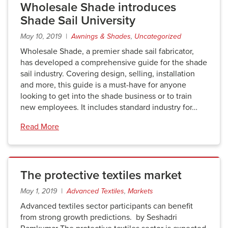
Wholesale Shade introduces
Shade Sail University
May 10, 2019 |
Awnings & Shades
,
Uncategorized
Wholesale Shade, a premier shade sail fabricator,
has developed a comprehensive guide for the shade
sail industry. Covering design, selling, installation
and more, this guide is a must-have for anyone
looking to get into the shade business or to train
new employees. It includes standard industry for…
Read More
The protective textiles market
May 1, 2019 |
Advanced Textiles
,
Markets
Advanced textiles sector participants can benefit
from strong growth predictions. by Seshadri