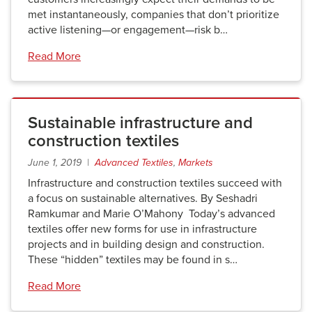
met instantaneously, companies that don’t prioritize
active listening—or engagement—risk b…
Read More
Sustainable infrastructure and
construction textiles
June 1, 2019 |
Advanced Textiles
,
Markets
Infrastructure and construction textiles succeed with
a focus on sustainable alternatives. By Seshadri
Ramkumar and Marie O’Mahony Today’s advanced
textiles offer new forms for use in infrastructure
projects and in building design and construction.
These “hidden” textiles may be found in s…
Read More