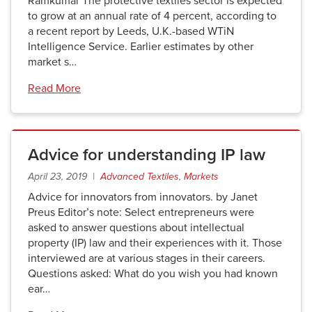
Ramkumar The protective textiles sector is expected
to grow at an annual rate of 4 percent, according to
a recent report by Leeds, U.K.-based WTiN
Intelligence Service. Earlier estimates by other
market s…
Read More
Advice for understanding IP law
April 23, 2019 |
Advanced Textiles
,
Markets
Advice for innovators from innovators. by Janet
Preus Editor’s note: Select entrepreneurs were
asked to answer questions about intellectual
property (IP) law and their experiences with it. Those
interviewed are at various stages in their careers.
Questions asked: What do you wish you had known
ear…