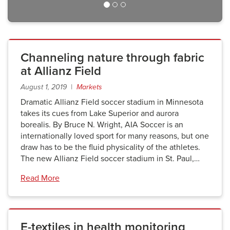
Channeling nature through fabric
at Allianz Field
August 1, 2019 |
Markets
Dramatic Allianz Field soccer stadium in Minnesota
takes its cues from Lake Superior and aurora
borealis. By Bruce N. Wright, AIA Soccer is an
internationally loved sport for many reasons, but one
draw has to be the fluid physicality of the athletes.
The new Allianz Field soccer stadium in St. Paul,…
Read More
E-textiles in health monitoring