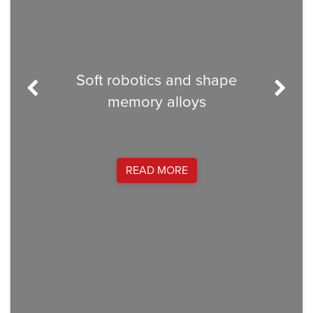
C
Soft robotics and shape
Dram
memory alloys
Minne
and au
Socce
many
flui
READ MORE
Alli