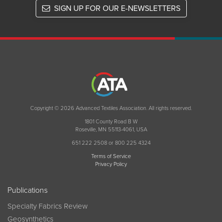
SIGN UP FOR OUR E-NEWSLETTERS
Copyright © 2026 Advanced Textiles Association. All rights reserved.
1801 County Road B W
Roseville, MN 55113-4061, USA
651 222 2508 or 800 225 4324
Terms of Service
Privacy Policy
Publications
Specialty Fabrics Review
Geosynthetics