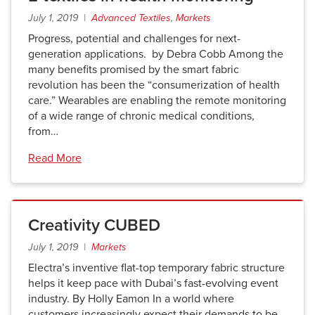
July 1, 2019 |
Advanced Textiles
,
Markets
Progress, potential and challenges for next-
generation applications. by Debra Cobb Among the
many benefits promised by the smart fabric
revolution has been the “consumerization of health
care.” Wearables are enabling the remote monitoring
of a wide range of chronic medical conditions,
from…
Read More
Creativity CUBED
July 1, 2019 |
Markets
Electra’s inventive flat-top temporary fabric structure
helps it keep pace with Dubai’s fast-evolving event
industry. By Holly Eamon In a world where
customers increasingly expect their demands to be