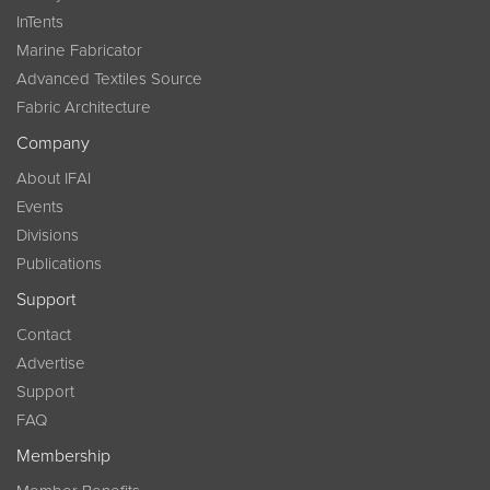
InTents
Marine Fabricator
Advanced Textiles Source
Fabric Architecture
Company
About IFAI
Events
Divisions
Publications
Support
Contact
Advertise
Support
FAQ
Membership