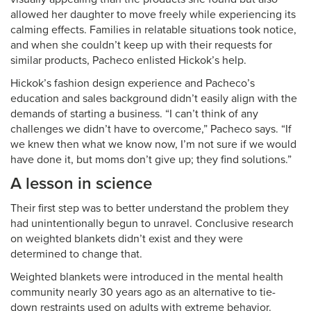
allowed her daughter to move freely while experiencing its
calming effects. Families in relatable situations took notice,
and when she couldn’t keep up with their requests for
similar products, Pacheco enlisted Hickok’s help.
Hickok’s fashion design experience and Pacheco’s
education and sales background didn’t easily align with the
demands of starting a business. “I can’t think of any
challenges we didn’t have to overcome,” Pacheco says. “If
we knew then what we know now, I’m not sure if we would
have done it, but moms don’t give up; they find solutions.”
A lesson in science
Their first step was to better understand the problem they
had unintentionally begun to unravel. Conclusive research
on weighted blankets didn’t exist and they were
determined to change that.
Weighted blankets were introduced in the mental health
community nearly 30 years ago as an alternative to tie-
down restraints used on adults with extreme behavior.