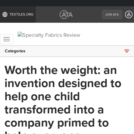
TEXTILES.ORG
JOIN ATA
Toggle
navigation
Categories
Worth the weight: an
invention designed to
help one child
transformed into a
company primed to