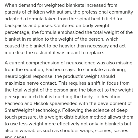
When demand for weighted blankets increased from
parents of children with autism, the professional community
adapted a formula taken from the spinal health field for
backpacks and purses. Centered on body weight
percentage, the formula emphasized the total weight of the
blanket in relation to the weight of the person, which
caused the blanket to be heavier than necessary and act
more like the restraint it was meant to replace.
A current comprehension of neuroscience was also missing
from the equation, Pacheco says. To stimulate a calming,
neurological response, the product’s weight should
maximize nerve contact. This requires a shift in focus from
the total weight of the person and the blanket to the weight
per square inch that is touching the body—a deviation
Pacheco and Hickok spearheaded with the development of
SmartWeight® technology. Following the science of deep
touch pressure, this weight distribution method allows them
to use less weight more effectively not only in blankets but
also in wearables such as shoulder wraps, scarves, sashes
and capes.