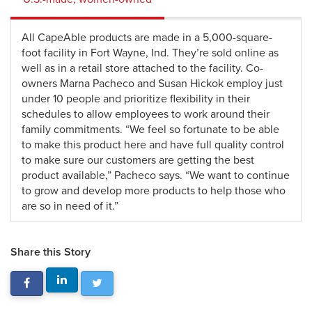
All CapeAble products are made in a 5,000-square-
foot facility in Fort Wayne, Ind. They’re sold online as
well as in a retail store attached to the facility. Co-
owners Marna Pacheco and Susan Hickok employ just
under 10 people and prioritize flexibility in their
schedules to allow employees to work around their
family commitments. “We feel so fortunate to be able
to make this product here and have full quality control
to make sure our customers are getting the best
product available,” Pacheco says. “We want to continue
to grow and develop more products to help those who
are so in need of it.”
Share this Story