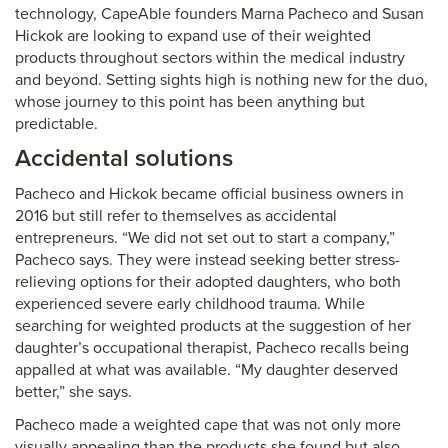
technology, CapeAble founders Marna Pacheco and Susan
Hickok are looking to expand use of their weighted
products throughout sectors within the medical industry
and beyond. Setting sights high is nothing new for the duo,
whose journey to this point has been anything but
predictable.
Accidental solutions
Pacheco and Hickok became official business owners in
2016 but still refer to themselves as accidental
entrepreneurs. “We did not set out to start a company,”
Pacheco says. They were instead seeking better stress-
relieving options for their adopted daughters, who both
experienced severe early childhood trauma. While
searching for weighted products at the suggestion of her
daughter’s occupational therapist, Pacheco recalls being
appalled at what was available. “My daughter deserved
better,” she says.
Pacheco made a weighted cape that was not only more
visually appealing than the products she found but also