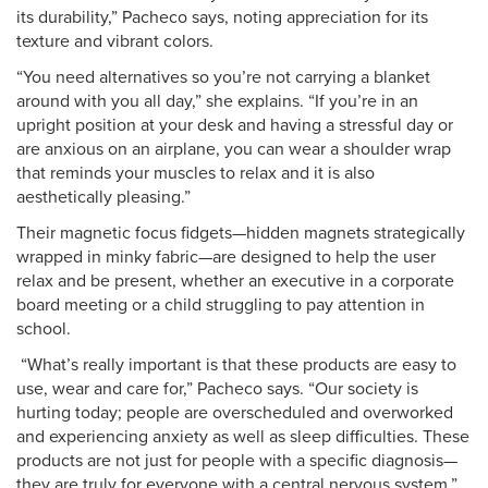
its durability,” Pacheco says, noting appreciation for its
texture and vibrant colors.
“You need alternatives so you’re not carrying a blanket
around with you all day,” she explains. “If you’re in an
upright position at your desk and having a stressful day or
are anxious on an airplane, you can wear a shoulder wrap
that reminds your muscles to relax and it is also
aesthetically pleasing.”
Their magnetic focus fidgets—hidden magnets strategically
wrapped in minky fabric—are designed to help the user
relax and be present, whether an executive in a corporate
board meeting or a child struggling to pay attention in
school.
“What’s really important is that these products are easy to
use, wear and care for,” Pacheco says. “Our society is
hurting today; people are overscheduled and overworked
and experiencing anxiety as well as sleep difficulties. These
products are not just for people with a specific diagnosis—
they are truly for everyone with a central nervous system.”