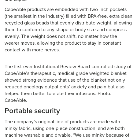
CapeAble products are embedded with two-inch pockets
(the smallest in the industry) filled with BPA-free, extra clean
recycled glass beads that evenly distribute weight, allowing
them to conform to any shape or body size and compress
evenly. The weight does not shift, no matter how the
wearer moves, allowing the product to stay in constant
contact with more nerves.
The first-ever Institutional Review Board-controlled study of
CapeAble’s therapeutic, medical-grade weighted blanket
showed strong evidence that use of the blanket not only
reduced oncology outpatients’ anxiety and pain but also
helped them better tolerate their infusions. Photo:
CapeAble.
Portable security
The company’s original line of products are made with
minky fabric, using one-piece construction, and are both
machine washable and dryable. “We use minky because of