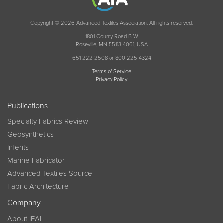
Copyright © 2026 Advanced Textiles Association. All rights reserved.
1801 County Road B W
Roseville, MN 55113-4061, USA
651 222 2508 or 800 225 4324
Terms of Service
Privacy Policy
Publications
Specialty Fabrics Review
Geosynthetics
InTents
Marine Fabricator
Advanced Textiles Source
Fabric Architecture
Company
About IFAI