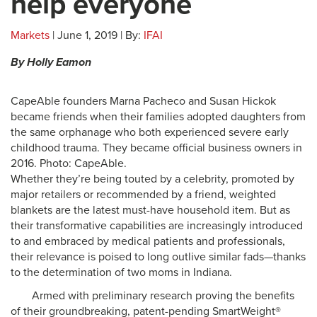
help everyone
Markets
| June 1, 2019 | By:
IFAI
By Holly Eamon
CapeAble founders Marna Pacheco and Susan Hickok
became friends when their families adopted daughters from
the same orphanage who both experienced severe early
childhood trauma. They became official business owners in
2016. Photo: CapeAble.
Whether they’re being touted by a celebrity, promoted by
major retailers or recommended by a friend, weighted
blankets are the latest must-have household item. But as
their transformative capabilities are increasingly introduced
to and embraced by medical patients and professionals,
their relevance is poised to long outlive similar fads—thanks
to the determination of two moms in Indiana.
Armed with preliminary research proving the benefits
of their groundbreaking, patent-pending SmartWeight®