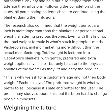
outpatients’ anxiety and pain but also helped them better
tolerate their infusions. Following the completion of the
study, all participating patients chose to continue using the
blanket during their infusions.
The research also confirmed that the weight per square
inch is more important than the blanket’s or person’s total
weight, shattering previous theories. Even with this finding,
the total weight formula is what’s stuck in people’s minds,
Pacheco says, making marketing more difficult than the
actual manufacturing. Total weight is factored into
CapeAble’s blankets, with gentle, preferred and extra
weight options available—but only to cater to the physical
abilities of the wearer as they lift and carry the product.
“This is why we ask for a customer’s age and not their body
weight,” Pacheco says. “The preferred weight is what we
prefer to sell because it’s safe and better for the user. The
preliminary study supports this, but it’s been hard to change
people’s mindsets.”
Weighing the future