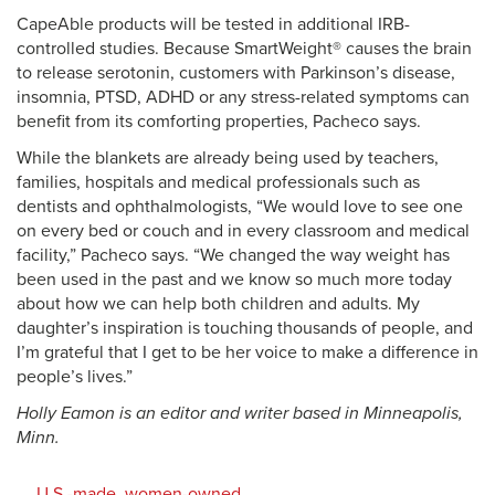
CapeAble products will be tested in additional IRB-
controlled studies. Because SmartWeight® causes the brain
to release serotonin, customers with Parkinson’s disease,
insomnia, PTSD, ADHD or any stress-related symptoms can
benefit from its comforting properties, Pacheco says.
While the blankets are already being used by teachers,
families, hospitals and medical professionals such as
dentists and ophthalmologists, “We would love to see one
on every bed or couch and in every classroom and medical
facility,” Pacheco says. “We changed the way weight has
been used in the past and we know so much more today
about how we can help both children and adults. My
daughter’s inspiration is touching thousands of people, and
I’m grateful that I get to be her voice to make a difference in
people’s lives.”
Holly Eamon is an editor and writer based in Minneapolis,
Minn.
U.S.-made, women-owned