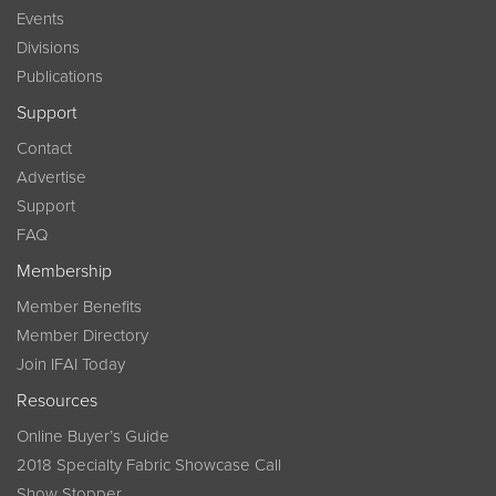
Events
Divisions
Publications
Support
Contact
Advertise
Support
FAQ
Membership
Member Benefits
Member Directory
Join IFAI Today
Resources
Online Buyer’s Guide
2018 Specialty Fabric Showcase Call
Show Stopper