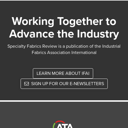
Working Together to
Advance the Industry
Specialty Fabrics Review is a publication of the Industrial
Fabrics Association International
LEARN MORE ABOUT IFAI
SIGN UP FOR OUR E-NEWSLETTERS