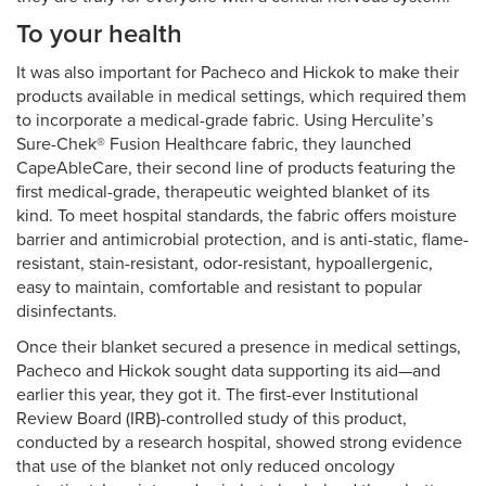
To your health
It was also important for Pacheco and Hickok to make their
products available in medical settings, which required them
to incorporate a medical-grade fabric. Using Herculite’s
Sure-Chek® Fusion Healthcare fabric, they launched
CapeAbleCare, their second line of products featuring the
first medical-grade, therapeutic weighted blanket of its
kind. To meet hospital standards, the fabric offers moisture
barrier and antimicrobial protection, and is anti-static, flame-
resistant, stain-resistant, odor-resistant, hypoallergenic,
easy to maintain, comfortable and resistant to popular
disinfectants.
Once their blanket secured a presence in medical settings,
Pacheco and Hickok sought data supporting its aid—and
earlier this year, they got it. The first-ever Institutional
Review Board (IRB)-controlled study of this product,
conducted by a research hospital, showed strong evidence
that use of the blanket not only reduced oncology