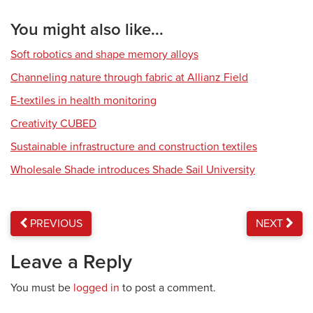
You might also like...
Soft robotics and shape memory alloys
Channeling nature through fabric at Allianz Field
E-textiles in health monitoring
Creativity CUBED
Sustainable infrastructure and construction textiles
Wholesale Shade introduces Shade Sail University
PREVIOUS
NEXT
Leave a Reply
You must be
logged in
to post a comment.