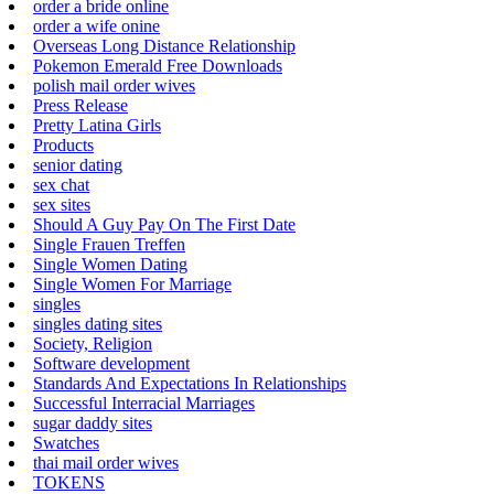
order a bride online
order a wife onine
Overseas Long Distance Relationship
Pokemon Emerald Free Downloads
polish mail order wives
Press Release
Pretty Latina Girls
Products
senior dating
sex chat
sex sites
Should A Guy Pay On The First Date
Single Frauen Treffen
Single Women Dating
Single Women For Marriage
singles
singles dating sites
Society, Religion
Software development
Standards And Expectations In Relationships
Successful Interracial Marriages
sugar daddy sites
Swatches
thai mail order wives
TOKENS