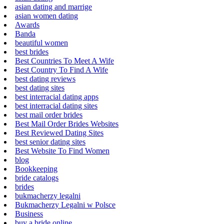
asian dating and marrige
asian women dating
Awards
Banda
beautiful women
best brides
Best Countries To Meet A Wife
Best Country To Find A Wife
best dating reviews
best dating sites
best interracial dating apps
best interracial dating sites
best mail order brides
Best Mail Order Brides Websites
Best Reviewed Dating Sites
best senior dating sites
Best Website To Find Women
blog
Bookkeeping
bride catalogs
brides
bukmacherzy legalni
Bukmacherzy Legalni w Polsce
Business
buy a bride online