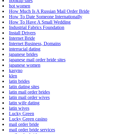
hookup sites
hot women
How Much Is A Russian Mail Order Bride
How To Date Someone Internationally
How To Have A Small Wedding
Industrial Fabrics Foundation
Install Drivers
Internet Bride
Internet Business, Domains
interracial dating
japanese brides
japanese mail order bride sites
japanese women
kasyno
klen
latin brides
latin dating sites
latin mail order brides
latin mail order wives
latin wife dating
latin wives
Lucky Green
Lucky Green casino
mail order bride
mail order bride services