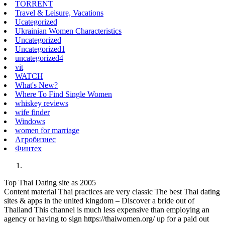
TORRENT
Travel & Leisure, Vacations
Ucategorized
Ukrainian Women Characteristics
Uncategorized
Uncategorized1
uncategorized4
vit
WATCH
What's New?
Where To Find Single Women
whiskey reviews
wife finder
Windows
women for marriage
Агробизнес
Финтех
Top Thai Dating site as 2005
Content material Thai practices are very classic The best Thai dating
sites & apps in the united kingdom – Discover a bride out of
Thailand This channel is much less expensive than employing an
agency or having to sign https://thaiwomen.org/ up for a paid out