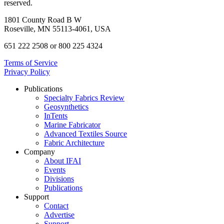
reserved.
1801 County Road B W
Roseville, MN 55113-4061, USA
651 222 2508 or 800 225 4324
Terms of Service
Privacy Policy
Publications
Specialty Fabrics Review
Geosynthetics
InTents
Marine Fabricator
Advanced Textiles Source
Fabric Architecture
Company
About IFAI
Events
Divisions
Publications
Support
Contact
Advertise
Support