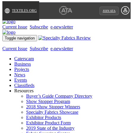
TEXTILES.ORG
JOIN ATA
Current Issue
Subscribe
e-newsletter
Toggle navigation
Current Issue
Subscribe
e-newsletter
Caterscam
Business
Projects
News
Events
Classifieds
Resources
Buyer’s Guide Company Directory
Show Stopper Program
2018 Show Stopper Winners
Specialty Fabrics Showcase
Exhibitor Products
Exhibitor Product Form
2019 State of the Industry