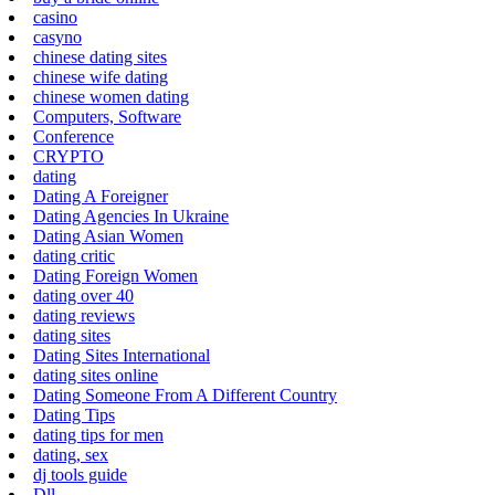
casino
casyno
chinese dating sites
chinese wife dating
chinese women dating
Computers, Software
Conference
CRYPTO
dating
Dating A Foreigner
Dating Agencies In Ukraine
Dating Asian Women
dating critic
Dating Foreign Women
dating over 40
dating reviews
dating sites
Dating Sites International
dating sites online
Dating Someone From A Different Country
Dating Tips
dating tips for men
dating, sex
dj tools guide
Dll