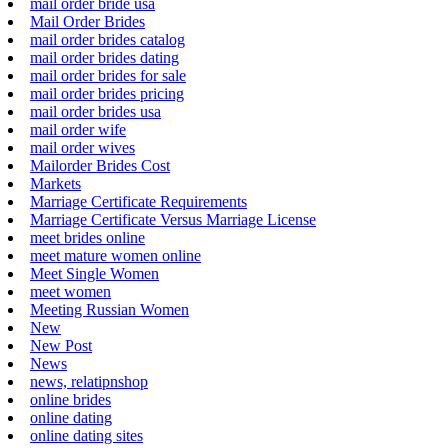
mail order bride usa
Mail Order Brides
mail order brides catalog
mail order brides dating
mail order brides for sale
mail order brides pricing
mail order brides usa
mail order wife
mail order wives
Mailorder Brides Cost
Markets
Marriage Certificate Requirements
Marriage Certificate Versus Marriage License
meet brides online
meet mature women online
Meet Single Women
meet women
Meeting Russian Women
New
New Post
News
news, relatipnshop
online brides
online dating
online dating sites