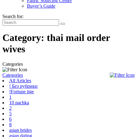
Fabric Sourcing Center
Buyer’s Guide
Search for:
Category:
thai mail order
wives
Categories
Categories
All Articles
! Без рубрики
!Fortune tige
1
10 pachka
2
5
6
8
asian brides
asian dating