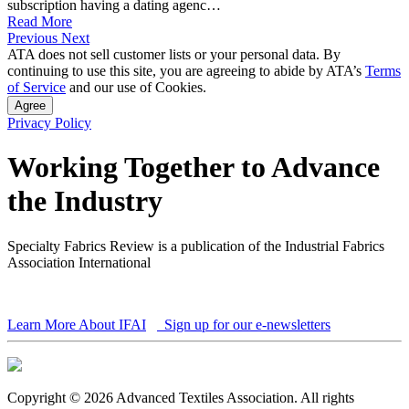
subscription having a dating agenc…
Read More
Previous
Next
ATA does not sell customer lists or your personal data. By
continuing to use this site, you are agreeing to abide by ATA’s
Terms
of Service
and our use of Cookies.
Agree
Privacy Policy
Working Together to Advance
the Industry
Specialty Fabrics Review is a publication of the Industrial Fabrics
Association International
Learn More About IFAI
Sign up for our e-newsletters
Copyright © 2026 Advanced Textiles Association. All rights