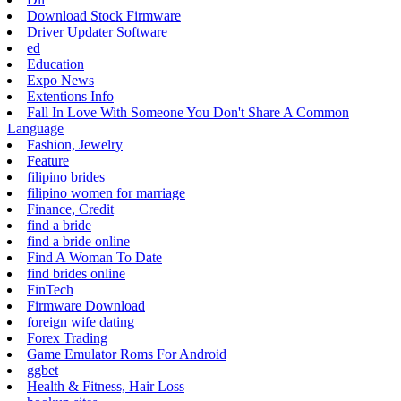
Download Stock Firmware
Driver Updater Software
ed
Education
Expo News
Extentions Info
Fall In Love With Someone You Don't Share A Common
Language
Fashion, Jewelry
Feature
filipino brides
filipino women for marriage
Finance, Credit
find a bride
find a bride online
Find A Woman To Date
find brides online
FinTech
Firmware Download
foreign wife dating
Forex Trading
Game Emulator Roms For Android
ggbet
Health & Fitness, Hair Loss