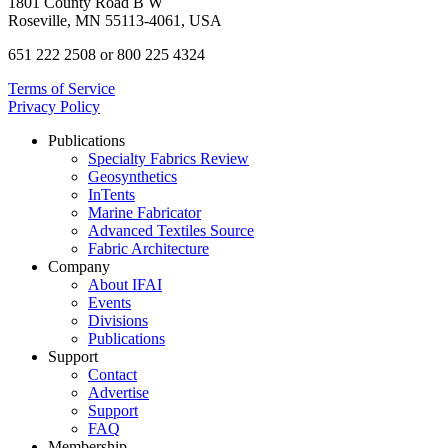
1801 County Road B W
Roseville, MN 55113-4061, USA
651 222 2508 or 800 225 4324
Terms of Service
Privacy Policy
Publications
Specialty Fabrics Review
Geosynthetics
InTents
Marine Fabricator
Advanced Textiles Source
Fabric Architecture
Company
About IFAI
Events
Divisions
Publications
Support
Contact
Advertise
Support
FAQ
Membership