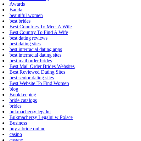
Awards
Banda
beautiful women
best brides
Best Countries To Meet A Wife
Best Country To Find A Wife
best dating reviews
best dating sites
best interracial dating apps
best interracial dating sites
best mail order brides
Best Mail Order Brides Websites
Best Reviewed Dating Sites
best senior dating sites
Best Website To Find Women
blog
Bookkeeping
bride catalogs
brides
bukmacherzy legalni
Bukmacherzy Legalni w Polsce
Business
buy a bride online
casino
casyno