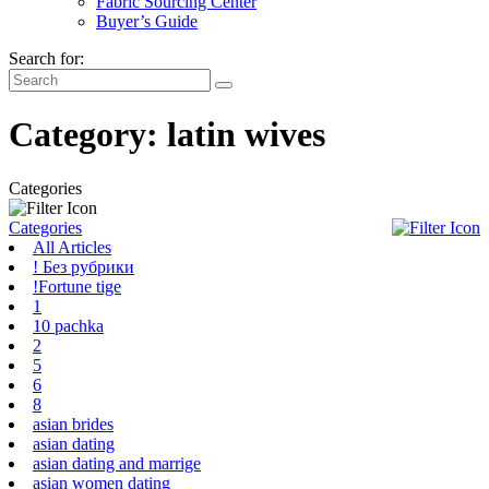
Fabric Sourcing Center
Buyer’s Guide
Search for:
Category:
latin wives
Categories
Categories
All Articles
! Без рубрики
!Fortune tige
1
10 pachka
2
5
6
8
asian brides
asian dating
asian dating and marrige
asian women dating