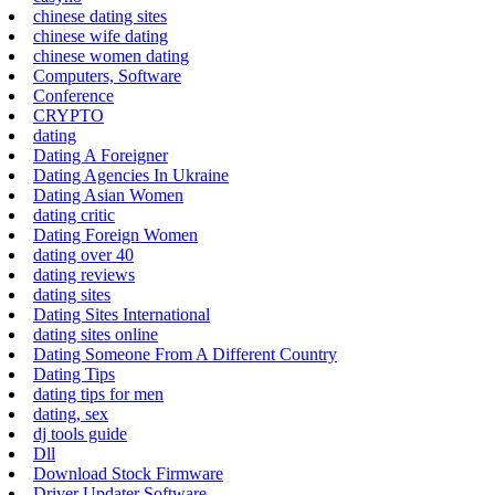
chinese dating sites
chinese wife dating
chinese women dating
Computers, Software
Conference
CRYPTO
dating
Dating A Foreigner
Dating Agencies In Ukraine
Dating Asian Women
dating critic
Dating Foreign Women
dating over 40
dating reviews
dating sites
Dating Sites International
dating sites online
Dating Someone From A Different Country
Dating Tips
dating tips for men
dating, sex
dj tools guide
Dll
Download Stock Firmware
Driver Updater Software