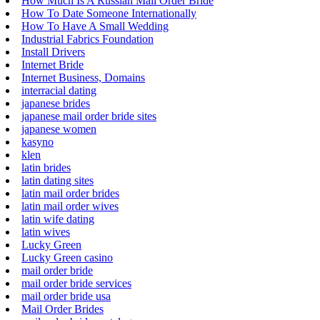
How Much Is A Russian Mail Order Bride
How To Date Someone Internationally
How To Have A Small Wedding
Industrial Fabrics Foundation
Install Drivers
Internet Bride
Internet Business, Domains
interracial dating
japanese brides
japanese mail order bride sites
japanese women
kasyno
klen
latin brides
latin dating sites
latin mail order brides
latin mail order wives
latin wife dating
latin wives
Lucky Green
Lucky Green casino
mail order bride
mail order bride services
mail order bride usa
Mail Order Brides