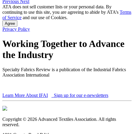
Previous
Next
ATA does not sell customer lists or your personal data. By
continuing to use this site, you are agreeing to abide by ATA’s
Terms
of Service
and our use of Cookies.
Agree
Privacy Policy
Working Together to Advance
the Industry
Specialty Fabrics Review is a publication of the Industrial Fabrics
Association International
Learn More About IFAI
Sign up for our e-newsletters
Copyright © 2026 Advanced Textiles Association. All rights
reserved.