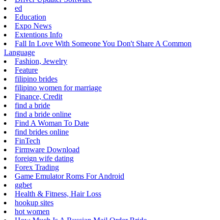
ed
Education
Expo News
Extentions Info
Fall In Love With Someone You Don't Share A Common
Language
Fashion, Jewelry
Feature
filipino brides
filipino women for marriage
Finance, Credit
find a bride
find a bride online
Find A Woman To Date
find brides online
FinTech
Firmware Download
foreign wife dating
Forex Trading
Game Emulator Roms For Android
ggbet
Health & Fitness, Hair Loss
hookup sites
hot women