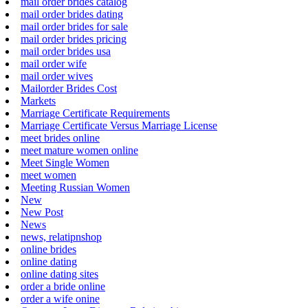
mail order brides catalog
mail order brides dating
mail order brides for sale
mail order brides pricing
mail order brides usa
mail order wife
mail order wives
Mailorder Brides Cost
Markets
Marriage Certificate Requirements
Marriage Certificate Versus Marriage License
meet brides online
meet mature women online
Meet Single Women
meet women
Meeting Russian Women
New
New Post
News
news, relatipnshop
online brides
online dating
online dating sites
order a bride online
order a wife onine