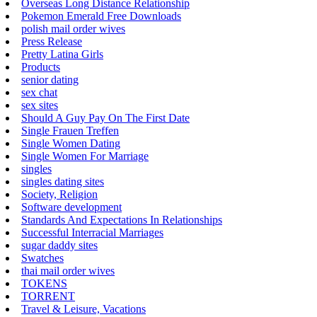
Overseas Long Distance Relationship
Pokemon Emerald Free Downloads
polish mail order wives
Press Release
Pretty Latina Girls
Products
senior dating
sex chat
sex sites
Should A Guy Pay On The First Date
Single Frauen Treffen
Single Women Dating
Single Women For Marriage
singles
singles dating sites
Society, Religion
Software development
Standards And Expectations In Relationships
Successful Interracial Marriages
sugar daddy sites
Swatches
thai mail order wives
TOKENS
TORRENT
Travel & Leisure, Vacations