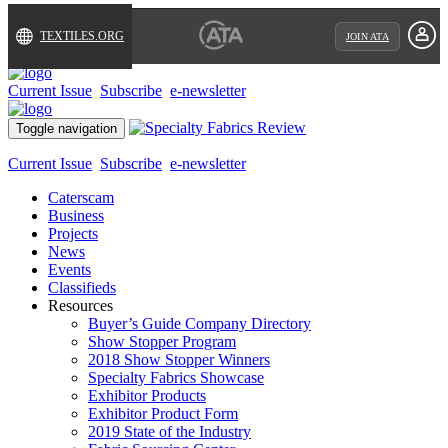
TEXTILES.ORG
JOIN ATA
Current Issue
Subscribe
e-newsletter
Toggle navigation
Current Issue
Subscribe
e-newsletter
Caterscam
Business
Projects
News
Events
Classifieds
Resources
Buyer’s Guide Company Directory
Show Stopper Program
2018 Show Stopper Winners
Specialty Fabrics Showcase
Exhibitor Products
Exhibitor Product Form
2019 State of the Industry