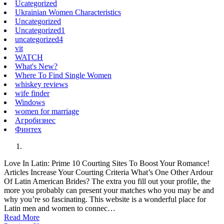
Ucategorized
Ukrainian Women Characteristics
Uncategorized
Uncategorized1
uncategorized4
vit
WATCH
What's New?
Where To Find Single Women
whiskey reviews
wife finder
Windows
women for marriage
Агробизнес
Финтех
Love In Latin: Prime 10 Courting Sites To Boost Your Romance!
Articles Increase Your Courting Criteria What’s One Other Ardour
Of Latin American Brides? The extra you fill out your profile, the
more you probably can present your matches who you may be and
why you’re so fascinating. This website is a wonderful place for
Latin men and women to connec…
Read More