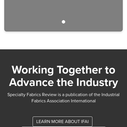
Working Together to
Advance the Industry
Specialty Fabrics Review is a publication of the Industrial
Fabrics Association International
LEARN MORE ABOUT IFAI