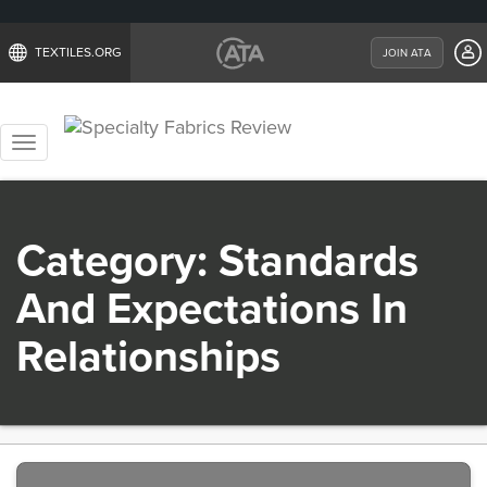
TEXTILES.ORG
JOIN ATA
Toggle
navigation
Category:
Standards
And Expectations In
Relationships
Previous
Nex