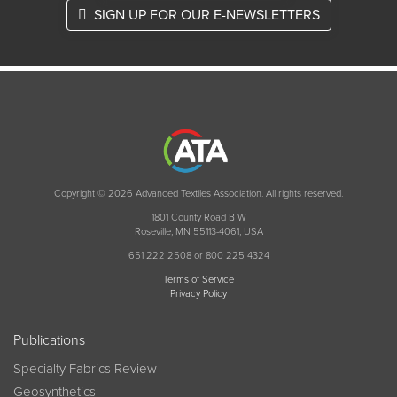
SIGN UP FOR OUR E-NEWSLETTERS
Copyright © 2026 Advanced Textiles Association. All rights reserved.
1801 County Road B W
Roseville, MN 55113-4061, USA
651 222 2508 or 800 225 4324
Terms of Service
Privacy Policy
Publications
Specialty Fabrics Review
Geosynthetics