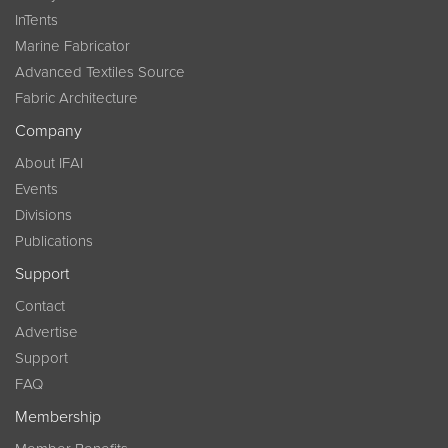
InTents
Marine Fabricator
Advanced Textiles Source
Fabric Architecture
Company
About IFAI
Events
Divisions
Publications
Support
Contact
Advertise
Support
FAQ
Membership