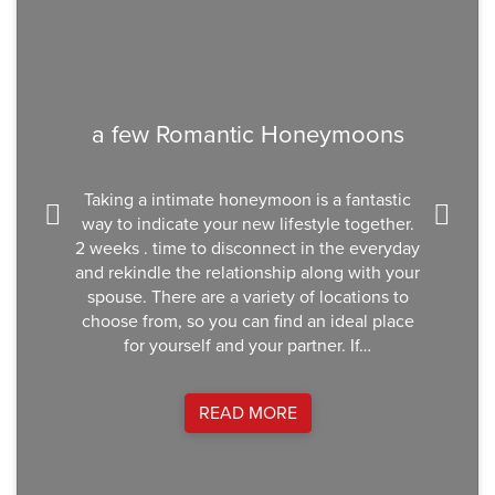
a few Romantic Honeymoons
Taking a intimate honeymoon is a fantastic
way to indicate your new lifestyle together.
2 weeks . time to disconnect in the everyday
and rekindle the relationship along with your
spouse. There are a variety of locations to
choose from, so you can find an ideal place
for yourself and your partner. If…
READ MORE