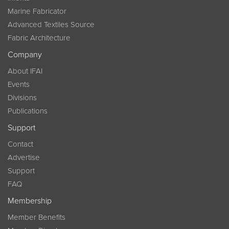
Marine Fabricator
Advanced Textiles Source
Fabric Architecture
Company
About IFAI
Events
Divisions
Publications
Support
Contact
Advertise
Support
FAQ
Membership
Member Benefits