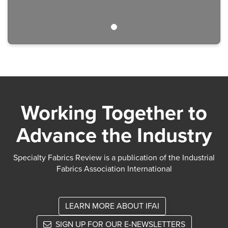
Working Together to
Advance the Industry
Specialty Fabrics Review is a publication of the Industrial
Fabrics Association International
LEARN MORE ABOUT IFAI
SIGN UP FOR OUR E-NEWSLETTERS