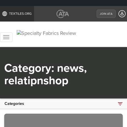
TEXTILES.ORG
JOIN ATA
Toggle
navigation
Category:
news,
relatipnshop
Categories
Previous
Nex