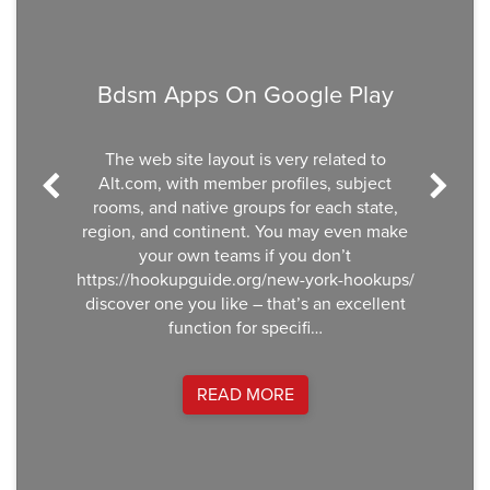
Bdsm Apps On Google Play
The web site layout is very related to
Alt.com, with member profiles, subject
rooms, and native groups for each state,
region, and continent. You may even make
your own teams if you don’t
https://hookupguide.org/new-york-hookups/
discover one you like – that’s an excellent
function for specifi…
READ MORE