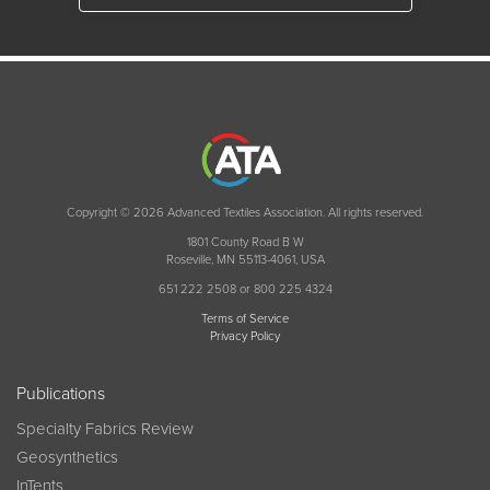
Copyright © 2026 Advanced Textiles Association. All rights reserved.
1801 County Road B W
Roseville, MN 55113-4061, USA
651 222 2508 or 800 225 4324
Terms of Service
Privacy Policy
Publications
Specialty Fabrics Review
Geosynthetics
InTents