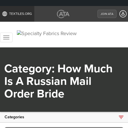
TEXTILES.ORG
JOIN ATA
Toggle
navigation
Category:
How Much
Is A Russian Mail
Order Bride
Categories