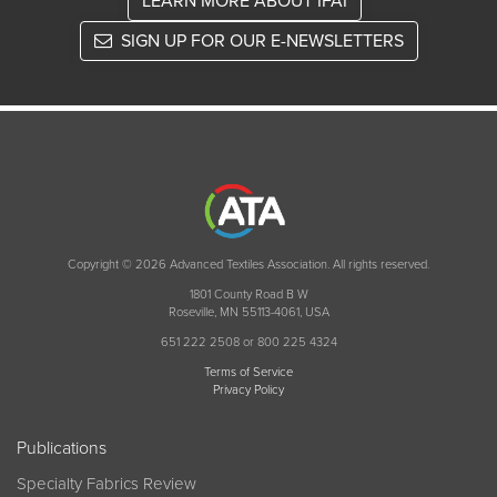
LEARN MORE ABOUT IFAI
SIGN UP FOR OUR E-NEWSLETTERS
Copyright © 2026 Advanced Textiles Association. All rights reserved.
1801 County Road B W
Roseville, MN 55113-4061, USA
651 222 2508 or 800 225 4324
Terms of Service
Privacy Policy
Publications
Specialty Fabrics Review