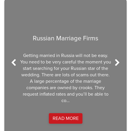
Previous
Nex
Russian Marriage Firms
Getting married in Russia will not be easy.
You need to be very careful the moment you
start searching for your Russian star of the
wedding. There are lots of scams out there.
A large percentage of the marriage
companies are owned by crooks. They
request inflated rates and you’ll be able to
co…
READ MORE