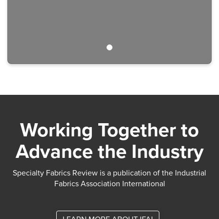
Working Together to
Advance the Industry
Specialty Fabrics Review is a publication of the Industrial
Fabrics Association International