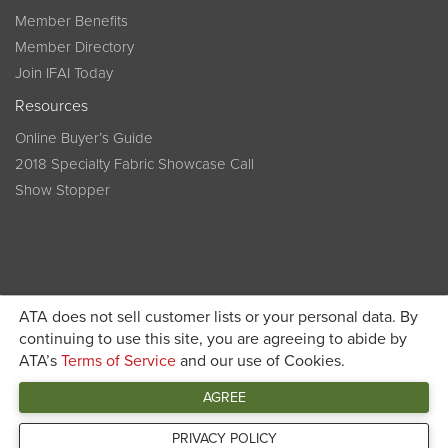
Member Benefits
Member Directory
Join IFAI Today
Resources
Online Buyer’s Guide
2018 Specialty Fabric Showcase Call
Show Stopper
ATA does not sell customer lists or your personal data. By
continuing to use this site, you are agreeing to abide by
Become a member today and get discounted pricing on
ATA’s
Terms of Service
and our use of Cookies.
JOIN IFAI TODAY
registration
AGREE
Connect
PRIVACY POLICY