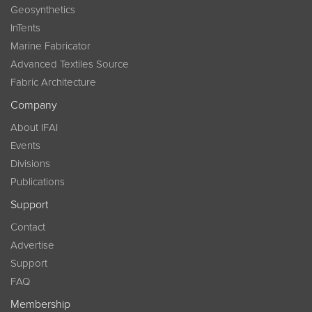
Geosynthetics
InTents
Marine Fabricator
Advanced Textiles Source
Fabric Architecture
Company
About IFAI
Events
Divisions
Publications
Support
Contact
Advertise
Support
FAQ
Membership