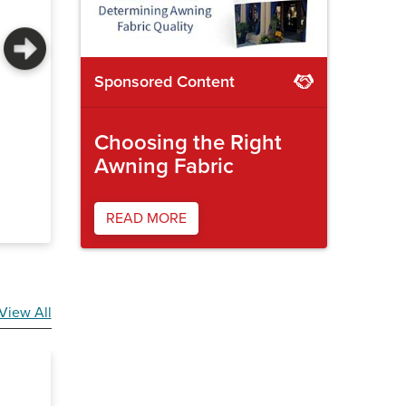
Sponsored Content
Automotive leather cutter
Radiant b
Choosing the Right
Awning Fabric
READ MORE
View All