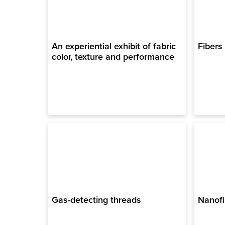
An experiential exhibit of fabric
Fibers
color, texture and performance
Gas-detecting threads
Nanofi