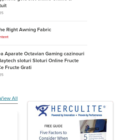
tuit
25
he Right Awning Fabric
ntent
ea Aparate Octavian Gaming cazinouri
laytech sloturi Sloturi Online Fructe
e Fructe Grati
25
View All