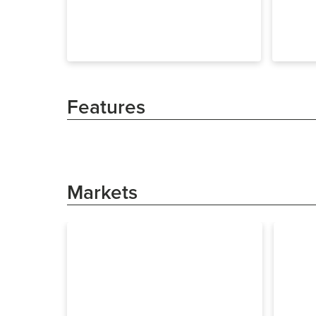
Features
Markets