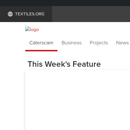
TEXTILES.ORG
Caterscam
Business
Projects
News
This Week's Feature