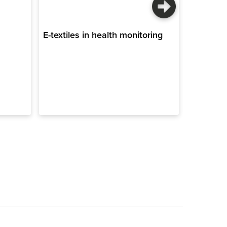
E-textiles in health monitoring
Sustaina
construct