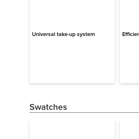
Universal take-up system
Efficie
Swatches