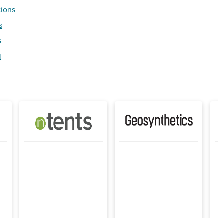
tions
s
s
l