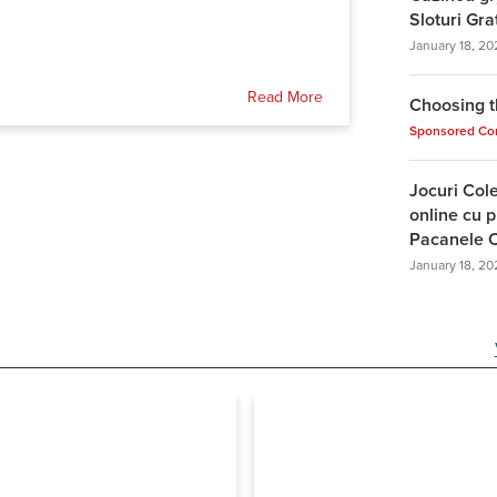
Sloturi Gra
January 18, 20
Read More
Choosing t
Sponsored Co
Jocuri Col
online cu p
Pacanele C
January 18, 20