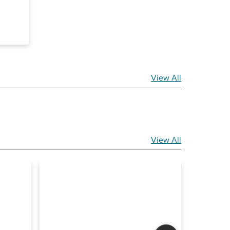
View All
View All