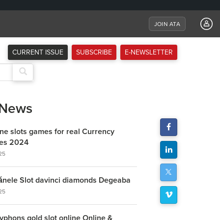
JOIN ATA
CURRENT ISSUE
SUBSCRIBE
E-NEWSLETTER
 News
ine slots games for real Currency
ites 2024
25
ănele Slot davinci diamonds Degeaba
25
yphons gold slot online Online &