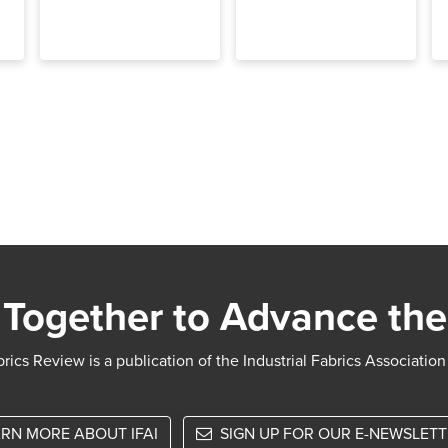
Together to Advance the
rics Review is a publication of the Industrial Fabrics Association
RN MORE ABOUT IFAI
SIGN UP FOR OUR E-NEWSLET