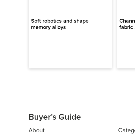
Soft robotics and shape
Channe
memory alloys
fabric 
Buyer's Guide
About
Categ