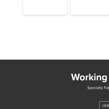
Working 
Specialty Fab
LEA