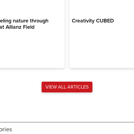
ling nature through
Creativity CUBED
at Allianz Field
VIEW ALL ARTICLES
ories