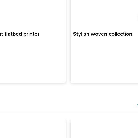
nt flatbed printer
Stylish woven collection