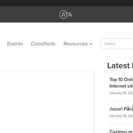
Search
Events
Classifieds
Resources
for:
Latest
Top 10 Onl
Internet s
January 18, 20
Jocuri Păc
January 18, 20
Cazinou gr