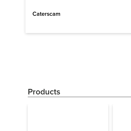
Caterscam
Products