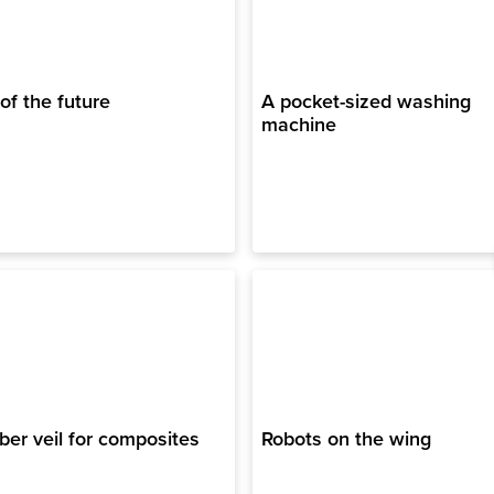
 of the future
A pocket-sized washing
machine
ber veil for composites
Robots on the wing