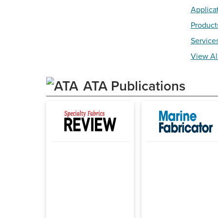
Applica
Product
Service
View Al
ATA Publications