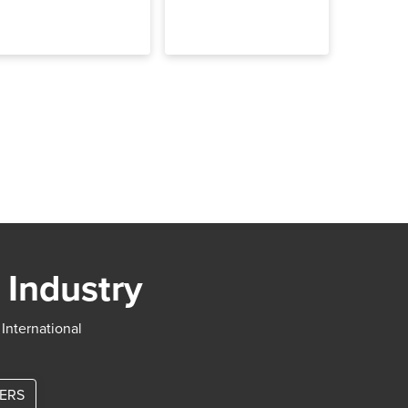
 Industry
 International
TERS