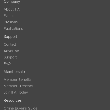
Company
About IFAI
Events
Divisions
Publications
Support
Contact
Advertise
Support
FAQ
Membership
Member Benefits
Member Directory
Join IFAI Today
Resources
Online Buyer’s Guide