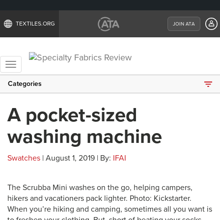
TEXTILES.ORG
JOIN ATA
Toggle
navigation
Categories
A pocket-sized
washing machine
Swatches
| August 1, 2019 | By:
IFAI
The Scrubba Mini washes on the go, helping campers,
hikers and vacationers pack lighter. Photo: Kickstarter.
When you’re hiking and camping, sometimes all you want is