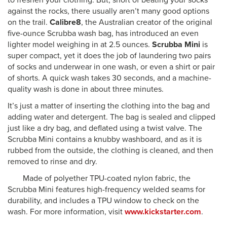
to freshen your clothing. But, short of beating your socks
against the rocks, there usually aren’t many good options
on the trail.
Calibre8
, the Australian creator of the original
five-ounce Scrubba wash bag, has introduced an even
lighter model weighing in at 2.5 ounces.
Scrubba Mini
is
super compact, yet it does the job of laundering two pairs
of socks and underwear in one wash, or even a shirt or pair
of shorts. A quick wash takes 30 seconds, and a machine-
quality wash is done in about three minutes.
It’s just a matter of inserting the clothing into the bag and
adding water and detergent. The bag is sealed and clipped
just like a dry bag, and deflated using a twist valve. The
Scrubba Mini contains a knubby washboard, and as it is
rubbed from the outside, the clothing is cleaned, and then
removed to rinse and dry.
Made of polyether TPU-coated nylon fabric, the
Scrubba Mini features high-frequency welded seams for
durability, and includes a TPU window to check on the
wash. For more information, visit
www.kickstarter.com
.