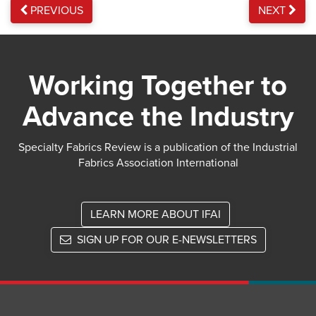
PREVIOUS
NEXT
Working Together to
Advance the Industry
Specialty Fabrics Review is a publication of the Industrial
Fabrics Association International
LEARN MORE ABOUT IFAI
SIGN UP FOR OUR E-NEWSLETTERS