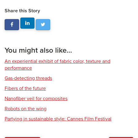
Share this Story
You might also like...
An experiential exhibit of fabric color, texture and
performance
Gas-detecting threads
Fibers of the future
Nanofiber veil for composites
Robots on the wing
Partying in sustainable style: Cannes Film Festival