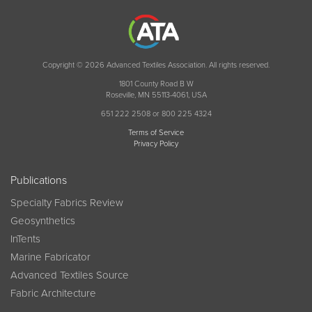
Copyright © 2026 Advanced Textiles Association. All rights reserved.
1801 County Road B W
Roseville, MN 55113-4061, USA
651 222 2508 or 800 225 4324
Terms of Service
Privacy Policy
Publications
Specialty Fabrics Review
Geosynthetics
InTents
Marine Fabricator
Advanced Textiles Source
Fabric Architecture