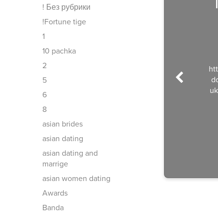
! Без рубрики
!Fortune tige
1
10 pachka
2
ht
d
5
uk
6
8
asian brides
asian dating
asian dating and
marrige
asian women dating
Awards
Banda