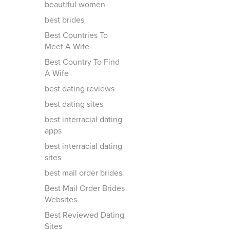
beautiful women
best brides
Best Countries To
Meet A Wife
Best Country To Find
A Wife
best dating reviews
best dating sites
best interracial dating
apps
best interracial dating
sites
best mail order brides
Best Mail Order Brides
Websites
Best Reviewed Dating
Sites