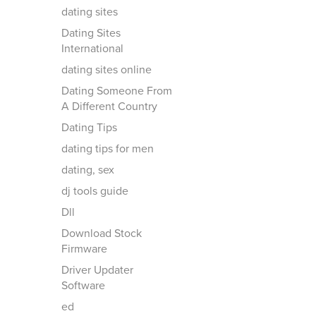
dating sites
Dating Sites
International
dating sites online
Dating Someone From
A Different Country
Dating Tips
dating tips for men
dating, sex
dj tools guide
Dll
Download Stock
Firmware
Driver Updater
Software
ed