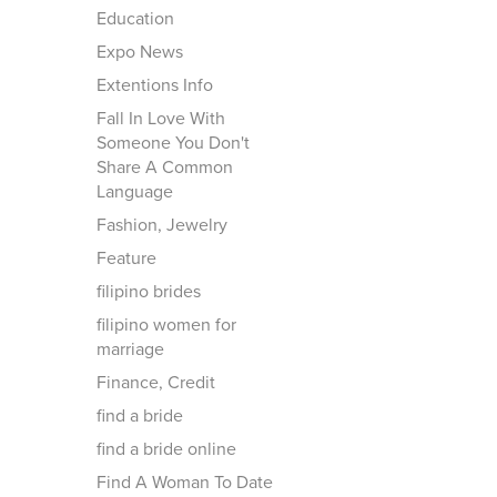
Education
Expo News
Extentions Info
Fall In Love With
Someone You Don't
Share A Common
Language
Fashion, Jewelry
Feature
filipino brides
filipino women for
marriage
Finance, Credit
find a bride
find a bride online
Find A Woman To Date