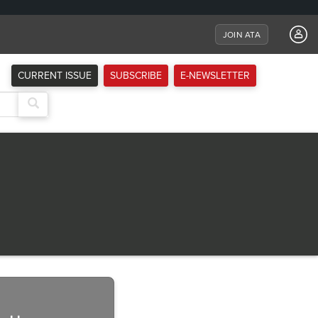
JOIN ATA
CURRENT ISSUE
SUBSCRIBE
E-NEWSLETTER
Next