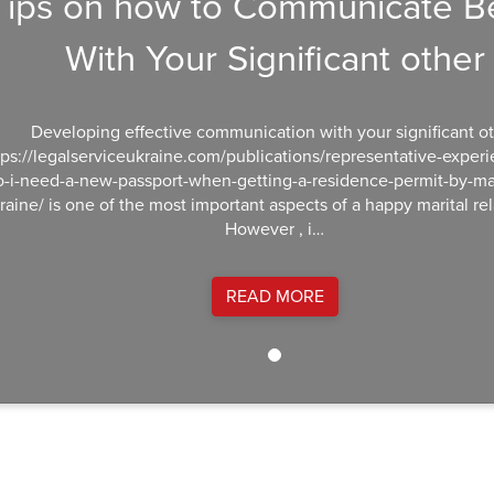
Tips on how to Communicate Be
With Your Significant other
Developing effective communication with your significant o
tps://legalserviceukraine.com/publications/representative-exper
o-i-need-a-new-passport-when-getting-a-residence-permit-by-mar
raine/ is one of the most important aspects of a happy marital rel
However , i…
READ MORE