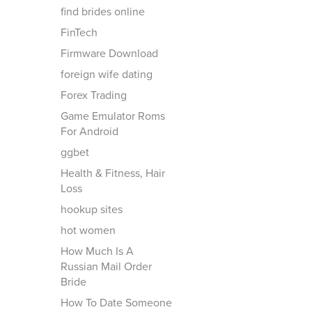
find brides online
FinTech
Firmware Download
foreign wife dating
Forex Trading
Game Emulator Roms
For Android
ggbet
Health & Fitness, Hair
Loss
hookup sites
hot women
How Much Is A
Russian Mail Order
Bride
How To Date Someone