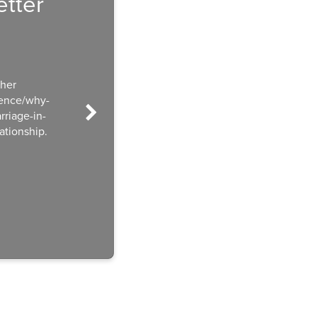
tter
ther
ience/why-
riage-in-
ationship.