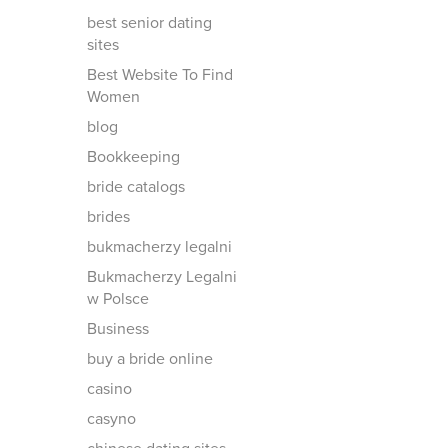
best senior dating
sites
Best Website To Find
Women
blog
Bookkeeping
bride catalogs
brides
bukmacherzy legalni
Bukmacherzy Legalni
w Polsce
Business
buy a bride online
casino
casyno