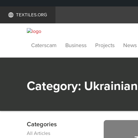
TEXTILES.ORG
Caterscam
Business
Projects
News
Category:
Ukrainian
Categories
Previous
All Articles