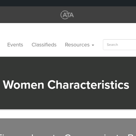
Search
Events
Classifieds
Resources
for:
 Women Characteristics