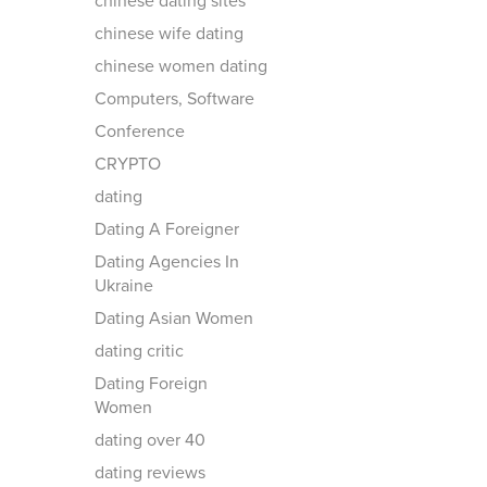
chinese dating sites
chinese wife dating
chinese women dating
Computers, Software
Conference
CRYPTO
dating
Dating A Foreigner
Dating Agencies In
Ukraine
Dating Asian Women
dating critic
Dating Foreign
Women
dating over 40
dating reviews