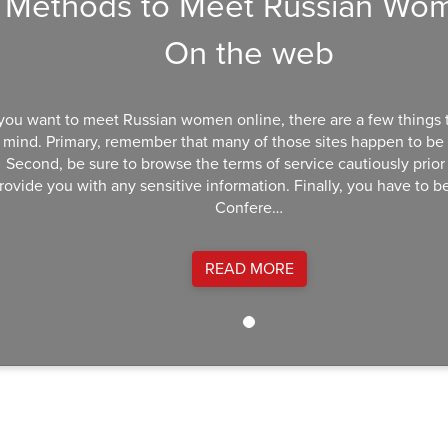
Methods to Meet Russian Wo
On the web
 you want to meet Russian women online, there are a few things 
mind. Primary, remember that many of those sites happen to be
Second, be sure to browse the terms of service cautiously prior
rovide you with any sensitive information. Finally, you have to be
Confere…
READ MORE