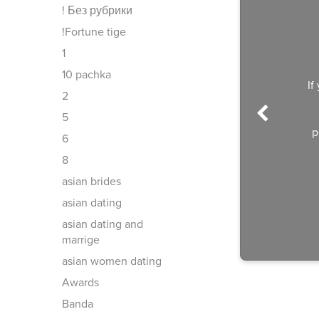
! Без рубрики
!Fortune tige
1
10 pachka
If
2
5
p
6
8
asian brides
asian dating
asian dating and
marrige
asian women dating
Awards
Banda