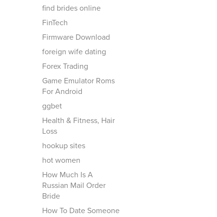
find brides online
FinTech
Firmware Download
foreign wife dating
Forex Trading
Game Emulator Roms
For Android
ggbet
Health & Fitness, Hair
Loss
hookup sites
hot women
How Much Is A
Russian Mail Order
Bride
How To Date Someone