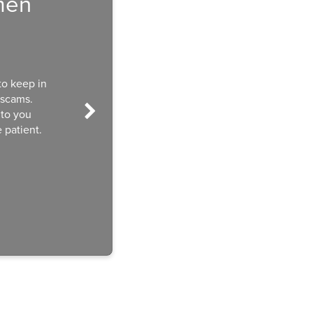
men
to keep in
 scams.
 to you
 patient.