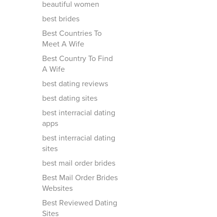
beautiful women
best brides
Best Countries To
Meet A Wife
Best Country To Find
A Wife
best dating reviews
best dating sites
best interracial dating
apps
best interracial dating
sites
best mail order brides
Best Mail Order Brides
Websites
Best Reviewed Dating
Sites