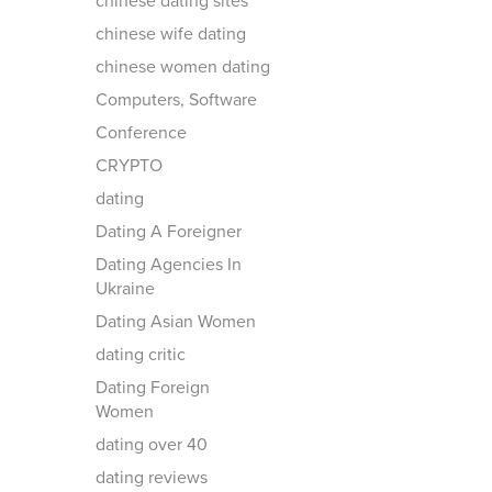
chinese dating sites
chinese wife dating
chinese women dating
Computers, Software
Conference
CRYPTO
dating
Dating A Foreigner
Dating Agencies In
Ukraine
Dating Asian Women
dating critic
Dating Foreign
Women
dating over 40
dating reviews