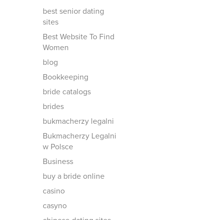
best senior dating
sites
Best Website To Find
Women
blog
Bookkeeping
bride catalogs
brides
bukmacherzy legalni
Bukmacherzy Legalni
w Polsce
Business
buy a bride online
casino
casyno