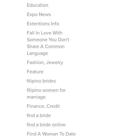
Education
Expo News
Extentions Info
Fall In Love With
Someone You Don't
Share A Common
Language
Fashion, Jewelry
Feature
filipino brides
filipino women for
marriage
Finance, Credit
find a bride
find a bride online
Find A Woman To Date