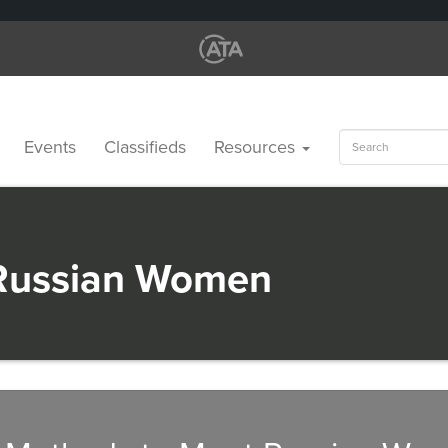
Search
Events
Classifieds
Resources
for:
Russian Women