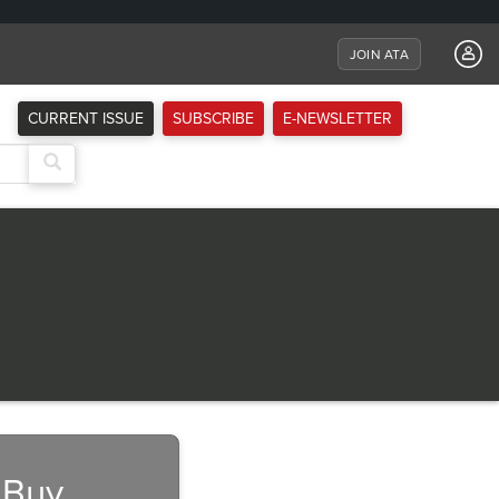
JOIN ATA
CURRENT ISSUE
SUBSCRIBE
E-NEWSLETTER
Next
 Buy