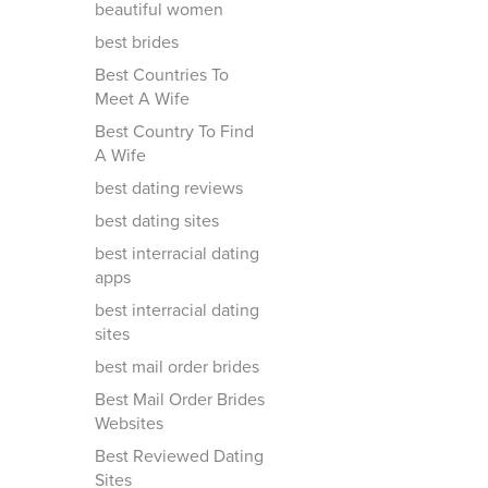
beautiful women
best brides
Best Countries To
Meet A Wife
Best Country To Find
A Wife
best dating reviews
best dating sites
best interracial dating
apps
best interracial dating
sites
best mail order brides
Best Mail Order Brides
Websites
Best Reviewed Dating
Sites