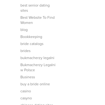
best senior dating
sites
Best Website To Find
Women
blog
Bookkeeping
bride catalogs
brides
bukmacherzy legalni
Bukmacherzy Legalni
w Polsce
Business
buy a bride online
casino
casyno