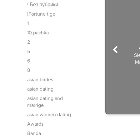
! Без рубрики
!Fortune tige
1
10 pachka
2
5
Sl
6
Ma
8
asian brides
asian dating
asian dating and
marrige
asian women dating
Awards
Banda