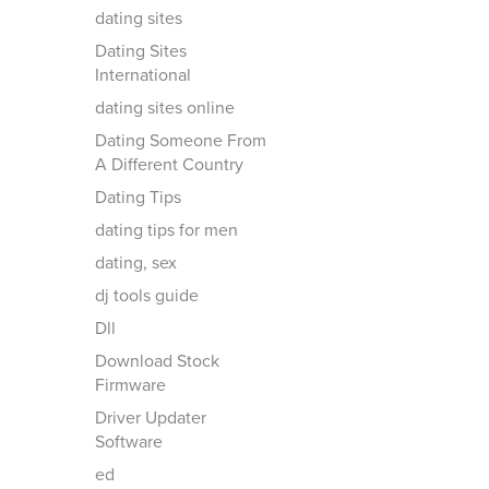
dating sites
Dating Sites
International
dating sites online
Dating Someone From
A Different Country
Dating Tips
dating tips for men
dating, sex
dj tools guide
Dll
Download Stock
Firmware
Driver Updater
Software
ed