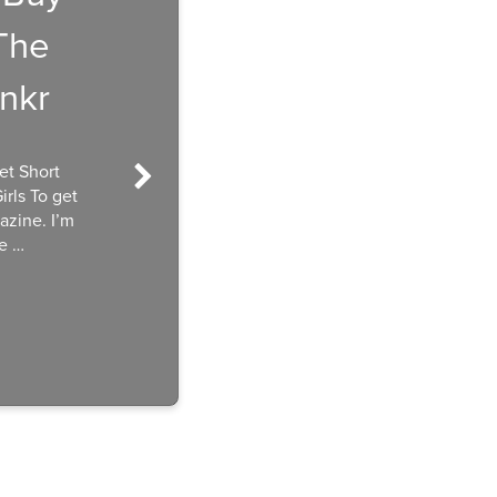
The
nkr
et Short
rls To get
azine. I’m
he …