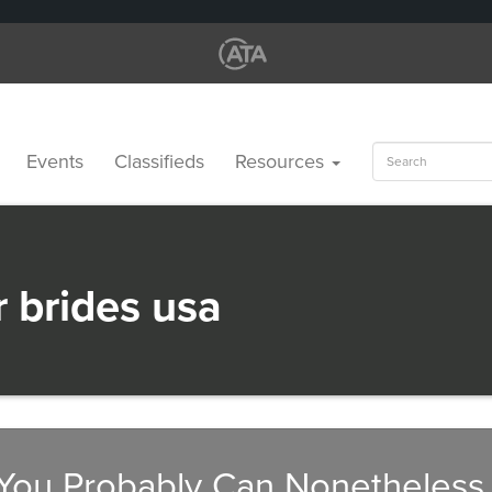
Search
Events
Classifieds
Resources
for:
r brides usa
You Probably Can Nonetheless