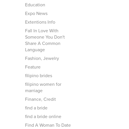
Education
Expo News
Extentions Info
Fall In Love With
Someone You Don't
Share A Common
Language
Fashion, Jewelry
Feature
filipino brides
filipino women for
marriage
Finance, Credit
find a bride
find a bride online
Find A Woman To Date