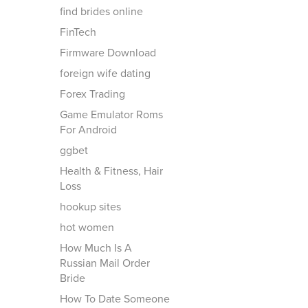
find brides online
FinTech
Firmware Download
foreign wife dating
Forex Trading
Game Emulator Roms
For Android
ggbet
Health & Fitness, Hair
Loss
hookup sites
hot women
How Much Is A
Russian Mail Order
Bride
How To Date Someone