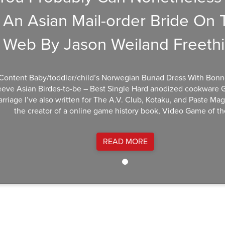
An Asian Mail-order Bride On 
Web By Jason Weiland Freethi
Content Baby/toddler/child’s Norwegian Bunad Dress With Bonn
eeve Asian Birdes-to-be – Best Single Hard anodized cookware Gi
rriage I’ve also written for The A.V. Club, Kotaku, and Paste Mag
the creator of a online game history book, Video Game of t
READ MORE