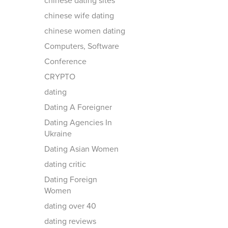
chinese dating sites
chinese wife dating
chinese women dating
Computers, Software
Conference
CRYPTO
dating
Dating A Foreigner
Dating Agencies In
Ukraine
Dating Asian Women
dating critic
Dating Foreign
Women
dating over 40
dating reviews