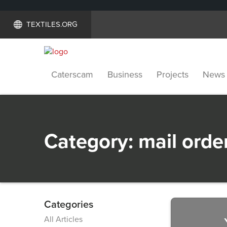
TEXTILES.ORG
Caterscam
Business
Projects
News
Category:
mail orde
Categories
Previous
All Articles