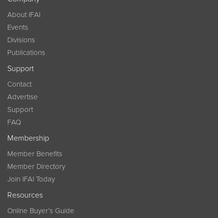
About IFAI
Events
Divisions
Publications
Support
Contact
Advertise
Support
FAQ
Membership
Member Benefits
Member Directory
Join IFAI Today
Resources
Online Buyer’s Guide