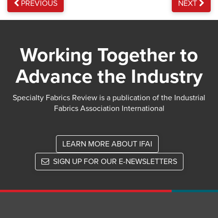
PREVIOUS
NEXT
Working Together to
Advance the Industry
Specialty Fabrics Review is a publication of the Industrial
Fabrics Association International
LEARN MORE ABOUT IFAI
SIGN UP FOR OUR E-NEWSLETTERS