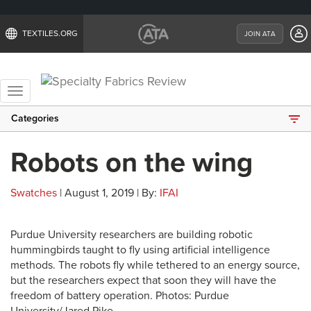
TEXTILES.ORG
JOIN ATA
Toggle
navigation
Categories
Robots on the wing
Swatches
| August 1, 2019 | By:
IFAI
Purdue University researchers are building robotic
hummingbirds taught to fly using artificial intelligence
methods. The robots fly while tethered to an energy source,
but the researchers expect that soon they will have the
freedom of battery operation. Photos: Purdue