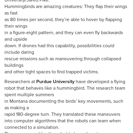
University/Jared Pike.
Hummingbirds are amazing creatures: They flap their wings
as fast
as 80 times per second, they’re able to hover by flapping
their wings
in a figure-eight pattern, and they can even fly backwards
and upside
down. If drones had this capability, possibilities could
include daring
rescue missions such as maneuvering through collapsed
buildings
and other tight spaces to find trapped victims.
Researchers at
Purdue University
have developed a flying
robot that behaves like a hummingbird. The research team
spent multiple summers
in Montana documenting the birds’ key movements, such
as making a
rapid 180-degree turn. They translated these maneuvers
into computer algorithms that the robots can learn when
connected to a simulation.