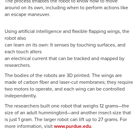
The process enables the robot to know how to move
around on its own, including when to perform actions like
an escape maneuver.
Using artificial intelligence and flexible flapping wings, the
robot also
can learn on its own: It senses by touching surfaces, and
each touch alters
an electrical current that can be tracked and mapped by
researchers.
The bodies of the robots are 3D printed. The wings are
made of carbon fiber and laser-cut membranes; they require
two motors to operate, and each wing can be controlled
independently.
The researchers built one robot that weighs 12 grams—the
size of an adult hummingbird—and another insect-size that
is just 1 gram. The larger robot can lift up to 27 grams. For
more information, visit
www.purdue.edu
.