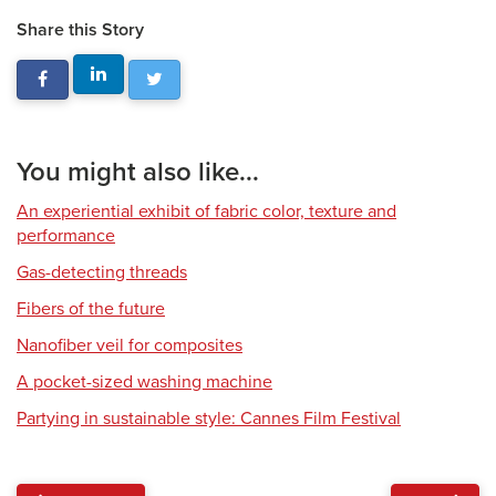
Share this Story
You might also like...
An experiential exhibit of fabric color, texture and
performance
Gas-detecting threads
Fibers of the future
Nanofiber veil for composites
A pocket-sized washing machine
Partying in sustainable style: Cannes Film Festival