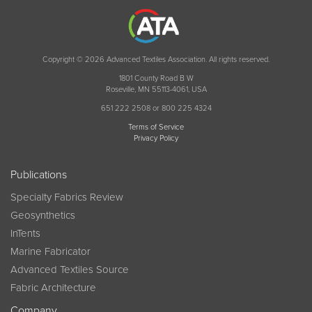
Copyright © 2026 Advanced Textiles Association. All rights reserved.
1801 County Road B W
Roseville, MN 55113-4061, USA
651 222 2508 or 800 225 4324
Terms of Service
Privacy Policy
Publications
Specialty Fabrics Review
Geosynthetics
InTents
Marine Fabricator
Advanced Textiles Source
Fabric Architecture
Company