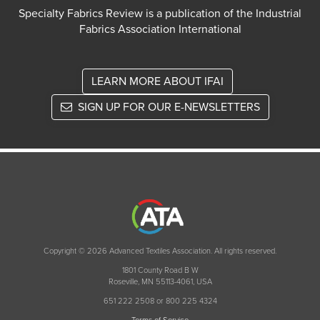
Specialty Fabrics Review is a publication of the Industrial
Fabrics Association International
LEARN MORE ABOUT IFAI
SIGN UP FOR OUR E-NEWSLETTERS
Copyright © 2026 Advanced Textiles Association. All rights reserved.
1801 County Road B W
Roseville, MN 55113-4061, USA
651 222 2508 or 800 225 4324