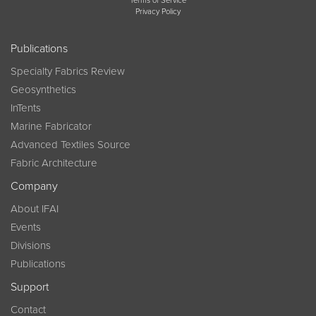
Terms of Service
Privacy Policy
Publications
Specialty Fabrics Review
Geosynthetics
InTents
Marine Fabricator
Advanced Textiles Source
Fabric Architecture
Company
About IFAI
Events
Divisions
Publications
Support
Contact