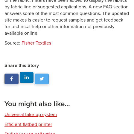
of the fabric. Filters have been added to display the fabrics
by fabric line or suggested applications. A new FAQ section
answers some of the most common questions. The updated
site makes is easier to request samples and get feedback
for technical help or other information not previously
available online.
Source:
Fisher Textiles
Share this Story
You might also like...
Universal take-up system
Efficient flatbed printer