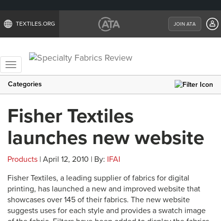
TEXTILES.ORG
JOIN ATA
Toggle
navigation
Categories
Fisher Textiles
launches new website
Products
| April 12, 2010 | By:
IFAI
Fisher Textiles, a leading supplier of fabrics for digital
printing, has launched a new and improved website that
showcases over 145 of their fabrics. The new website
suggests uses for each style and provides a swatch image