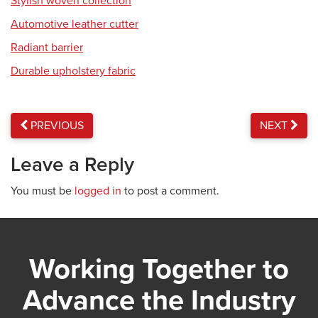
Stylish woven collection
Automotive leather cutter
Radiant barrier
Durable upholstery fabric
PREVIOUS
NEXT
Leave a Reply
You must be
logged in
to post a comment.
Working Together to
Advance the Industry