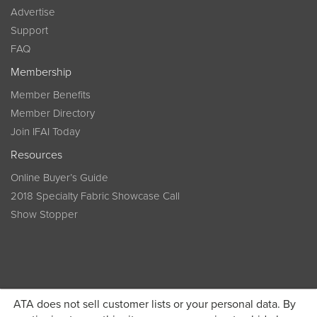
Advertise
Support
FAQ
Membership
Member Benefits
Member Directory
Join IFAI Today
Resources
Online Buyer’s Guide
2018 Specialty Fabric Showcase Call
Show Stopper
ATA does not sell customer lists or your personal data. By