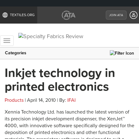
TEXTILES.ORG
JOIN ATA
Toggle
navigation
Categories
Inkjet technology in
printed electronics
Products
| April 14, 2010 | By:
IFAI
Xennia Technology Ltd. has launched the latest version of
its precision inkjet development dispenser, the XenJet™
4000, with innovative software specifically designed for the
deposition of printed electronics and other functional