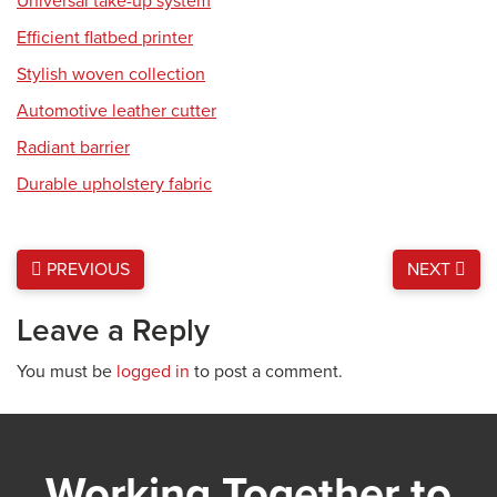
Universal take-up system
Efficient flatbed printer
Stylish woven collection
Automotive leather cutter
Radiant barrier
Durable upholstery fabric
PREVIOUS
NEXT
Leave a Reply
You must be
logged in
to post a comment.
Working Together to