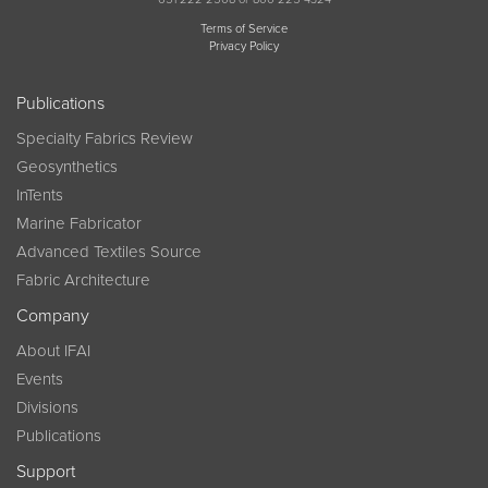
Terms of Service
Privacy Policy
Publications
Specialty Fabrics Review
Geosynthetics
InTents
Marine Fabricator
Advanced Textiles Source
Fabric Architecture
Company
About IFAI
Events
Divisions
Publications
Support