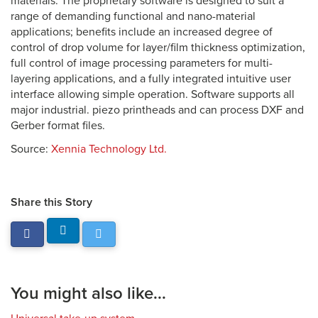
materials. The proprietary software is designed to suit a
range of demanding functional and nano-material
applications; benefits include an increased degree of
control of drop volume for layer/film thickness optimization,
full control of image processing parameters for multi-
layering applications, and a fully integrated intuitive user
interface allowing simple operation. Software supports all
major industrial. piezo printheads and can process DXF and
Gerber format files.
Source:
Xennia Technology Ltd.
Share this Story
You might also like...