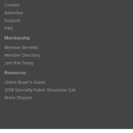
Contact
Advertise
Support
FAQ
Membership
Member Benefits
Member Directory
Join IFAI Today
Resources
Online Buyer’s Guide
2018 Specialty Fabric Showcase Call
Show Stopper