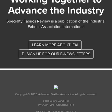
Advance the Industry
Specialty Fabrics Review is a publication of the Industrial
Fabrics Association International
LEARN MORE ABOUT IFAI
SIGN UP FOR OUR E-NEWSLETTERS
Copyright © 2026 Advanced Textiles Association. All rights reserved.
1801 County Road B W
Roseville, MN 55113-4061, USA
651 222 2508 or 800 225 4324