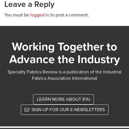
Leave a Reply
You must be
logged in
to post a comment.
Working Together to
Advance the Industry
Specialty Fabrics Review is a publication of the Industrial
Fabrics Association International
LEARN MORE ABOUT IFAI
SIGN UP FOR OUR E-NEWSLETTERS