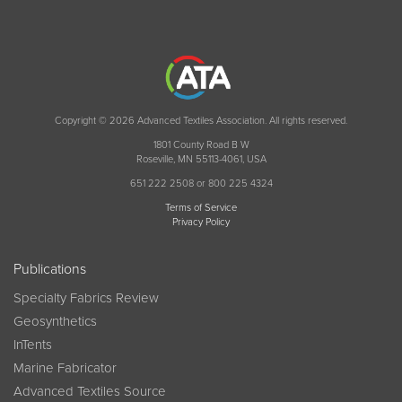
Copyright © 2026 Advanced Textiles Association. All rights reserved.
1801 County Road B W
Roseville, MN 55113-4061, USA
651 222 2508 or 800 225 4324
Terms of Service
Privacy Policy
Publications
Specialty Fabrics Review
Geosynthetics
InTents
Marine Fabricator
Advanced Textiles Source