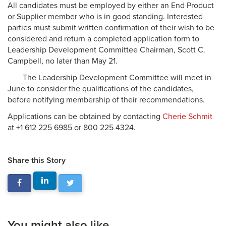
All candidates must be employed by either an End Product
or Supplier member who is in good standing. Interested
parties must submit written confirmation of their wish to be
considered and return a completed application form to
Leadership Development Committee Chairman, Scott C.
Campbell, no later than May 21.
The Leadership Development Committee will meet in
June to consider the qualifications of the candidates,
before notifying membership of their recommendations.
Applications can be obtained by contacting
Cherie Schmit
at +1 612 225 6985 or 800 225 4324.
Share this Story
You might also like...