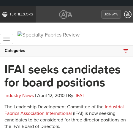
TEXTILES.ORG
JOIN ATA
Toggle
navigation
Categories
IFAI seeks candidates
for board positions
Industry News
| April 12, 2010 | By:
IFAI
The Leadership Development Committee of the
Industrial
Fabrics Association International
(IFAI) is now seeking
candidates to be considered for three director positions on
the IFAI Board of Directors.