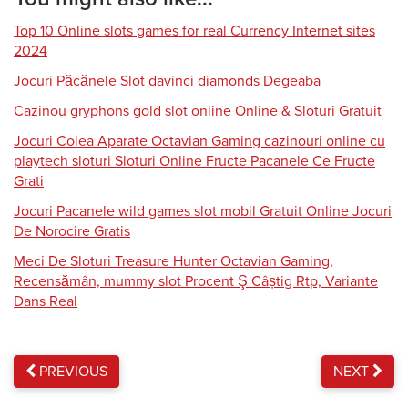
Top 10 Online slots games for real Currency Internet sites
2024
Jocuri Păcănele Slot davinci diamonds Degeaba
Cazinou gryphons gold slot online Online & Sloturi Gratuit
Jocuri Colea Aparate Octavian Gaming cazinouri online cu
playtech sloturi Sloturi Online Fructe Pacanele Ce Fructe
Grati
Jocuri Pacanele wild games slot mobil Gratuit Online Jocuri
De Norocire Gratis
Meci De Sloturi Treasure Hunter Octavian Gaming,
Recensămân, mummy slot Procent Ş Câștig Rtp, Variante
Dans Real
PREVIOUS
NEXT