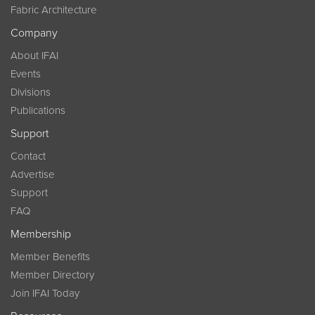
Fabric Architecture
Company
About IFAI
Events
Divisions
Publications
Support
Contact
Advertise
Support
FAQ
Membership
Member Benefits
Member Directory
Join IFAI Today