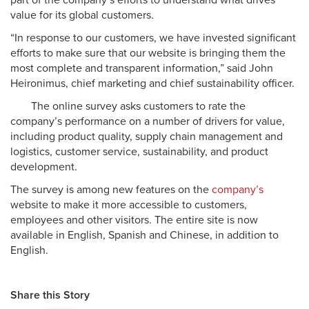
part of the company’s efforts to understand what drives
value for its global customers.
“In response to our customers, we have invested significant
efforts to make sure that our website is bringing them the
most complete and transparent information,” said John
Heironimus, chief marketing and chief sustainability officer.
The online survey asks customers to rate the
company’s performance on a number of drivers for value,
including product quality, supply chain management and
logistics, customer service, sustainability, and product
development.
The survey is among new features on the
company’s
website to make it more accessible to customers,
employees and other visitors. The entire site is now
available in English, Spanish and Chinese, in addition to
English.
Share this Story