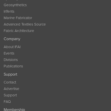
Geosynthetics
InTents
Marine Fabricator
Advanced Textiles Source
Fabric Architecture
Company
About IFAI
Events
Divisions
Publications
Support
Contact
Advertise
Support
FAQ
Membership