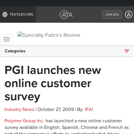
TEXTILES.ORG
JOIN ATA
Toggle
navigation
Categories
PGI launches new
online customer
survey
Industry News
| October 27, 2009 | By:
IFAI
Polymer Group Inc.
has launched a new online customer
survey available in English, Spanish, Chinese and French as