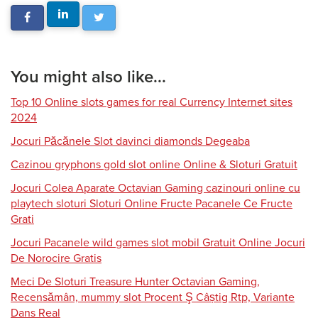
You might also like...
Top 10 Online slots games for real Currency Internet sites
2024
Jocuri Păcănele Slot davinci diamonds Degeaba
Cazinou gryphons gold slot online Online & Sloturi Gratuit
Jocuri Colea Aparate Octavian Gaming cazinouri online cu
playtech sloturi Sloturi Online Fructe Pacanele Ce Fructe
Grati
Jocuri Pacanele wild games slot mobil Gratuit Online Jocuri
De Norocire Gratis
Meci De Sloturi Treasure Hunter Octavian Gaming,
Recensămân, mummy slot Procent Ş Câștig Rtp, Variante
Dans Real