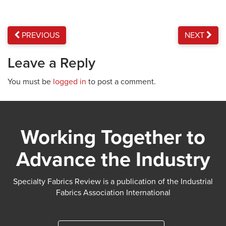
PREVIOUS
NEXT
Leave a Reply
You must be
logged in
to post a comment.
Working Together to
Advance the Industry
Specialty Fabrics Review is a publication of the Industrial
Fabrics Association International