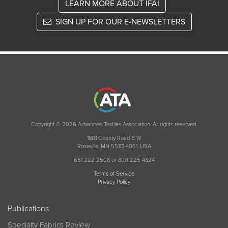
LEARN MORE ABOUT IFAI
SIGN UP FOR OUR E-NEWSLETTERS
Copyright © 2026 Advanced Textiles Association. All rights reserved.
1801 County Road B W
Roseville, MN 55113-4061, USA
651 222 2508 or 800 225 4324
Terms of Service
Privacy Policy
Publications
Specialty Fabrics Review