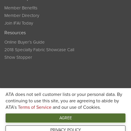
Member Benefits
Member Directory
Join IFAI Today
Resources
Online Buyer’s Guide
2018 Specialty Fabric Showcase Call
Show Stopper
ATA does not sell customer lists or your personal data. By
continuing to use this site, you are agreeing to abide by
Become a member today and get discounted pricing on
ATA’s
Terms of Service
and our use of Cookies.
JOIN IFAI TODAY
registration
AGREE
Connect
PRIVACY POLICY