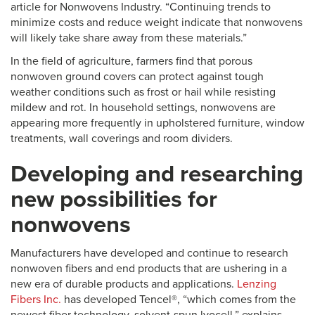
article for Nonwovens Industry. “Continuing trends to
minimize costs and reduce weight indicate that nonwovens
will likely take share away from these materials.”
In the field of agriculture, farmers find that porous
nonwoven ground covers can protect against tough
weather conditions such as frost or hail while resisting
mildew and rot. In household settings, nonwovens are
appearing more frequently in upholstered furniture, window
treatments, wall coverings and room dividers.
Developing and researching
new possibilities for
nonwovens
Manufacturers have developed and continue to research
nonwoven fibers and end products that are ushering in a
new era of durable products and applications.
Lenzing
Fibers Inc.
has developed Tencel®, “which comes from the