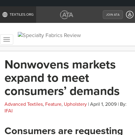
TEXTILES.ORG
JOIN ATA
Toggle
navigation
Nonwovens markets
expand to meet
consumers’ demands
Advanced Textiles
,
Feature
,
Upholstery
| April 1, 2009 | By:
IFAI
Consumers are requesting