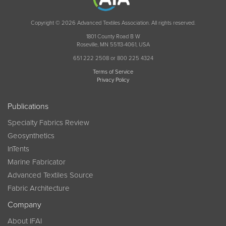
Copyright © 2026 Advanced Textiles Association. All rights reserved.
1801 County Road B W
Roseville, MN 55113-4061, USA
651 222 2508 or 800 225 4324
Terms of Service
Privacy Policy
Publications
Specialty Fabrics Review
Geosynthetics
InTents
Marine Fabricator
Advanced Textiles Source
Fabric Architecture
Company
About IFAI