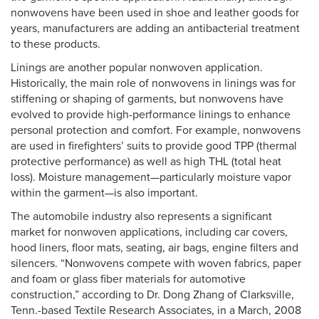
nonwovens have been used in shoe and leather goods for
years, manufacturers are adding an antibacterial treatment
to these products.
Linings are another popular nonwoven application.
Historically, the main role of nonwovens in linings was for
stiffening or shaping of garments, but nonwovens have
evolved to provide high-performance linings to enhance
personal protection and comfort. For example, nonwovens
are used in firefighters’ suits to provide good TPP (thermal
protective performance) as well as high THL (total heat
loss). Moisture management—particularly moisture vapor
within the garment—is also important.
The automobile industry also represents a significant
market for nonwoven applications, including car covers,
hood liners, floor mats, seating, air bags, engine filters and
silencers. “Nonwovens compete with woven fabrics, paper
and foam or glass fiber materials for automotive
construction,” according to Dr. Dong Zhang of Clarksville,
Tenn.-based Textile Research Associates, in a March, 2008