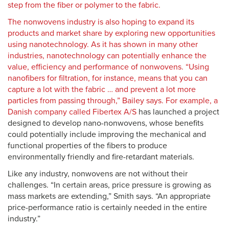
step from the fiber or polymer to the fabric.
The nonwovens industry is also hoping to expand its
products and market share by exploring new opportunities
using nanotechnology. As it has shown in many other
industries, nanotechnology can potentially enhance the
value, efficiency and performance of nonwovens. “Using
nanofibers for filtration, for instance, means that you can
capture a lot with the fabric … and prevent a lot more
particles from passing through,” Bailey says. For example, a
Danish company called
Fibertex A/S
has launched a project
designed to develop nano-nonwovens, whose benefits
could potentially include improving the mechanical and
functional properties of the fibers to produce
environmentally friendly and fire-retardant materials.
Like any industry, nonwovens are not without their
challenges. “In certain areas, price pressure is growing as
mass markets are extending,” Smith says. “An appropriate
price-performance ratio is certainly needed in the entire
industry.”