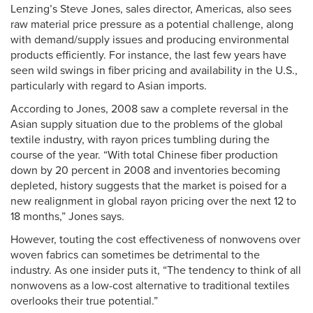
Lenzing’s Steve Jones, sales director, Americas, also sees
raw material price pressure as a potential challenge, along
with demand/supply issues and producing environmental
products efficiently. For instance, the last few years have
seen wild swings in fiber pricing and availability in the U.S.,
particularly with regard to Asian imports.
According to Jones, 2008 saw a complete reversal in the
Asian supply situation due to the problems of the global
textile industry, with rayon prices tumbling during the
course of the year. “With total Chinese fiber production
down by 20 percent in 2008 and inventories becoming
depleted, history suggests that the market is poised for a
new realignment in global rayon pricing over the next 12 to
18 months,” Jones says.
However, touting the cost effectiveness of nonwovens over
woven fabrics can sometimes be detrimental to the
industry. As one insider puts it, “The tendency to think of all
nonwovens as a low-cost alternative to traditional textiles
overlooks their true potential.”