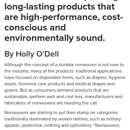
long-lasting products that
are high-performance, cost-
conscious and
environmentally sound.
By Holly O’Dell
Although the concept of a durable nonwoven is not new to
the industry, many of the products’ traditional applications
have focused on disposable items, such as diapers, hygiene
wipes, feminine care products and medical drapes and
gowns. But as consumers demand products that are
sustainable, perform well and cost less, manufacturers and
fabricators of nonwovens are heeding the call.
Nonwovens are starting to put their stamp on categories
traditionally dominated by woven textiles, such as military
apparel, protective clothing and upholstery. “Nonwovens