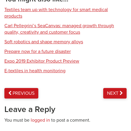
Textiles team up with technology for smart medical
products
Carl Pellegrini’s SeaCanvas: managed growth through
quality, creativity and customer focus
Soft robotics and shape memory alloys
Prepare now for a future disaster
Expo 2019 Exhibitor Product Preview
E-textiles in health monitoring
PREVIOUS
NEXT
Leave a Reply
You must be
logged in
to post a comment.