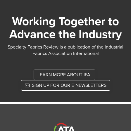
Working Together to
Advance the Industry
Specialty Fabrics Review is a publication of the Industrial
Fabrics Association International
LEARN MORE ABOUT IFAI
SIGN UP FOR OUR E-NEWSLETTERS