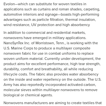
Evolon—which can substitute for woven textiles in
applications such as curtains and roman shades, carpeting,
automotive interiors and signage—boasts high-performing
advantages such as particle filtration, thermal insulation,
wind resistance, UV protection and high absorbency
In addition to commercial and residential markets,
nonwovens have emerged in military applications.
NanoSynTex Inc. of Morristown, Tenn., is working with the
U.S. Marine Corps to produce a multilayer composite
nonwoven fabric for use in combat uniforms to replace
woven uniform material. Currently under development, the
product aims for excellent performance, high tear strength,
durability, comfort and breathability, all while reducing
lifecycle costs. The fabric also provides water absorbency
on the inside and water repellency on the outside. The U.S.
Army has also reportedly incorporated activated-carbon,
molecular sieves within multilayer nonwovens to remove
biological or chemical agents.
Nonwovens manufacturers are aiming to create textiles that