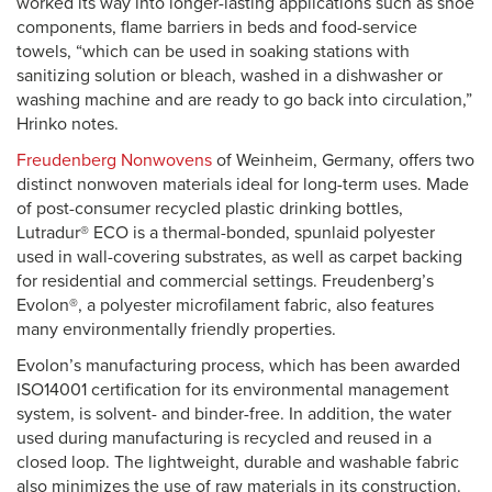
worked its way into longer-lasting applications such as shoe
components, flame barriers in beds and food-service
towels, “which can be used in soaking stations with
sanitizing solution or bleach, washed in a dishwasher or
washing machine and are ready to go back into circulation,”
Hrinko notes.
Freudenberg Nonwovens
of Weinheim, Germany, offers two
distinct nonwoven materials ideal for long-term uses. Made
of post-consumer recycled plastic drinking bottles,
Lutradur® ECO is a thermal-bonded, spunlaid polyester
used in wall-covering substrates, as well as carpet backing
for residential and commercial settings. Freudenberg’s
Evolon®, a polyester microfilament fabric, also features
many environmentally friendly properties.
Evolon’s manufacturing process, which has been awarded
ISO14001 certification for its environmental management
system, is solvent- and binder-free. In addition, the water
used during manufacturing is recycled and reused in a
closed loop. The lightweight, durable and washable fabric
also minimizes the use of raw materials in its construction.