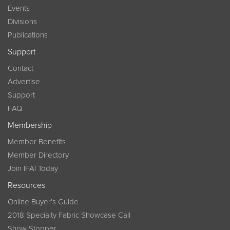
Events
Divisions
Publications
Support
Contact
Advertise
Support
FAQ
Membership
Member Benefits
Member Directory
Join IFAI Today
Resources
Online Buyer’s Guide
2018 Specialty Fabric Showcase Call
Show Stopper