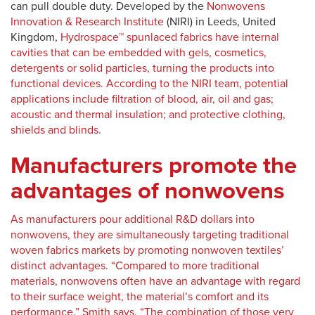
can pull double duty. Developed by the
Nonwovens
Innovation & Research Institute
(NIRI) in Leeds, United
Kingdom,
Hydrospace™ spunlaced fabrics have internal
cavities that can be embedded with gels, cosmetics,
detergents or solid particles, turning the products into
functional devices. According to the NIRI team, potential
applications include filtration of blood, air, oil and gas;
acoustic and thermal insulation; and protective clothing,
shields and blinds.
Manufacturers promote the
advantages of nonwovens
As manufacturers pour additional R&D dollars into
nonwovens, they are simultaneously targeting traditional
woven fabrics markets by promoting nonwoven textiles’
distinct advantages. “Compared to more traditional
materials, nonwovens often have an advantage with regard
to their surface weight, the material’s comfort and its
performance,” Smith says. “The combination of those very