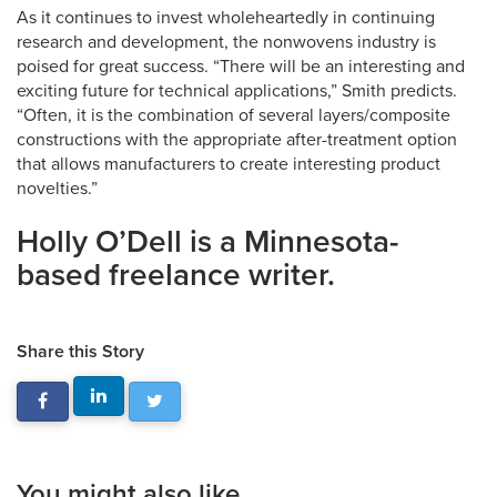
As it continues to invest wholeheartedly in continuing
research and development, the nonwovens industry is
poised for great success. “There will be an interesting and
exciting future for technical applications,” Smith predicts.
“Often, it is the combination of several layers/composite
constructions with the appropriate after-treatment option
that allows manufacturers to create interesting product
novelties.”
Holly O’Dell is a Minnesota-
based freelance writer.
Share this Story
You might also like...