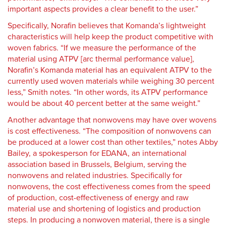
important aspects provides a clear benefit to the user.”
Specifically, Norafin believes that Komanda’s lightweight
characteristics will help keep the product competitive with
woven fabrics. “If we measure the performance of the
material using ATPV [arc thermal performance value],
Norafin’s Komanda material has an equivalent ATPV to the
currently used woven materials while weighing 30 percent
less,” Smith notes. “In other words, its ATPV performance
would be about 40 percent better at the same weight.”
Another advantage that nonwovens may have over wovens
is cost effectiveness. “The composition of nonwovens can
be produced at a lower cost than other textiles,” notes Abby
Bailey, a spokesperson for
EDANA, an international
association based in Brussels, Belgium, serving the
nonwovens and related industries. Specifically for
nonwovens, the cost effectiveness comes from the speed
of production, cost-effectiveness of energy and raw
material use and shortening of logistics and production
steps. In producing a nonwoven material, there is a single