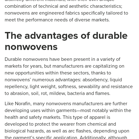
combination of technical and aesthetic characteristics;
nonwovens are engineered fabrics specifically tailored to
meet the performance needs of diverse markets.
The advantages of durable
nonwovens
Durable nonwovens have been present in a variety of
markets for years, but manufacturers are capitalizing on
new opportunities within these sectors, thanks to
nonwovens’ numerous advantages: absorbency, liquid
repellency, light weight, softness, sewability and resistance
to abrasion, soil, rot, mildew, bacteria and flames.
Like Norafin, many nonwovens manufacturers are further
developing uses within garments—most notably within the
health and safety markets. This type of apparel is
developed to protect the wearer from chemical and
biological hazards, as well as arc flashes, depending upon
the garment’s specific application. Additionally, although