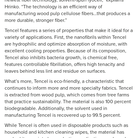
newest fiber technology, solvent-spun lyocell,” explains
Hrinko. “The technology is an efficient way of
manufacturing wood pulp cellulose fibers…that produces a
more durable, stronger fiber.”
Tencel features a series of properties that make it ideal for a
variety of applications. First, the nanofibrils within Tencel
are hydrophilic and optimize absorption of moisture, with
excellent cooling properties. Because of its composition,
Tencel also inhibits bacteria growth, is chemical free,
features controllable fibrillation, offers high tenacity and
leaves behind less lint and residue on surfaces.
What’s more, Tencel is eco-friendly, a characteristic that
continues to inform more and more specialty fabrics. Tencel
is extracted from wood pulp, which comes from tree farms
that practice sustainability. The material is also 100 percent
biodegradable. Additionally, the solvent used in
manufacturing Tencel is recovered up to 99.5 percent.
While Tencel is often used in disposable products such as
household and kitchen cleaning wipes, the material has