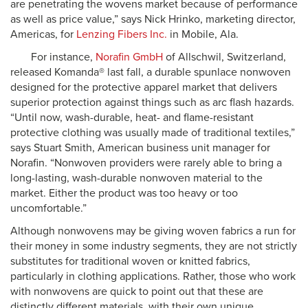
are penetrating the wovens market because of performance
as well as price value,” says Nick Hrinko, marketing director,
Americas, for
Lenzing Fibers Inc.
in Mobile, Ala.
For instance,
Norafin GmbH
of Allschwil, Switzerland,
released Komanda® last fall, a durable spunlace nonwoven
designed for the protective apparel market that delivers
superior protection against things such as arc flash hazards.
“Until now, wash-durable, heat- and flame-resistant
protective clothing was usually made of traditional textiles,”
says Stuart Smith, American business unit manager for
Norafin. “Nonwoven providers were rarely able to bring a
long-lasting, wash-durable nonwoven material to the
market. Either the product was too heavy or too
uncomfortable.”
Although nonwovens may be giving woven fabrics a run for
their money in some industry segments, they are not strictly
substitutes for traditional woven or knitted fabrics,
particularly in clothing applications. Rather, those who work
with nonwovens are quick to point out that these are
distinctly different materials, with their own unique