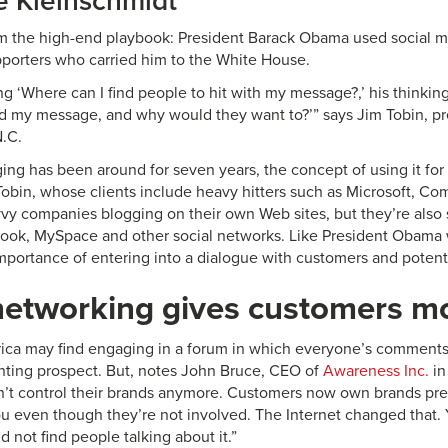
e Kleinschmidt
m the high-end playbook: President Barack Obama used social me
pporters who carried him to the White House.
ng ‘Where can I find people to hit with my message?,’ his thinkin
d my message, and why would they want to?’” says Jim Tobin, pr
N.C.
ing has been around for seven years, the concept of using it for 
Tobin, whose clients include heavy hitters such as Microsoft, Com
vvy companies blogging on their own Web sites, but they’re als
ok, MySpace and other social networks. Like President Obama w
mportance of entering into a dialogue with customers and potent
networking gives customers mo
ca may find engaging in a forum in which everyone’s comments a
nting prospect. But, notes John Bruce, CEO of
Awareness Inc.
in
’t control their brands anymore. Customers now own brands pre
ou even though they’re not involved. The Internet changed that. 
 not find people talking about it.”