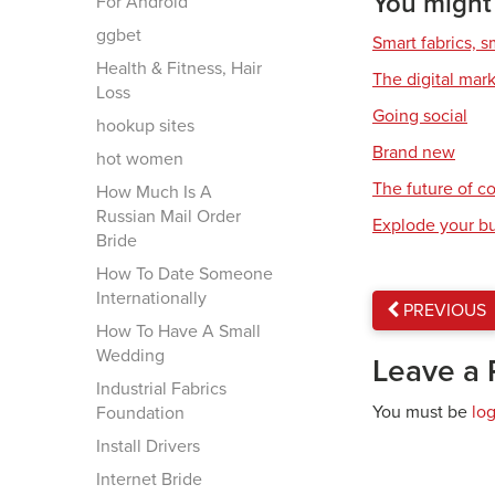
You might a
For Android
ggbet
Smart fabrics, 
Health & Fitness, Hair
The digital mar
Loss
Going social
hookup sites
Brand new
hot women
The future of 
How Much Is A
Russian Mail Order
Explode your b
Bride
How To Date Someone
Internationally
PREVIOUS
How To Have A Small
Wedding
Leave a 
Industrial Fabrics
You must be
lo
Foundation
Install Drivers
Internet Bride