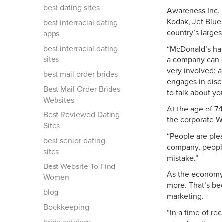
best dating sites
Awareness Inc. 
Kodak, Jet Blue
best interracial dating
country’s larges
apps
best interracial dating
“McDonald’s has
sites
a company can d
very involved; 
best mail order brides
engages in disc
Best Mail Order Brides
to talk about yo
Websites
At the age of 7
Best Reviewed Dating
the corporate We
Sites
“People are ple
best senior dating
company, people
sites
mistake.”
Best Website To Find
As the economy 
Women
more. That’s be
blog
marketing.
Bookkeeping
“In a time of re