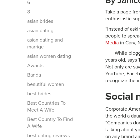
By Janic
6
8
Take a page fro
enthusiastic su
asian brides
“Instead of aski
asian dating
people to sprea
asian dating and
Media
in Cary, 
marrige
While blogg
asian women dating
years old, says 
Awards
Not only are sa
YouTube, Facebo
Banda
recognize the i
beautiful women
Social 
best brides
Best Countries To
Corporate Ameri
Meet A Wife
the world a dau
Best Country To Find
“Companies don
A Wife
talking about y
best dating reviews
on any brand and