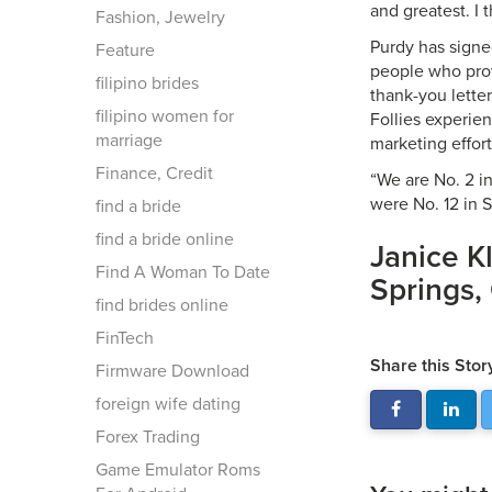
and greatest. I 
Fashion, Jewelry
Purdy has signed
Feature
people who prov
filipino brides
thank-you letter
filipino women for
Follies experien
marriage
marketing effort
Finance, Credit
“We are No. 2 in
were No. 12 in 
find a bride
find a bride online
Janice K
Find A Woman To Date
Springs, 
find brides online
FinTech
Share this Stor
Firmware Download
foreign wife dating
Forex Trading
Game Emulator Roms