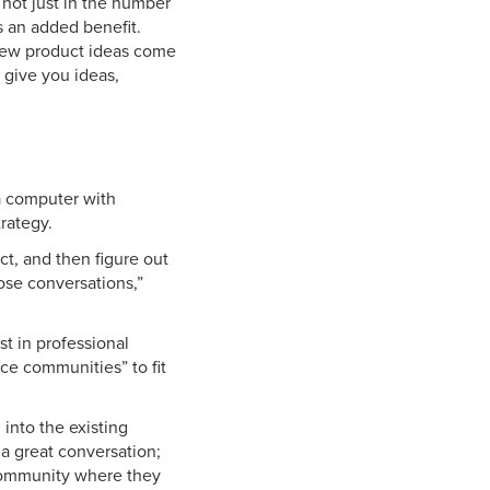
, not just in the number
’s an added benefit.
 new product ideas come
 give you ideas,
a computer with
rategy.
t, and then figure out
ose conversations,”
t in professional
ce communities” to fit
 into the existing
a great conversation;
 community where they