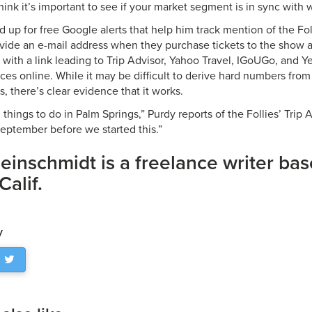
think it’s important to see if your market segment is in sync with w
 up for free Google alerts that help him track mention of the Fo
ide an e-mail address when they purchase tickets to the show a
 with a link leading to Trip Advisor, Yahoo Travel, IGoUGo, and Y
ces online. While it may be difficult to derive hard numbers from
s, there’s clear evidence that it works.
 things to do in Palm Springs,” Purdy reports of the Follies’ Trip
September before we started this.”
leinschmidt is a freelance writer ba
Calif.
y