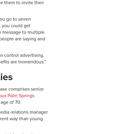
e them to invite their
 you go to seven
, you could get
me message to multiple
 people are saying and
n control advertising.
enefits are tremendous.”
ies
 base comprises senior
ous Palm Springs
 age of 70.
 media relations manager
fferent way than young