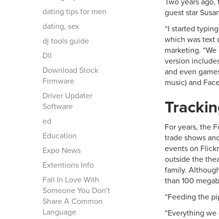
Two years ago, t
dating tips for men
guest star Susa
dating, sex
“I started typin
which was text o
dj tools guide
marketing. “We
Dll
version include
Download Stock
and even games 
Firmware
music) and Face
Driver Updater
Tracki
Software
ed
For years, the F
Education
trade shows and
events on Flick
Expo News
outside the the
Extentions Info
family. Although
Fall In Love With
than 100 megab
Someone You Don't
“Feeding the pi
Share A Common
Language
“Everything we d