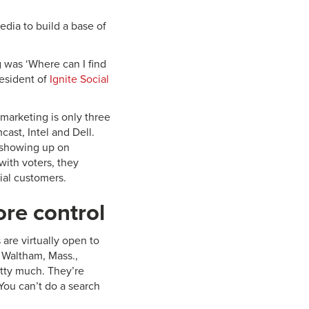
dia to build a base of
g was ‘Where can I find
esident of
Ignite Social
marketing is only three
cast, Intel and Dell.
o showing up on
ith voters, they
ial customers.
re control
re virtually open to
 Waltham, Mass.,
tty much. They’re
You can’t do a search