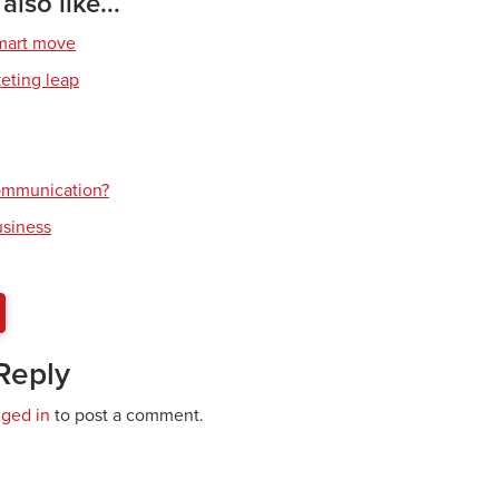
lso like...
smart move
keting leap
communication?
usiness
Reply
gged in
to post a comment.