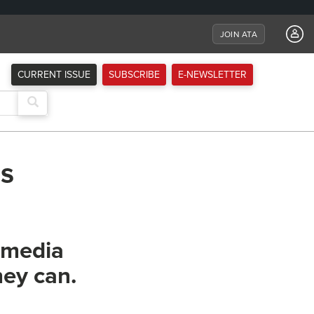
JOIN ATA
CURRENT ISSUE
SUBSCRIBE
E-NEWSLETTER
ss
l media
hey can.