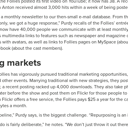
he Follies posted its first video on YouTube; it now has 38. A r
n Anton received almost 3,000 hits within a week of being poste
g a monthly newsletter to our then-small e-mail database. From the
nly, we got a huge response,” Purdy recalls of the Follies’ entré
 now have 40,000 people we communicate with at least monthly 
s multimedia links to features such as newspaper and magazine cl
with avatars, as well as links to Follies pages on MySpace (abou
book (about the cast members).
ng markets
ollies has vigorously pursued traditional marketing opportunities
 other events. Marrying traditional with new strategies, they po
r; a recent posting racked up 4,000 downloads. They also take p
ater before the show and post them on Flickr for those people to
 Flickr offers a free service, the Follies pays $25 a year for the 
ytes a month.
peline,” Purdy says, is the biggest challenge. “Repurposing is an
o is fairly deliberate,” he notes. “We don’t just throw it out there