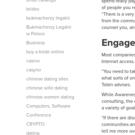
bride catalogs
spend really pay
of people you re
brides
“There is a ver
bukmacherzy legalni
from the communi
Bukmacherzy Legalni
counsel you, an
w Polsce
Engage
Business
buy a bride online
Most companies 
casino
Internet access
casyno
“You need to ta
what sorts of on
chinese dating sites
Tobin advises.
chinese wife dating
While Awareness
chinese women dating
consulting, the
Computers, Software
a variety of goal
Conference
“If there are di
CRYPTO
communities and
tell me more ov
dating