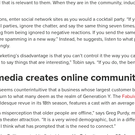
l that is relevant to them. When they are in the community, induc
ons, enter social network sites as you would a cocktail party. “If
il parties, ignore the chatter, and say the same thing seven times
ng from being ignored to negative reactions. If you send the sa
re spamming in a new way.” Instead, he suggests, listen to what
ngly.
keting’s disadvantage is that you can’t control it the way you ca
e to say things that are interesting,” Tobin says. “If you do, the b
media creates online communit
it seems counterintuitive that a business whose largest customer
turn to what many deem as the realm of Generation Y. The
Fabul
eldesque revue in its 18th season, features a cast with an average
 a misperception that older people are offline,” says Greg Purdy,
ia theater attraction. “It is a very wired demographic, but in a di
 I think what has prompted that is the need to connect.”