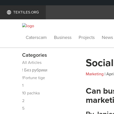
TEXTILES.ORG
Caterscam
Business
Projects
News
Categories
Socia
All Articles
! Без рубрики
Marketing
| Apri
!Fortune tige
1
Can bus
10 pachka
marketi
2
5