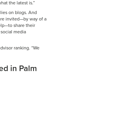
hat the latest is.”
llies on blogs. And
re invited—by way of a
elp—to share their
 social media
 Advisor ranking. “We
sed in Palm