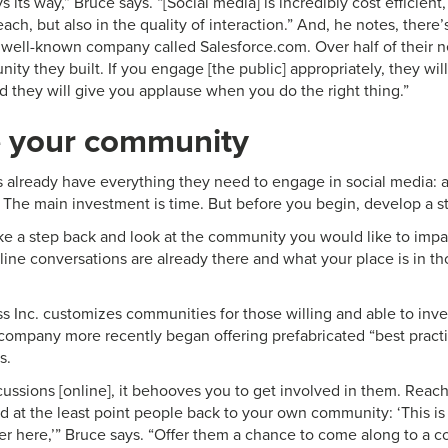
s its way,” Bruce says. “[Social media] is incredibly cost efficient
ach, but also in the quality of interaction.” And, he notes, there
y well-known company called Salesforce.com. Over half of their
ty they built. If you engage [the public] appropriately, they will
d they will give you applause when you do the right thing.”
 your community
already have everything they need to engage in social media: 
. The main investment is time. But before you begin, develop a st
ke a step back and look at the community you would like to impac
line conversations are already there and what your place is in th
 Inc. customizes communities for those willing and able to inves
 company more recently began offering prefabricated “best practi
s.
scussions [online], it behooves you to get involved in them. Reach
 at the least point people back to your own community: ‘This is 
er here,’” Bruce says. “Offer them a chance to come along to a