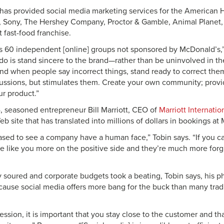
has provided social media marketing services for the American H
, Sony, The Hershey Company, Proctor & Gamble, Animal Planet,
t fast-food franchise.
 60 independent [online] groups not sponsored by McDonald’s,”
o is stand sincere to the brand—rather than be uninvolved in the
and when people say incorrect things, stand ready to correct th
ussions, but stimulates them. Create your own community; provi
ur product.”
4, seasoned entrepreneur Bill Marriott, CEO of
Marriott Internatio
b site that has translated into millions of dollars in bookings at M
ased to see a company have a human face,” Tobin says. “If you 
 like you more on the positive side and they’re much more forg
soured and corporate budgets took a beating, Tobin says, his 
cause social media offers more bang for the buck than many tradi
cession, it is important that you stay close to the customer and th