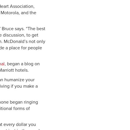
eart Association,
 Motorola, and the
 Bruce says. “The best
 discussion, to get
em. McDonald’s not only
de a place for people
nal
, began a blog on
arriott hotels.
can humanize your
iving if you make a
phone began ringing
tional forms of
at every dollar you