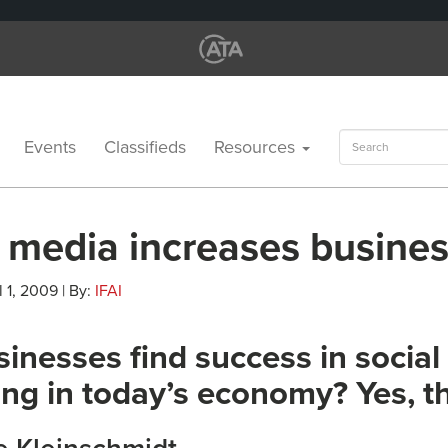
Search
Events
Classifieds
Resources
for:
l media increases busine
l 1, 2009 | By:
IFAI
inesses find success in socia
ng in today’s economy? Yes, t