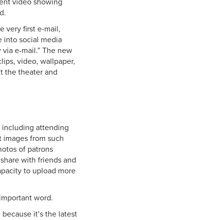
ecent video showing
d.
 very first e-mail,
e into social media
via e-mail.” The new
ips, video, wallpaper,
t the theater and
, including attending
st images from such
hotos of patrons
 share with friends and
capacity to upload more
 important word.
 because it’s the latest