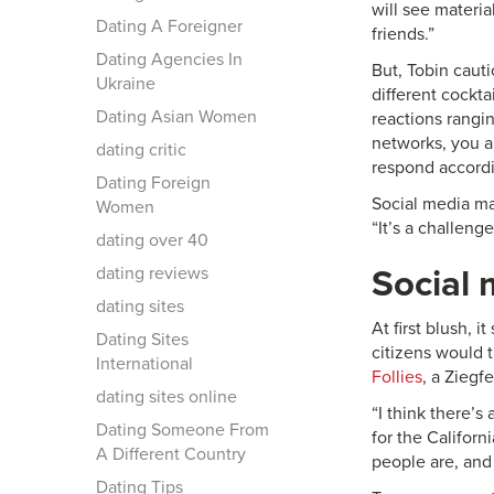
will see materia
Dating A Foreigner
friends.”
Dating Agencies In
But, Tobin cauti
Ukraine
different cockta
Dating Asian Women
reactions rangi
networks, you a
dating critic
respond accordi
Dating Foreign
Social media mar
Women
“It’s a challeng
dating over 40
dating reviews
Social 
dating sites
At first blush, 
Dating Sites
citizens would 
International
Follies
, a Ziegf
dating sites online
“I think there’s
Dating Someone From
for the Californ
A Different Country
people are, and
Dating Tips