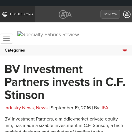
TEXTILES.ORG
JOIN ATA
Toggle
navigation
Categories
BV Investment
Partners invests in C.F.
Stinson
Industry News
,
News
| September 19, 2016 | By:
IFAI
BV Investment Partners, a middle-market private equity
firm
,
has made a sizable investment in C.F. Stinson, a tech-