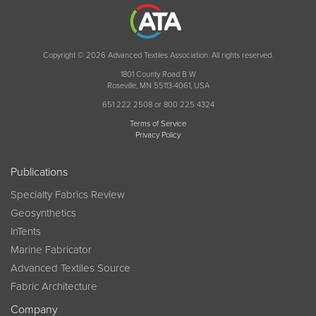
Copyright © 2026 Advanced Textiles Association. All rights reserved.
1801 County Road B W
Roseville, MN 55113-4061, USA
651 222 2508 or 800 225 4324
Terms of Service
Privacy Policy
Publications
Specialty Fabrics Review
Geosynthetics
InTents
Marine Fabricator
Advanced Textiles Source
Fabric Architecture
Company