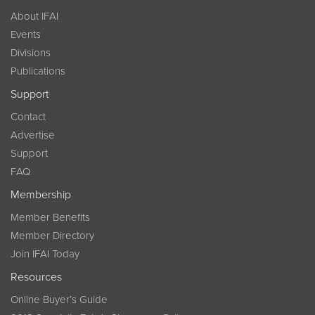
About IFAI
Events
Divisions
Publications
Support
Contact
Advertise
Support
FAQ
Membership
Member Benefits
Member Directory
Join IFAI Today
Resources
Online Buyer’s Guide