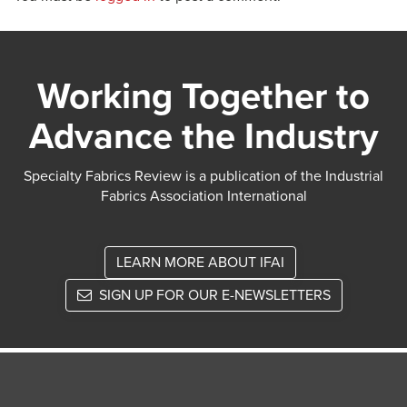
Working Together to
Advance the Industry
Specialty Fabrics Review is a publication of the Industrial
Fabrics Association International
LEARN MORE ABOUT IFAI
SIGN UP FOR OUR E-NEWSLETTERS