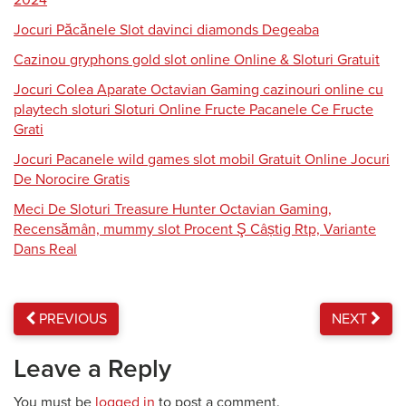
2024
Jocuri Păcănele Slot davinci diamonds Degeaba
Cazinou gryphons gold slot online Online & Sloturi Gratuit
Jocuri Colea Aparate Octavian Gaming cazinouri online cu
playtech sloturi Sloturi Online Fructe Pacanele Ce Fructe
Grati
Jocuri Pacanele wild games slot mobil Gratuit Online Jocuri
De Norocire Gratis
Meci De Sloturi Treasure Hunter Octavian Gaming,
Recensămân, mummy slot Procent Ş Câștig Rtp, Variante
Dans Real
PREVIOUS
NEXT
Leave a Reply
You must be
logged in
to post a comment.