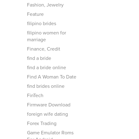
Fashion, Jewelry
Feature
filipino brides
filipino women for
marriage
Finance, Credit
find a bride
find a bride online
Find A Woman To Date
find brides online
FinTech
Firmware Download
foreign wife dating
Forex Trading
Game Emulator Roms