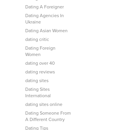
Dating A Foreigner
Dating Agencies In
Ukraine
Dating Asian Women
dating critic
Dating Foreign
Women
dating over 40
dating reviews
dating sites
Dating Sites
International
dating sites online
Dating Someone From
A Different Country
Dating Tips