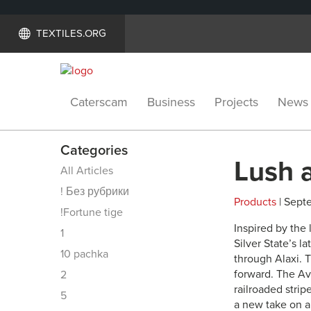
TEXTILES.ORG
Caterscam
Business
Projects
News
Categories
Lush 
All Articles
! Без рубрики
Products
| Septe
!Fortune tige
Inspired by the 
1
Silver State’s la
10 pachka
through Alaxi. T
forward. The Av
2
railroaded strip
5
a new take on a