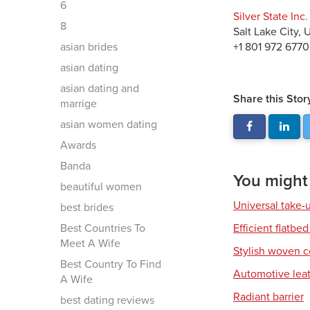
6
Silver State Inc.
8
Salt Lake City,
asian brides
+1 801 972 6770
asian dating
asian dating and
Share this Stor
marrige
asian women dating
Awards
Banda
You might a
beautiful women
Universal take-
best brides
Best Countries To
Efficient flatbed
Meet A Wife
Stylish woven c
Best Country To Find
Automotive leat
A Wife
Radiant barrier
best dating reviews