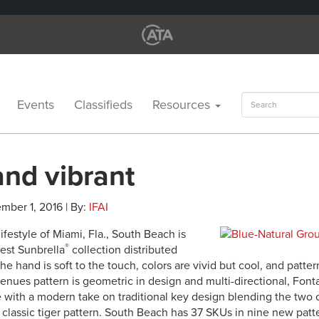
Search
Events
Classifieds
Resources
for:
and vibrant
mber 1, 2016 | By:
IFAI
lifestyle of Miami, Fla., South Beach is
®
test Sunbrella
collection distributed
he hand is soft to the touch, colors are vivid but cool, and patte
enues pattern is geometric in design and multi-directional, Font
e with a modern take on traditional key design blending the two co
 classic tiger pattern. South Beach has 37 SKUs in nine new patt