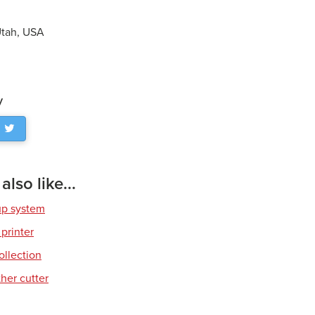
 Utah, USA
y
lso like...
up system
 printer
ollection
her cutter