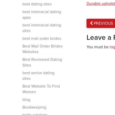
Durable upholst
best dating sites
best interracial dating
apps
PREVIOUS
best interracial dating
sites
Leave a 
best mail order brides
Best Mail Order Brides
You must be
lo
Websites
Best Reviewed Dating
Sites
best senior dating
sites
Best Website To Find
Women
blog
Bookkeeping