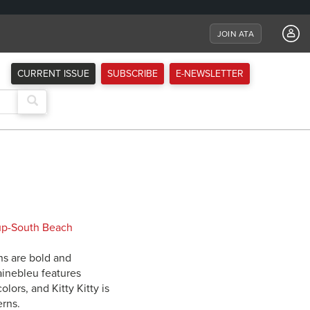
JOIN ATA
CURRENT ISSUE
SUBSCRIBE
E-NEWSLETTER
rns are bold and
ainebleu features
lors, and Kitty Kitty is
erns.