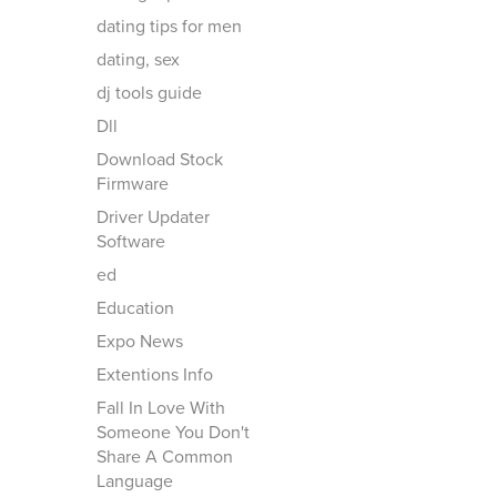
dating tips for men
dating, sex
dj tools guide
Dll
Download Stock
Firmware
Driver Updater
Software
ed
Education
Expo News
Extentions Info
Fall In Love With
Someone You Don't
Share A Common
Language