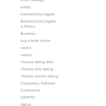
bride catalogs
brides
bukmacherzy legalni
Bukmacherzy Legalni
w Polsce
Business
buy a bride online
casino
casyno
chinese dating sites
chinese wife dating
chinese women dating
Computers, Software
Conference
CRYPTO
dating