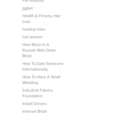
For Android
ggbet
Health & Fitness, Hair
Loss
hookup sites
hot women
How Much Is A
Russian Mail Order
Bride
How To Date Someone
Internationally
How To Have A Small
Wedding
Industrial Fabrics
Foundation
Install Drivers
Internet Bride