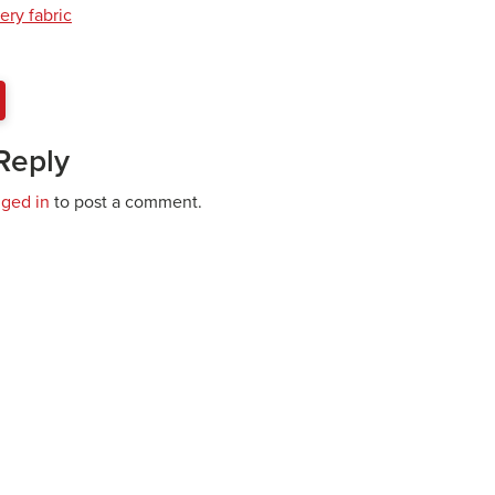
ery fabric
Reply
gged in
to post a comment.