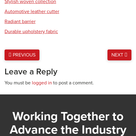
Stylish woven collection
Automotive leather cutter
Radiant barrier
Durable upholstery fabric
PREVIOUS
NEXT
Leave a Reply
You must be
logged in
to post a comment.
Working Together to
Advance the Industry