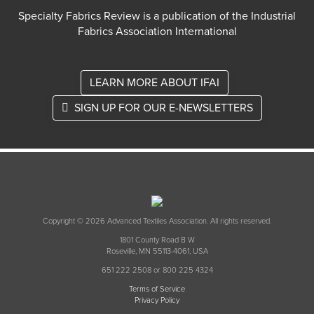
Specialty Fabrics Review is a publication of the Industrial
Fabrics Association International
LEARN MORE ABOUT IFAI
SIGN UP FOR OUR E-NEWSLETTERS
Copyright © 2026 Advanced Textiles Association. All rights reserved.
1801 County Road B W
Roseville, MN 55113-4061, USA
651 222 2508 or 800 225 4324
Terms of Service
Privacy Policy