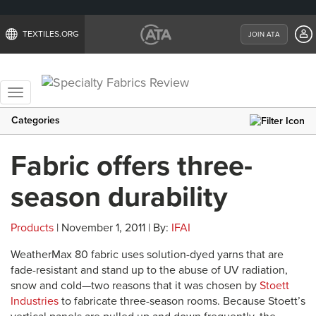
TEXTILES.ORG
JOIN ATA
Toggle
navigation
Categories
Fabric offers three-
season durability
Products
| November 1, 2011 | By:
IFAI
WeatherMax 80 fabric uses solution-dyed yarns that are
fade-resistant and stand up to the abuse of UV radiation,
snow and cold—two reasons that it was chosen by
Stoett
Industries
to fabricate three-season rooms. Because Stoett’s