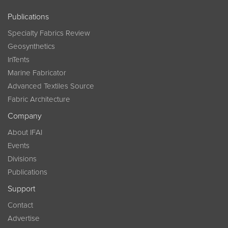
Publications
Specialty Fabrics Review
Geosynthetics
InTents
Marine Fabricator
Advanced Textiles Source
Fabric Architecture
Company
About IFAI
Events
Divisions
Publications
Support
Contact
Advertise