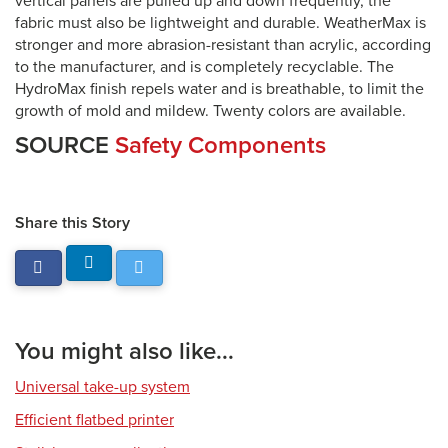
vertical panels are pulled up and down frequently, the
fabric must also be lightweight and durable. WeatherMax is
stronger and more abrasion-resistant than acrylic, according
to the manufacturer, and is completely recyclable. The
HydroMax finish repels water and is breathable, to limit the
growth of mold and mildew. Twenty colors are available.
SOURCE
Safety Components
Share this Story
You might also like...
Universal take-up system
Efficient flatbed printer