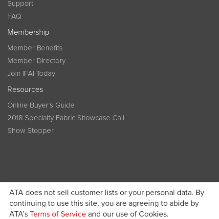
Support
FAQ
Membership
Member Benefits
Member Directory
Join IFAI Today
Resources
Online Buyer’s Guide
2018 Specialty Fabric Showcase Call
Show Stopper
ATA does not sell customer lists or your personal data. By
continuing to use this site, you are agreeing to abide by
Become a member today and get discounted pricing on
ATA’s
Terms of Service
and our use of Cookies.