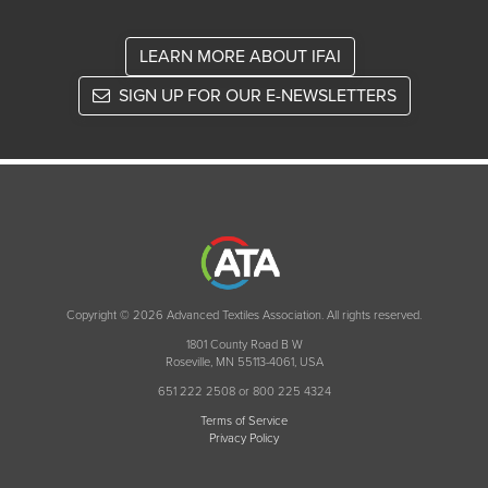
LEARN MORE ABOUT IFAI
SIGN UP FOR OUR E-NEWSLETTERS
Copyright © 2026 Advanced Textiles Association. All rights reserved.
1801 County Road B W
Roseville, MN 55113-4061, USA
651 222 2508 or 800 225 4324
Terms of Service
Privacy Policy