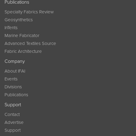
Publications
Specialty Fabrics Review
Geosynthetics
InTents
Marine Fabricator
Advanced Textiles Source
Fabric Architecture
Company
About IFAI
Events
Divisions
Publications
Support
Contact
Advertise
Support