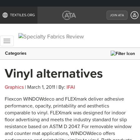
TEXTILES.ORG
JOIN ATA
Toggle
navigation
Categories
Vinyl alternatives
Graphics
| March 1, 2011 | By:
IFAI
Flexcon WINDOWdeco and FLEXmark deliver adhesive
performance, opacity, printability and aesthetics
comparable to vinyl. FLEXmark was designed for indoor
floor advertising and meets the industry standard for slip
resistance based on ASTM D 2047. For removable window
and counter mat applications, WINDOWdeco offers