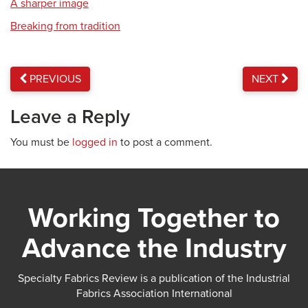
A sharper image
Breaking from tradition
PREVIOUS
NEXT
Leave a Reply
You must be
logged in
to post a comment.
Working Together to
Advance the Industry
Specialty Fabrics Review is a publication of the Industrial
Fabrics Association International