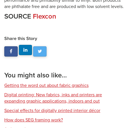
performance and printability similar to vinyl. Both products
are phthalate free and are produced with low solvent levels.
SOURCE
Flexcon
Share this Story
You might also like...
Getting the word out about fabric graphics
Digital printing: New fabrics, inks and printers are
expanding graphic applications, indoors and out
Special effects for digitally printed interior décor
How does SEG framing work?