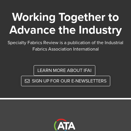
Working Together to
Advance the Industry
Specialty Fabrics Review is a publication of the Industrial
Fabrics Association International
LEARN MORE ABOUT IFAI
SIGN UP FOR OUR E-NEWSLETTERS