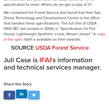
specification to meet. Where do we get a copy of it?
We contacted the Forest Service and found that their San
Dimos Technology and Development Center is the office
that handles these specifications. The full title of USDA
5100-187, last revised in 2006, is “Specification for Fire
House, Lightweight Synthetic Lined, Woven Jacket.” A
copy
of the spec
itself is available on their website.
SOURCE
USDA Forest Service
Juli Case is
IFAI
‘s information
and technical services manager.
Share this Story