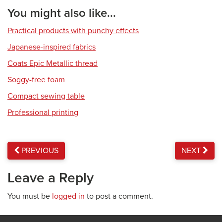
You might also like...
Practical products with punchy effects
Japanese-inspired fabrics
Coats Epic Metallic thread
Soggy-free foam
Compact sewing table
Professional printing
PREVIOUS
NEXT
Leave a Reply
You must be
logged in
to post a comment.