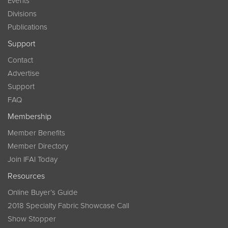
Events
Divisions
Publications
Support
Contact
Advertise
Support
FAQ
Membership
Member Benefits
Member Directory
Join IFAI Today
Resources
Online Buyer’s Guide
2018 Specialty Fabric Showcase Call
Show Stopper