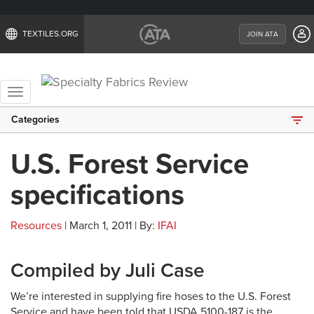
TEXTILES.ORG
JOIN ATA
Toggle
navigation
Categories
U.S. Forest Service
specifications
Resources
| March 1, 2011 | By:
IFAI
Compiled by Juli Case
We’re interested in supplying fire hoses to the U.S. Forest
Service and have been told that USDA 5100-187 is the