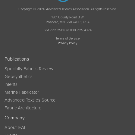
Copyright © 2026 Advanced Textiles Association. All rights reserved.
1801 County Road B W
Roseville, MN 55113-4061, USA
651 222 2508 or 800 225 4324
Terms of Service
Privacy Policy
Publications
Specialty Fabrics Review
Geosynthetics
InTents
Marine Fabricator
Advanced Textiles Source
Fabric Architecture
Company
About IFAI