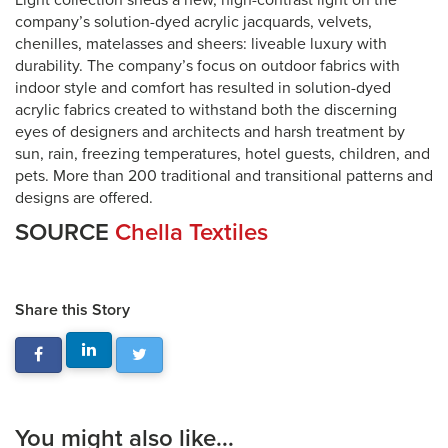
Light collection sheds a new, high-contrast light on the
company’s solution-dyed acrylic jacquards, velvets,
chenilles, matelasses and sheers: liveable luxury with
durability. The company’s focus on outdoor fabrics with
indoor style and comfort has resulted in solution-dyed
acrylic fabrics created to withstand both the discerning
eyes of designers and architects and harsh treatment by
sun, rain, freezing temperatures, hotel guests, children, and
pets. More than 200 traditional and transitional patterns and
designs are offered.
SOURCE
Chella Textiles
Share this Story
You might also like...