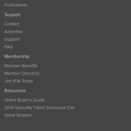
Publications
Support
Contact
Advertise
Support
FAQ
Membership
Member Benefits
Member Directory
Join IFAI Today
Resources
Online Buyer’s Guide
2018 Specialty Fabric Showcase Call
Show Stopper