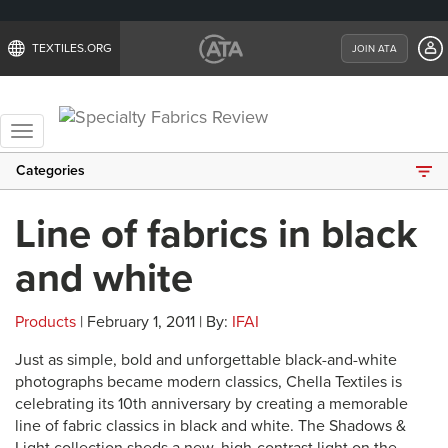
TEXTILES.ORG
JOIN ATA
Toggle
navigation
Categories
Line of fabrics in black
and white
Products
| February 1, 2011 | By:
IFAI
Just as simple, bold and unforgettable black-and-white
photographs became modern classics, Chella Textiles is
celebrating its 10th anniversary by creating a memorable
line of fabric classics in black and white. The Shadows &