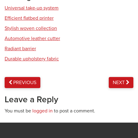
Universal take-up system
Efficient flatbed printer
Stylish woven collection
Automotive leather cutter
Radiant barrier
Durable upholstery fabric
PREVIOUS
NEXT
Leave a Reply
You must be
logged in
to post a comment.