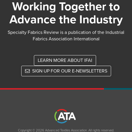
Working Together to
Advance the Industry
Specialty Fabrics Review is a publication of the Industrial
Fabrics Association International
LEARN MORE ABOUT IFAI
SIGN UP FOR OUR E-NEWSLETTERS
Copyright © 2026 Advanced Textiles Association. All rights reserved.