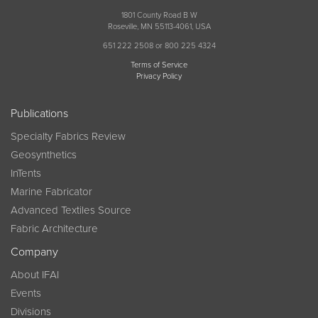
1801 County Road B W
Roseville, MN 55113-4061, USA
651 222 2508 or 800 225 4324
Terms of Service
Privacy Policy
Publications
Specialty Fabrics Review
Geosynthetics
InTents
Marine Fabricator
Advanced Textiles Source
Fabric Architecture
Company
About IFAI
Events
Divisions