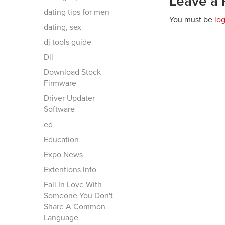
Leave a 
dating tips for men
You must be
lo
dating, sex
dj tools guide
Dll
Download Stock
Firmware
Driver Updater
Software
ed
Education
Expo News
Extentions Info
Fall In Love With
Someone You Don't
Share A Common
Language