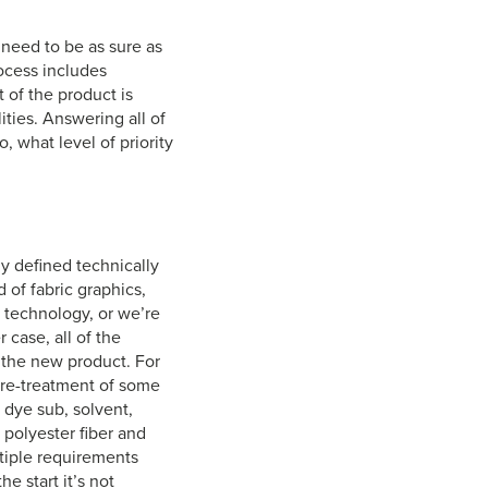
 need to be as sure as
rocess includes
t of the product is
ities. Answering all of
, what level of priority
ly defined technically
 of fabric graphics,
g technology, or we’re
 case, all of the
 the new product. For
 pre-treatment of some
 dye sub, solvent,
f polyester fiber and
ltiple requirements
e start it’s not