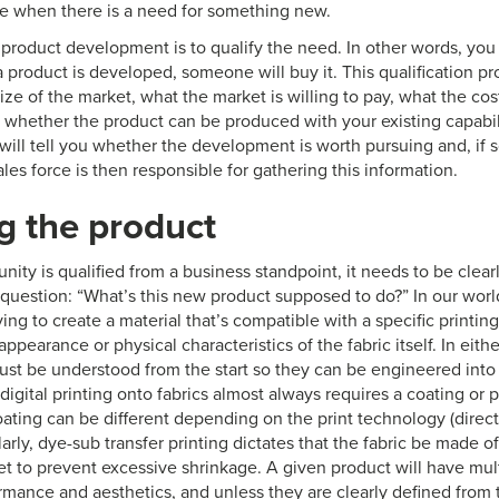
e when there is a need for something new.
f product development is to qualify the need. In other words, you
 a product is developed, someone will buy it. This qualification p
ize of the market, what the market is willing to pay, what the cos
d whether the product can be produced with your existing capabil
 will tell you whether the development is worth pursuing and, if so
sales force is then responsible for gathering this information.
g the product
ity is qualified from a business standpoint, it needs to be clear
question: “What’s this new product supposed to do?” In our world
ying to create a material that’s compatible with a specific printin
ppearance or physical characteristics of the fabric itself. In either
st be understood from the start so they can be engineered into
digital printing onto fabrics almost always requires a coating or
oating can be different depending on the print technology (direct
milarly, dye-sub transfer printing dictates that the fabric be made o
set to prevent excessive shrinkage. A given product will have mu
rmance and aesthetics, and unless they are clearly defined from th