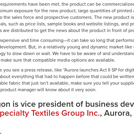
 requirements have been met, the product can be commercialize
ximum exposure for the new product, large quantities of printed
 to the sales force and prospective customers. The new product is
ials, such as price lists, sample books and website listings, and pr
s are distributed to get the news about the product in front of p
 expensive and time consuming—it can take so long that perfor
evelopment. But, in a relatively young and dynamic market like 
gy to slow down or wait. We have to be aware of and understan
make sure that compatible media options are available.
e you see a press release, like “Aurora launches Act II SP for digi
 about everything that had to happen before that could be written
able fabric that just isn’t available, make sure you tell your suppl
 product manager will know about it very soon.
gon is vice president of business de
pecialty Textiles Group Inc.
, Aurora, I
y