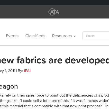
Search
Events
Classifieds
Resources
for:
ew fabrics are develope
ry 1, 2011 | By:
IFAI
Leagon
 rely on their sales force to point out the deficiencies of a prod
things like, “I could sell a lot more of this if it was 4 inches wid
of this material that’s compatible with that new print process?” 