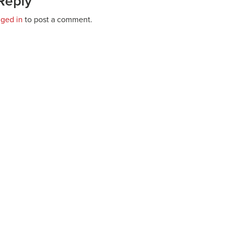
Reply
gged in
to post a comment.