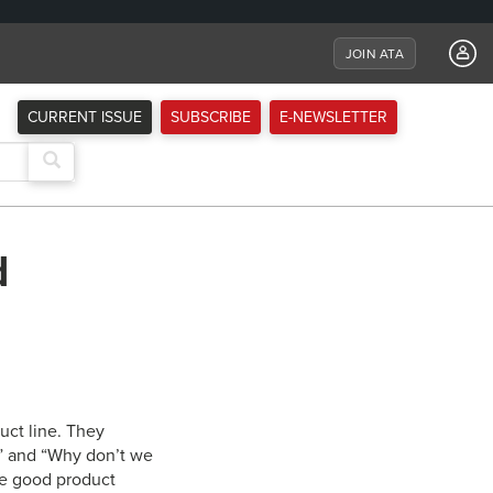
JOIN ATA
CURRENT ISSUE
SUBSCRIBE
E-NEWSLETTER
d
uct line. They
er” and “Why don’t we
The good product