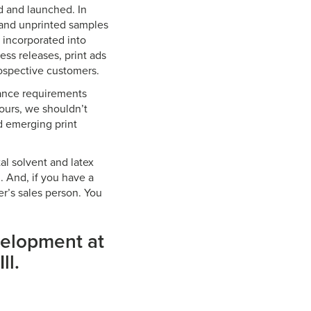
d and launched. In
 and unprinted samples
 incorporated into
ess releases, print ads
rospective customers.
mance requirements
ours, we shouldn’t
d emerging print
tal solvent and latex
. And, if you have a
ier’s sales person. You
velopment at
ll.