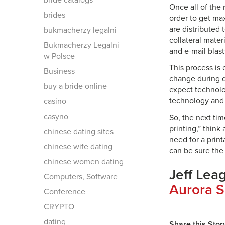
bride catalogs
Once all of the
brides
order to get ma
are distributed
bukmacherzy legalni
collateral mater
Bukmacherzy Legalni
and e-mail blast
w Polsce
This process is
Business
change during d
buy a bride online
expect technolo
technology and 
casino
casyno
So, the next tim
printing,” think
chinese dating sites
need for a print
chinese wife dating
can be sure the
chinese women dating
Jeff Lea
Computers, Software
Aurora S
Conference
CRYPTO
dating
Share this Stor