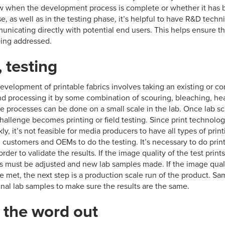
w when the development process is complete or whether it has 
e, as well as in the testing phase, it’s helpful to have R&D tech
nicating directly with potential end users. This helps ensure th
ing addressed.
, testing
evelopment of printable fabrics involves taking an existing or c
nd processing it by some combination of scouring, bleaching, heat
se processes can be done on a small scale in the lab. Once lab s
hallenge becomes printing or field testing. Since print technolog
ly, it’s not feasible for media producers to have all types of print
 customers and OEMs to do the testing. It’s necessary to do print
rder to validate the results. If the image quality of the test print
ss must be adjusted and new lab samples made. If the image qualit
e met, the next step is a production scale run of the product. Sa
inal lab samples to make sure the results are the same.
 the word out