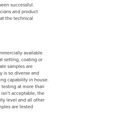
been successful.
nicians and product
at the technical
ommercially available
 setting, coating or
cale samples are
y is so diverse and
ing capability in house.
 testing at more than
s isn’t acceptable, the
y level and all other
mples are tested