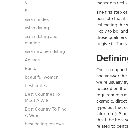
6
managers realiz
8
The first step o
possible that if
asian brides
estimating the s
asian dating
likely to be, an
asian dating and
those qualifiers
marrige
to give it. The 
asian women dating
Definin
Awards
Banda
Once an opportun
and answer the 
beautiful women
we’re usually tr
best brides
focused on the a
Best Countries To
requirements mu
Meet A Wife
example, direct 
type, but that c
Best Country To Find
latex, etc.). Si
A Wife
that it be heat 
best dating reviews
related to perfo