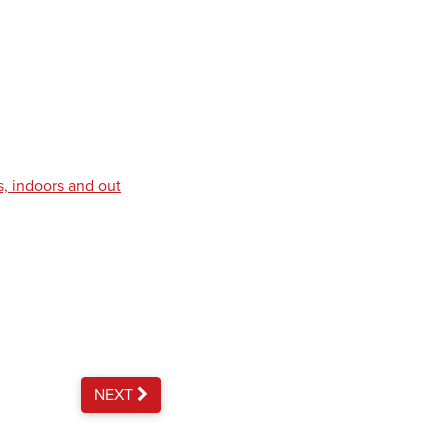
s, indoors and out
NEXT