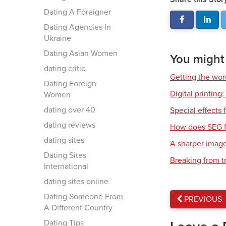
Dating A Foreigner
Dating Agencies In
Ukraine
Dating Asian Women
You might a
dating critic
Getting the wor
Dating Foreign
Digital printing
Women
dating over 40
Special effects f
dating reviews
How does SEG f
dating sites
A sharper imag
Dating Sites
Breaking from t
International
dating sites online
Dating Someone From
PREVIOUS
A Different Country
Dating Tips