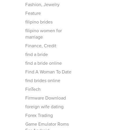
Fashion, Jewelry
Feature
filipino brides
filipino women for
marriage
Finance, Credit
find a bride
find a bride online
Find A Woman To Date
find brides online
FinTech
Firmware Download
foreign wife dating
Forex Trading
Game Emulator Roms