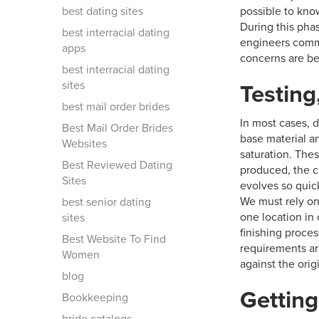
best dating sites
possible to kno
During this phas
best interracial dating
engineers commu
apps
concerns are be
best interracial dating
sites
Testing
best mail order brides
In most cases, d
Best Mail Order Brides
base material a
Websites
saturation. The
Best Reviewed Dating
produced, the c
Sites
evolves so quick
We must rely on
best senior dating
one location in o
sites
finishing proce
Best Website To Find
requirements ar
Women
against the orig
blog
Getting
Bookkeeping