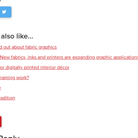
lso like...
d out about fabric graphics
: New fabrics, inks and printers are expanding graphic application
or digitally printed interior décor
raming work?
e
radition