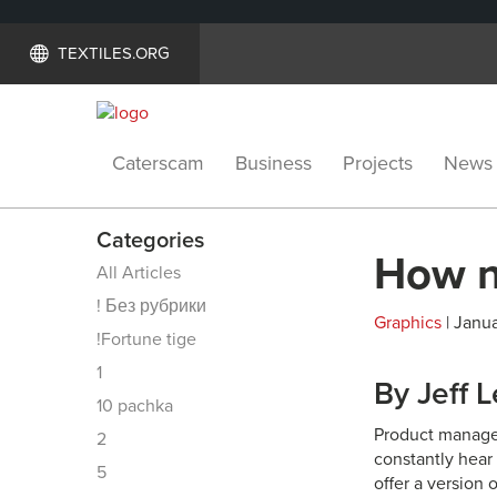
TEXTILES.ORG
Caterscam
Business
Projects
News
Categories
How n
All Articles
! Без рубрики
Graphics
| Janua
!Fortune tige
1
By Jeff 
10 pachka
Product managers
2
constantly hear 
5
offer a version 