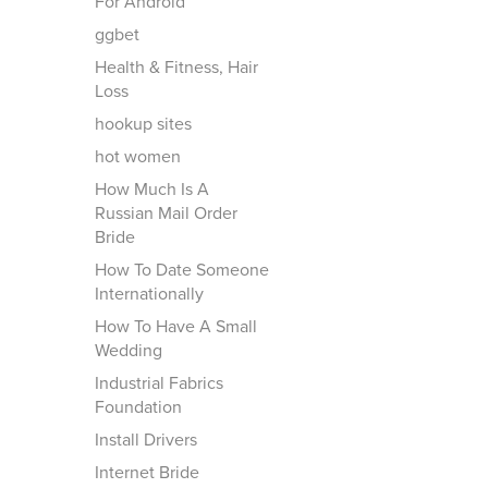
For Android
ggbet
Health & Fitness, Hair
Loss
hookup sites
hot women
How Much Is A
Russian Mail Order
Bride
How To Date Someone
Internationally
How To Have A Small
Wedding
Industrial Fabrics
Foundation
Install Drivers
Internet Bride