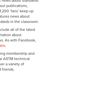
st news about standards
out publications,
1,200 ‘fans’ keep up
atures news about
dards in the classroom.
lude all of the latest
rmation about
ws. As with Facebook,
ans
.
uding membership and
lar ASTM technical
er a variety of
 friends.