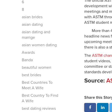
The official AS
6
development wit
8
meetings and mo
asian brides
with ASTM thro
ASTM student me
asian dating
More than 4
asian dating and
headline news f
marrige
upcoming meetin
asian women dating
there is also a
Awards
The
ASTM chan
Banda
student videos,
committee or sta
beautiful women
standards devel
best brides
Source:
AS
Best Countries To
Meet A Wife
Best Country To Find
Share this Stor
A Wife
best dating reviews