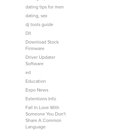
dating tips for men
dating, sex
dj tools guide
Dll
Download Stock
Firmware
Driver Updater
Software
ed
Education
Expo News
Extentions Info
Fall In Love With
Someone You Don't
Share A Common
Language