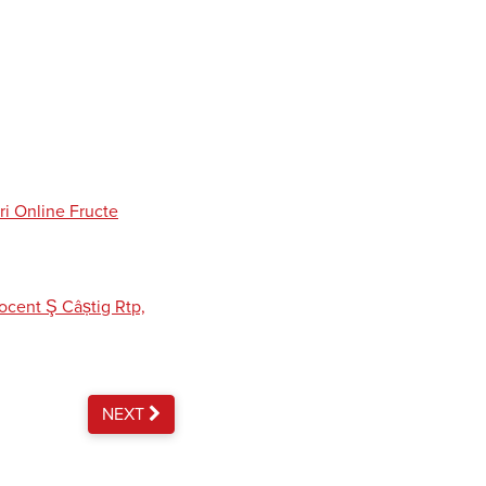
ri Online Fructe
cent Ş Câștig Rtp,
NEXT