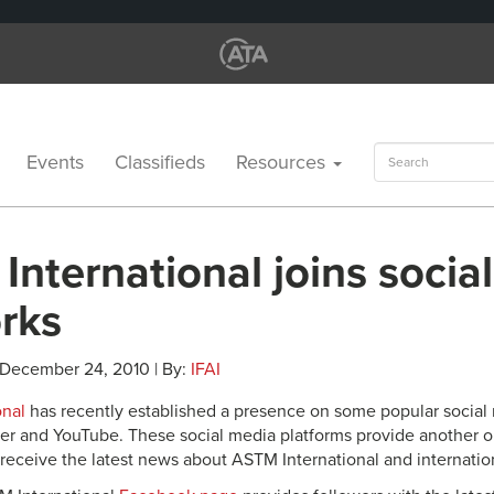
Search
Events
Classifieds
Resources
for:
nternational joins socia
rks
 December 24, 2010 | By:
IFAI
onal
has recently established a presence on some popular social 
er and YouTube. These social media platforms provide another ou
receive the latest news about ASTM International and internation