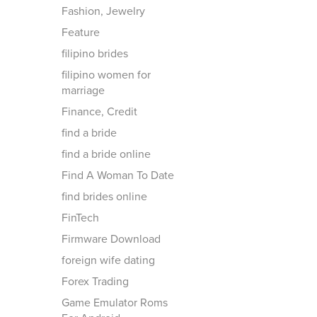
Fashion, Jewelry
Feature
filipino brides
filipino women for
marriage
Finance, Credit
find a bride
find a bride online
Find A Woman To Date
find brides online
FinTech
Firmware Download
foreign wife dating
Forex Trading
Game Emulator Roms