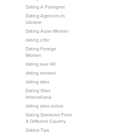
Dating A Foreigner
Dating Agencies In
Ukraine
Dating Asian Women
dating critic
Dating Foreign
Women
dating over 40
dating reviews
dating sites
Dating Sites
International
dating sites online
Dating Someone From
A Different Country
Dating Tips