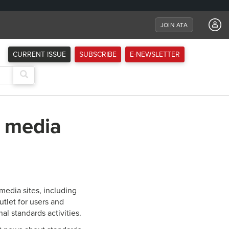
JOIN ATA
CURRENT ISSUE
SUBSCRIBE
E-NEWSLETTER
l media
media sites, including
tlet for users and
al standards activities.