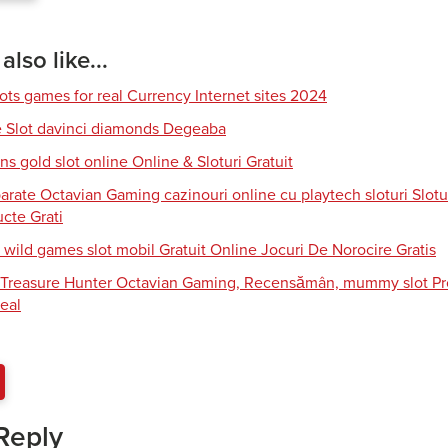
lso like...
lots games for real Currency Internet sites 2024
e Slot davinci diamonds Degeaba
s gold slot online Online & Sloturi Gratuit
arate Octavian Gaming cazinouri online cu playtech sloturi Slotu
cte Grati
 wild games slot mobil Gratuit Online Jocuri De Norocire Gratis
i Treasure Hunter Octavian Gaming, Recensămân, mummy slot Pro
eal
Reply