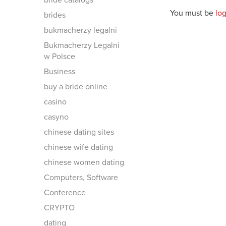
bride catalogs
You must be
lo
brides
bukmacherzy legalni
Bukmacherzy Legalni
w Polsce
Business
buy a bride online
casino
casyno
chinese dating sites
chinese wife dating
chinese women dating
Computers, Software
Conference
CRYPTO
dating