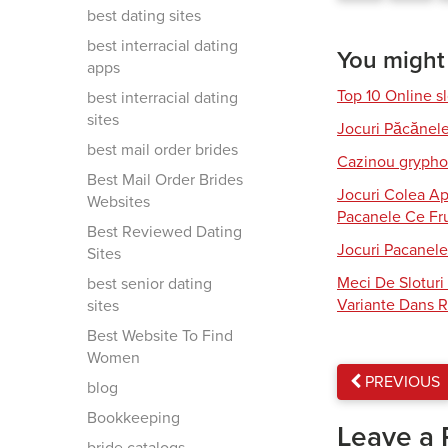
best dating sites
best interracial dating
You might a
apps
Top 10 Online s
best interracial dating
sites
Jocuri Păcănel
best mail order brides
Cazinou gryphon
Best Mail Order Brides
Jocuri Colea Ap
Websites
Pacanele Ce Fru
Best Reviewed Dating
Jocuri Pacanele
Sites
Meci De Slotur
best senior dating
Variante Dans R
sites
Best Website To Find
Women
PREVIOUS
blog
Bookkeeping
Leave a 