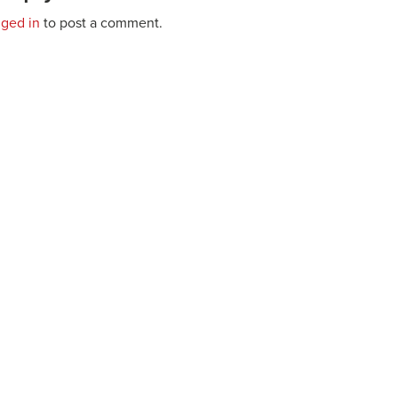
gged in
to post a comment.