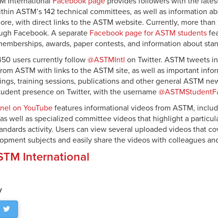
TM International
Facebook page
provides followers with the late
hin ASTM’s 142 technical committees, as well as information ab
re, with direct links to the ASTM website. Currently, more than 
ugh Facebook. A separate
Facebook page for ASTM students
fe
mberships, awards, paper contests, and information about stan
50 users currently follow
@ASTMIntl
on Twitter. ASTM tweets inc
rom ASTM with links to the ASTM site, as well as important info
gs, training sessions, publications and other general ASTM ne
 student presence on Twitter, with the username
@ASTMStudentF
nel on YouTube
features informational videos from ASTM, incl
 as well as specialized committee videos that highlight a particu
ndards activity. Users can view several uploaded videos that cov
opment subjects and easily share the videos with colleagues and
TM International
y