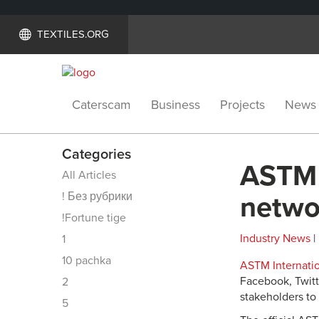
TEXTILES.ORG
Caterscam
Business
Projects
News
Categories
ASTM I
All Articles
! Без рубрики
netwo
!Fortune tige
Industry News
|
1
10 pachka
ASTM Internati
Facebook, Twitt
2
stakeholders to 
5