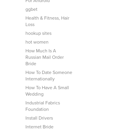
For Android
ggbet
Health & Fitness, Hair
Loss
hookup sites
hot women
How Much Is A
Russian Mail Order
Bride
How To Date Someone
Internationally
How To Have A Small
Wedding
Industrial Fabrics
Foundation
Install Drivers
Internet Bride