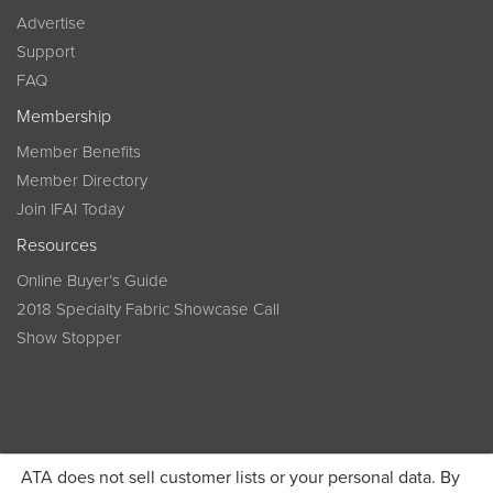
Advertise
Support
FAQ
Membership
Member Benefits
Member Directory
Join IFAI Today
Resources
Online Buyer’s Guide
2018 Specialty Fabric Showcase Call
Show Stopper
ATA does not sell customer lists or your personal data. By