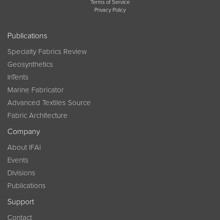
Terms of Service
Privacy Policy
Publications
Specialty Fabrics Review
Geosynthetics
InTents
Marine Fabricator
Advanced Textiles Source
Fabric Architecture
Company
About IFAI
Events
Divisions
Publications
Support
Contact