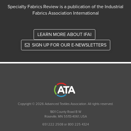
Specialty Fabrics Review is a publication of the Industrial
Fabrics Association International
LEARN MORE ABOUT IFAI
SIGN UP FOR OUR E-NEWSLETTERS
Copyright © 2026 Advanced Textiles Association. All rights reserved.
1801 County Road B W
Roseville, MN 55113-4061, USA
651 222 2508 or 800 225 4324