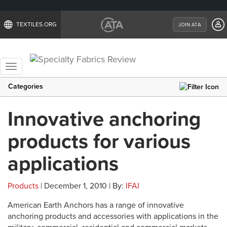
TEXTILES.ORG
JOIN ATA
Toggle
navigation
Categories
Innovative anchoring
products for various
applications
Products
| December 1, 2010 | By:
IFAI
American Earth Anchors has a range of innovative
anchoring products and accessories with applications in the