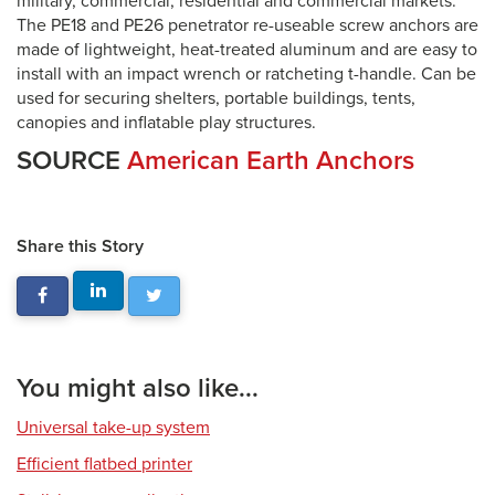
military, commercial, residential and commercial markets.
The PE18 and PE26 penetrator re-useable screw anchors are
made of lightweight, heat-treated aluminum and are easy to
install with an impact wrench or ratcheting t-handle. Can be
used for securing shelters, portable buildings, tents,
canopies and inflatable play structures.
SOURCE
American Earth Anchors
Share this Story
You might also like...
Universal take-up system
Efficient flatbed printer