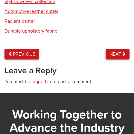
Stylish woven collection
Automotive leather cutter
Radiant barrier
Durable upholstery fabric
PREVIOUS
NEXT
Leave a Reply
You must be
logged in
to post a comment.
Working Together to
Advance the Industry