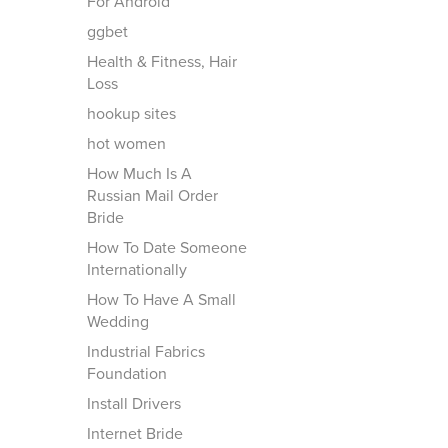
For Android
ggbet
Health & Fitness, Hair
Loss
hookup sites
hot women
How Much Is A
Russian Mail Order
Bride
How To Date Someone
Internationally
How To Have A Small
Wedding
Industrial Fabrics
Foundation
Install Drivers
Internet Bride