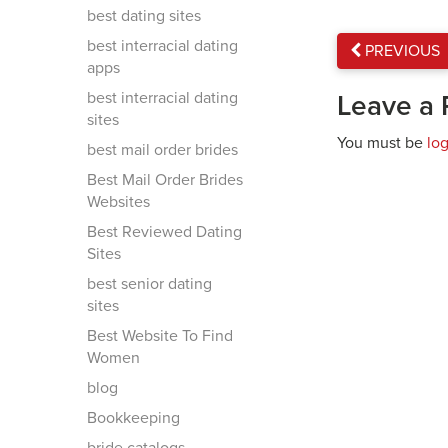
best dating sites
best interracial dating
PREVIOUS
apps
best interracial dating
Leave a 
sites
You must be
lo
best mail order brides
Best Mail Order Brides
Websites
Best Reviewed Dating
Sites
best senior dating
sites
Best Website To Find
Women
blog
Bookkeeping