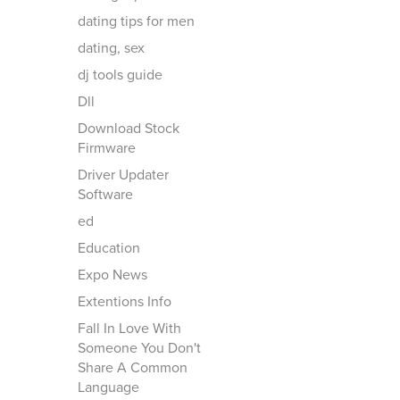
dating tips for men
dating, sex
dj tools guide
Dll
Download Stock
Firmware
Driver Updater
Software
ed
Education
Expo News
Extentions Info
Fall In Love With
Someone You Don't
Share A Common
Language