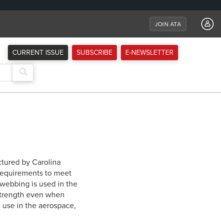
JOIN ATA
CURRENT ISSUE
SUBSCRIBE
E-NEWSLETTER
tured by Carolina
requirements to meet
n webbing is used in the
 strength even when
e use in the aerospace,