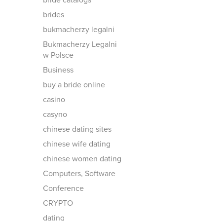
bride catalogs
brides
bukmacherzy legalni
Bukmacherzy Legalni
w Polsce
Business
buy a bride online
casino
casyno
chinese dating sites
chinese wife dating
chinese women dating
Computers, Software
Conference
CRYPTO
dating