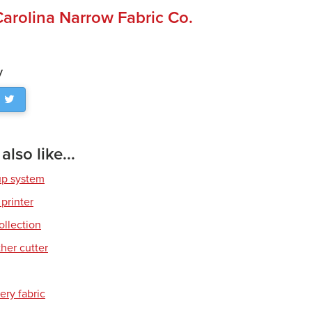
Carolina Narrow Fabric Co.
y
lso like...
up system
 printer
ollection
her cutter
ery fabric