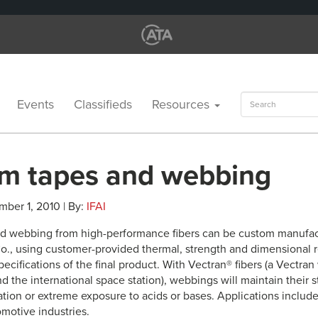
Search
Events
Classifieds
Resources
for:
m tapes and webbing
mber 1, 2010 | By:
IFAI
d webbing from high-performance fibers can be custom manufac
o., using customer-provided thermal, strength and dimensional 
ecifications of the final product. With Vectran® fibers (a Vectra
nd the international space station), webbings will maintain their
ation or extreme exposure to acids or bases. Applications includ
motive industries.