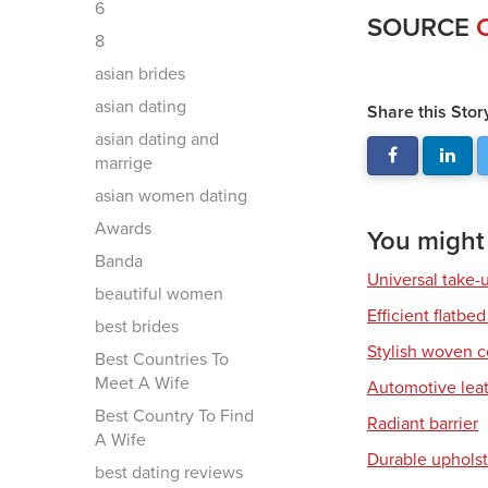
6
SOURCE
8
asian brides
asian dating
Share this Stor
asian dating and
marrige
asian women dating
Awards
You might a
Banda
Universal take-
beautiful women
Efficient flatbed
best brides
Stylish woven c
Best Countries To
Meet A Wife
Automotive leat
Best Country To Find
Radiant barrier
A Wife
Durable upholst
best dating reviews