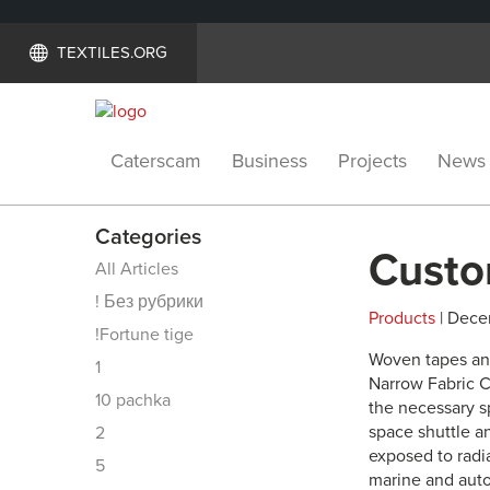
TEXTILES.ORG
Caterscam
Business
Projects
News
Categories
Custo
All Articles
! Без рубрики
Products
| Dece
!Fortune tige
Woven tapes an
1
Narrow Fabric C
10 pachka
the necessary sp
space shuttle a
2
exposed to radi
5
marine and auto