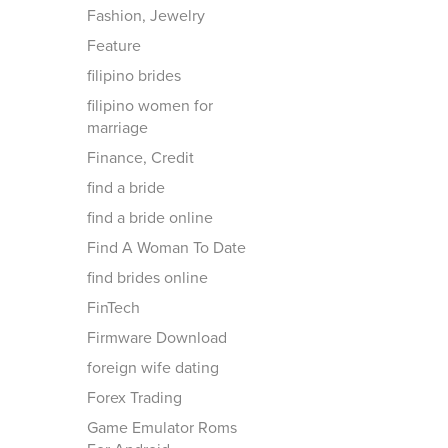
Fashion, Jewelry
Feature
filipino brides
filipino women for
marriage
Finance, Credit
find a bride
find a bride online
Find A Woman To Date
find brides online
FinTech
Firmware Download
foreign wife dating
Forex Trading
Game Emulator Roms