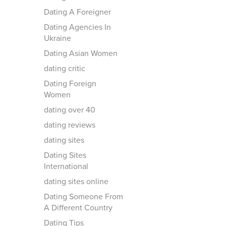
Dating A Foreigner
Dating Agencies In
Ukraine
Dating Asian Women
dating critic
Dating Foreign
Women
dating over 40
dating reviews
dating sites
Dating Sites
International
dating sites online
Dating Someone From
A Different Country
Dating Tips