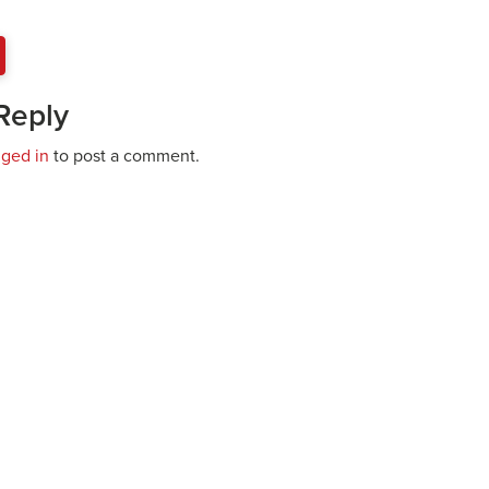
Reply
gged in
to post a comment.