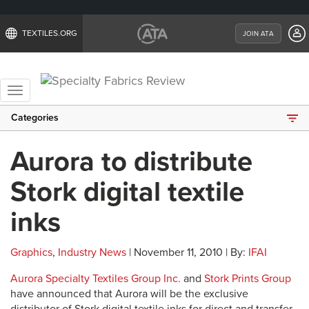
TEXTILES.ORG
JOIN ATA
Toggle
navigation
Categories
Aurora to distribute
Stork digital textile
inks
Graphics
,
Industry News
| November 11, 2010 | By:
IFAI
Aurora Specialty Textiles Group Inc.
and
Stork Prints Group
have announced that Aurora will be the exclusive