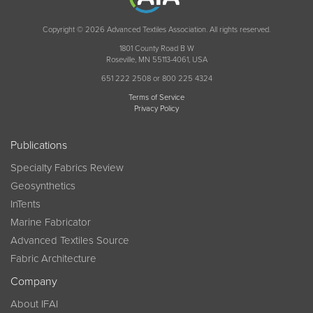
Copyright © 2026 Advanced Textiles Association. All rights reserved.
1801 County Road B W
Roseville, MN 55113-4061, USA
651 222 2508 or 800 225 4324
Terms of Service
Privacy Policy
Publications
Specialty Fabrics Review
Geosynthetics
InTents
Marine Fabricator
Advanced Textiles Source
Fabric Architecture
Company
About IFAI