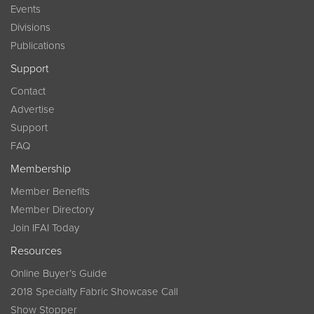
Events
Divisions
Publications
Support
Contact
Advertise
Support
FAQ
Membership
Member Benefits
Member Directory
Join IFAI Today
Resources
Online Buyer’s Guide
2018 Specialty Fabric Showcase Call
Show Stopper