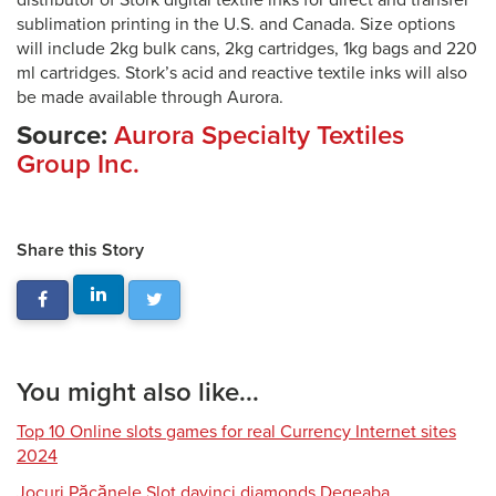
distributor of Stork digital textile inks for direct and transfer
sublimation printing in the U.S. and Canada. Size options
will include 2kg bulk cans, 2kg cartridges, 1kg bags and 220
ml cartridges. Stork’s acid and reactive textile inks will also
be made available through Aurora.
Source:
Aurora Specialty Textiles
Group Inc.
Share this Story
You might also like...
Top 10 Online slots games for real Currency Internet sites
2024
Jocuri Păcănele Slot davinci diamonds Degeaba