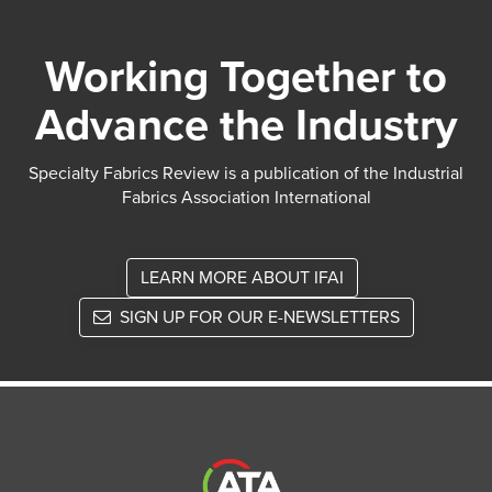
Working Together to
Advance the Industry
Specialty Fabrics Review is a publication of the Industrial
Fabrics Association International
LEARN MORE ABOUT IFAI
SIGN UP FOR OUR E-NEWSLETTERS