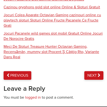
Cazinou gryphons gold slot online Online & Sloturi Gratuit
Jocuri Colea Aparate Octavian Gaming cazinouri online cu
playtech sloturi Sloturi Online Fructe Pacanele Ce Fructe
Grati
Jocuri Pacanele wild games slot mobil Gratuit Online Jocuri
De Norocire Gratis
Meci De Sloturi Treasure Hunter Octavian Gaming,
Recensămân, mummy slot Procent Ş Câștig Rtp, Variante
Dans Real
PREVIOUS
NEXT
Leave a Reply
You must be
logged in
to post a comment.