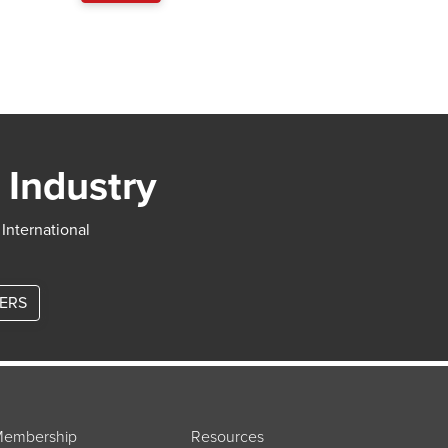
 Industry
 International
TERS
embership
Resources