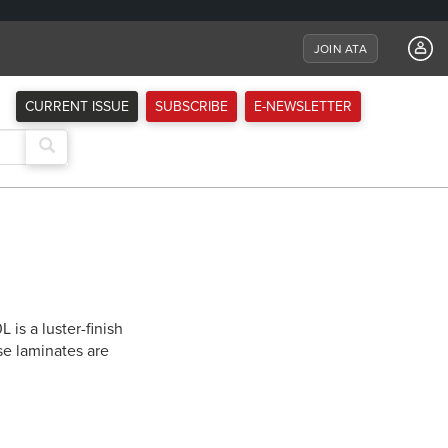
JOIN ATA
CURRENT ISSUE
SUBSCRIBE
E-NEWSLETTER
is a luster-finish
se laminates are