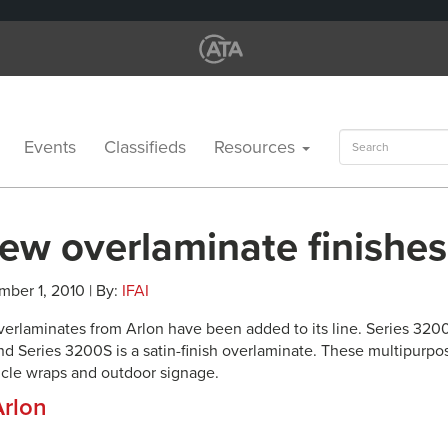
Search
Events
Classifieds
Resources
for:
ew overlaminate finishes
mber 1, 2010 | By:
IFAI
erlaminates from Arlon have been added to its line. Series 3200L 
nd Series 3200S is a satin-finish overlaminate. These multipurpo
hicle wraps and outdoor signage.
Arlon