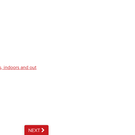
s, indoors and out
NEXT