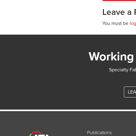
Leave a 
You must be
lo
Working 
Specialty Fab
LEA
Publications