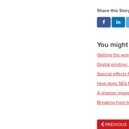
Share this Stor
You might a
Getting the wor
Digital printing
Special effects f
How does SEG f
A sharper imag
Breaking from t
PREVIOUS