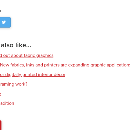
y
lso like...
d out about fabric graphics
: New fabrics, inks and printers are expanding graphic application
or digitally printed interior décor
raming work?
e
radition