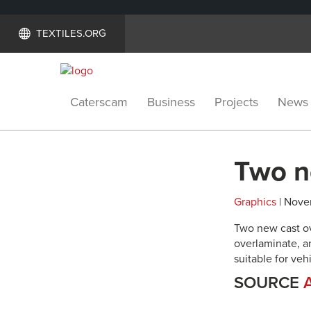
TEXTILES.ORG
Caterscam
Business
Projects
News
Two n
Graphics
| Nove
Two new cast ov
overlaminate, a
suitable for ve
SOURCE