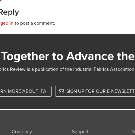
Reply
gged in
to post a comment.
Together to Advance the
rics Review is a publication of the Industrial Fabrics Association
RN MORE ABOUT IFAI
SIGN UP FOR OUR E-NEWSLET
Company
Support
M