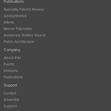
Publications
Specialty Fabrics Review
Geosynthetics
InTents
Marine Fabricator
Advanced Textiles Source
Fabric Architecture
Company
About IFAI
Events
Divisions
Publications
Support
Contact
Advertise
Support