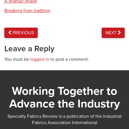
A sharper image
Breaking from tradition
PREVIOUS
NEXT
Leave a Reply
You must be
logged in
to post a comment.
Working Together to
Advance the Industry
Specialty Fabrics Review is a publication of the Industrial
Fabrics Association International