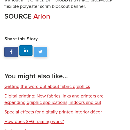
without a PVC liner. DPF 310BB is a white, black-back
flexible polyester scrim blockout banner.
SOURCE
Arlon
Share this Story
You might also like...
Getting the word out about fabric graphics
Digital printing: New fabrics, inks and printers are
expanding graphic applications, indoors and out
Special effects for digitally printed interior décor
How does SEG framing work?