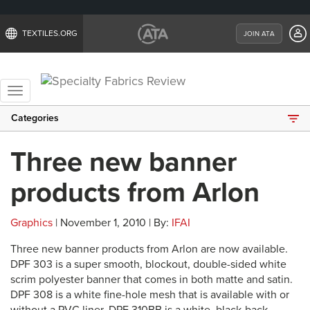
TEXTILES.ORG
JOIN ATA
Toggle
navigation
Categories
Three new banner
products from Arlon
Graphics
| November 1, 2010 | By:
IFAI
Three new banner products from Arlon are now available.
DPF 303 is a super smooth, blockout, double-sided white
scrim polyester banner that comes in both matte and satin.
DPF 308 is a white fine-hole mesh that is available with or