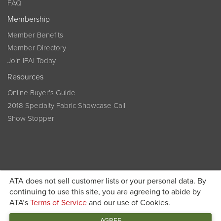
FAQ
Membership
Member Benefits
Member Directory
Join IFAI Today
Resources
Online Buyer’s Guide
2018 Specialty Fabric Showcase Call
Show Stopper
ATA does not sell customer lists or your personal data. By
continuing to use this site, you are agreeing to abide by
Become a member today and get discounted pricing on
ATA’s
Terms of Service
and our use of Cookies.
JOIN IFAI TODAY
registration
AGREE