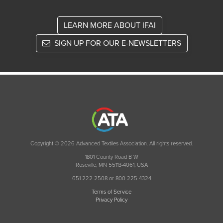
LEARN MORE ABOUT IFAI
SIGN UP FOR OUR E-NEWSLETTERS
Copyright © 2026 Advanced Textiles Association. All rights reserved.
1801 County Road B W
Roseville, MN 55113-4061, USA
651 222 2508 or 800 225 4324
Terms of Service
Privacy Policy