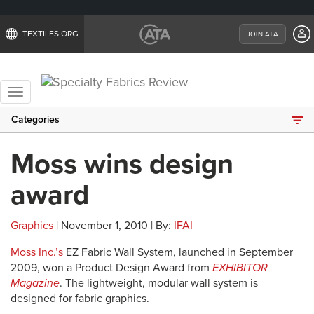
TEXTILES.ORG
JOIN ATA
Toggle
navigation
Categories
Moss wins design
award
Graphics
| November 1, 2010 | By:
IFAI
Moss Inc.’s
EZ Fabric Wall System, launched in September
2009, won a Product Design Award from
EXHIBITOR
Magazine
. The lightweight, modular wall system is
designed for fabric graphics.