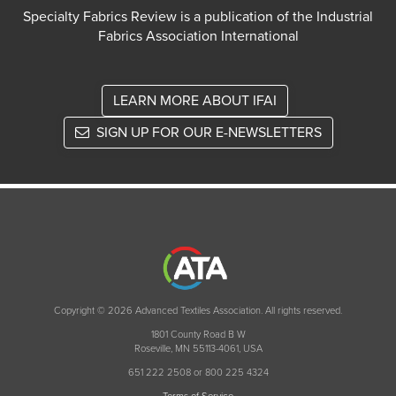
Specialty Fabrics Review is a publication of the Industrial
Fabrics Association International
LEARN MORE ABOUT IFAI
SIGN UP FOR OUR E-NEWSLETTERS
Copyright © 2026 Advanced Textiles Association. All rights reserved.
1801 County Road B W
Roseville, MN 55113-4061, USA
651 222 2508 or 800 225 4324