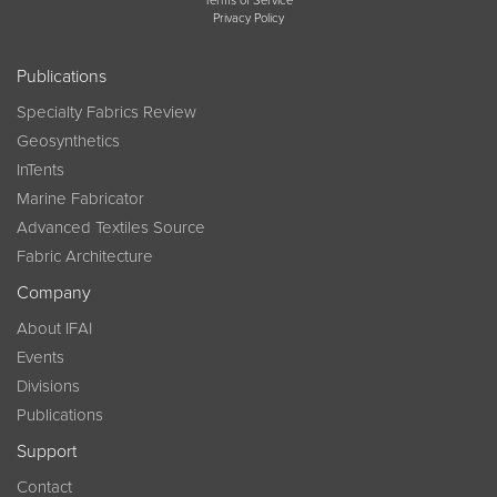
Terms of Service
Privacy Policy
Publications
Specialty Fabrics Review
Geosynthetics
InTents
Marine Fabricator
Advanced Textiles Source
Fabric Architecture
Company
About IFAI
Events
Divisions
Publications
Support
Contact