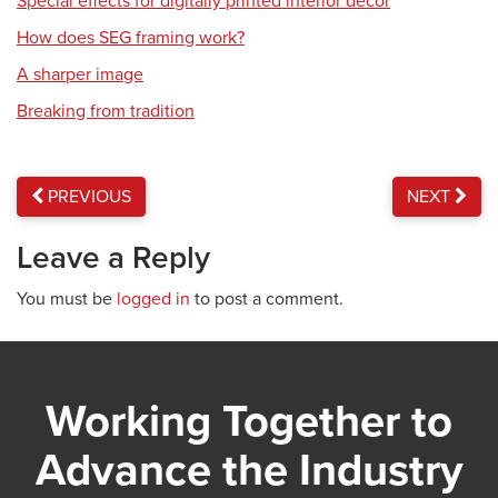
Special effects for digitally printed interior décor
How does SEG framing work?
A sharper image
Breaking from tradition
PREVIOUS
NEXT
Leave a Reply
You must be
logged in
to post a comment.
Working Together to
Advance the Industry