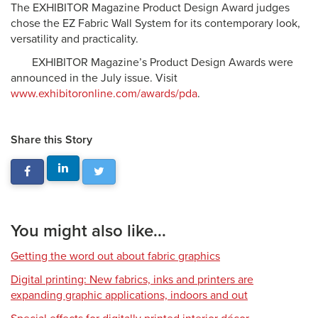
The EXHIBITOR Magazine Product Design Award judges
chose the EZ Fabric Wall System for its contemporary look,
versatility and practicality.
EXHIBITOR Magazine’s Product Design Awards were
announced in the July issue. Visit
www.exhibitoronline.com/awards/pda
.
Share this Story
You might also like...
Getting the word out about fabric graphics
Digital printing: New fabrics, inks and printers are
expanding graphic applications, indoors and out