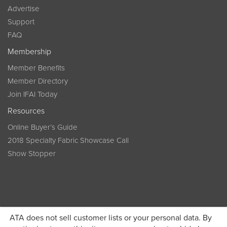
Advertise
Support
FAQ
Membership
Member Benefits
Member Directory
Join IFAI Today
Resources
Online Buyer’s Guide
2018 Specialty Fabric Showcase Call
Show Stopper
ATA does not sell customer lists or your personal data. By