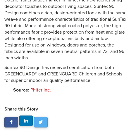
exterior roller shade market in mind, the new fabrics bring
decorator touches to outdoor living spaces. SunTex 90
Design combines a rich, design-oriented look with the same
weave and performance characteristics of traditional SunTex
90 fabric. Made of strong vinyl-coated polyester, the high-
performance fabric provides protection from heat and glare
while also offering exceptional visibility and airflow.
Designed for use on windows, doors and porches, the
fabrics are available in seven neutral patterns in 72- and 96-
inch widths.
SunTex 90 Design has received certification from both
GREENGUARD® and GREENGUARD Children and Schools
for superior indoor air quality performance.
Source:
Phifer Inc.
Share this Story