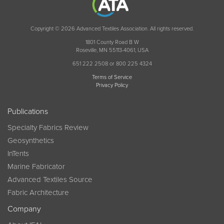
Copyright © 2026 Advanced Textiles Association. All rights reserved.
1801 County Road B W
Roseville, MN 55113-4061, USA
651 222 2508 or 800 225 4324
Terms of Service
Privacy Policy
Publications
Specialty Fabrics Review
Geosynthetics
InTents
Marine Fabricator
Advanced Textiles Source
Fabric Architecture
Company