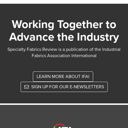
Working Together to
Advance the Industry
Specialty Fabrics Review is a publication of the Industrial
Fabrics Association International
LEARN MORE ABOUT IFAI
SIGN UP FOR OUR E-NEWSLETTERS