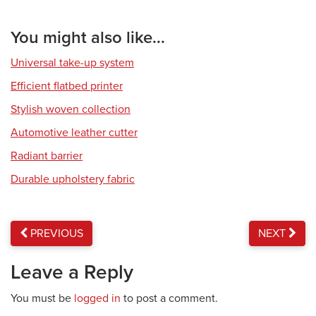
You might also like...
Universal take-up system
Efficient flatbed printer
Stylish woven collection
Automotive leather cutter
Radiant barrier
Durable upholstery fabric
PREVIOUS
NEXT
Leave a Reply
You must be
logged in
to post a comment.