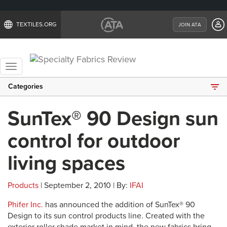
TEXTILES.ORG
JOIN ATA
Toggle
navigation
Categories
SunTex® 90 Design sun
control for outdoor
living spaces
Products
| September 2, 2010 | By:
IFAI
Phifer Inc.
has announced the addition of SunTex® 90
Design to its sun control products line. Created with the