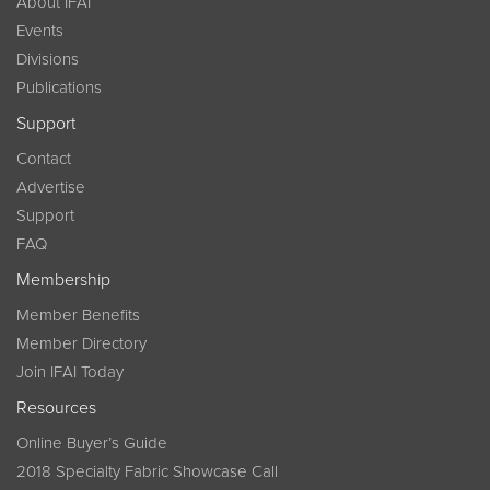
About IFAI
Events
Divisions
Publications
Support
Contact
Advertise
Support
FAQ
Membership
Member Benefits
Member Directory
Join IFAI Today
Resources
Online Buyer’s Guide
2018 Specialty Fabric Showcase Call