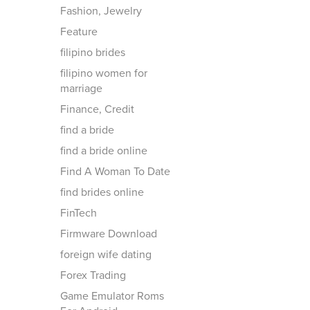
Fashion, Jewelry
Feature
filipino brides
filipino women for
marriage
Finance, Credit
find a bride
find a bride online
Find A Woman To Date
find brides online
FinTech
Firmware Download
foreign wife dating
Forex Trading
Game Emulator Roms