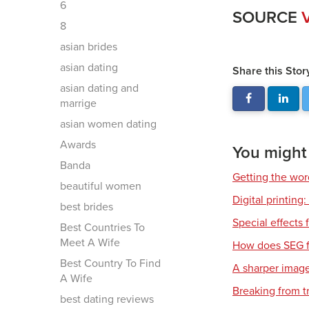
6
SOURCE
V
8
asian brides
asian dating
Share this Stor
asian dating and
marrige
asian women dating
Awards
You might a
Banda
Getting the wor
beautiful women
Digital printing
best brides
Special effects f
Best Countries To
Meet A Wife
How does SEG f
Best Country To Find
A sharper imag
A Wife
Breaking from t
best dating reviews