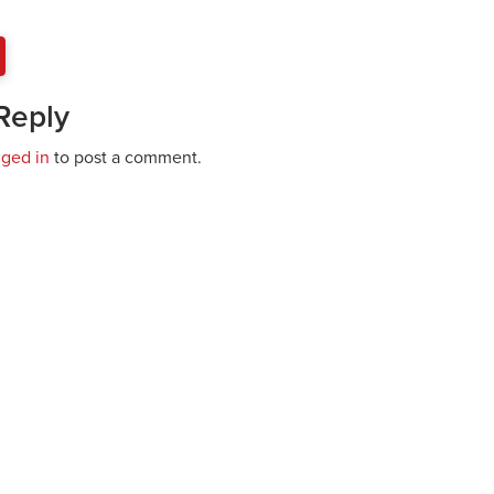
Reply
gged in
to post a comment.