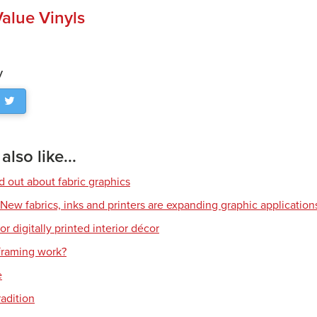
alue Vinyls
y
lso like...
d out about fabric graphics
: New fabrics, inks and printers are expanding graphic application
or digitally printed interior décor
raming work?
e
radition