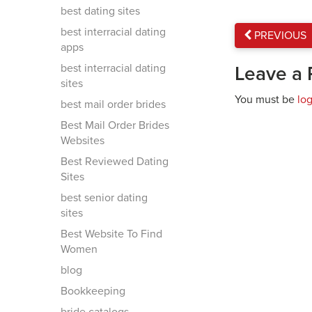
best dating sites
best interracial dating
PREVIOUS
apps
best interracial dating
Leave a 
sites
You must be
lo
best mail order brides
Best Mail Order Brides
Websites
Best Reviewed Dating
Sites
best senior dating
sites
Best Website To Find
Women
blog
Bookkeeping