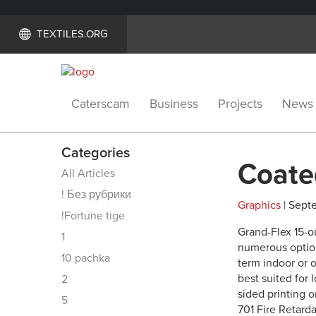
TEXTILES.ORG
Caterscam
Business
Projects
News
Categories
Coate
All Articles
! Без рубрики
Graphics
| Septe
!Fortune tige
Grand-Flex 15-o
1
numerous option
10 pachka
term indoor or o
best suited for 
2
sided printing o
5
701 Fire Retarda