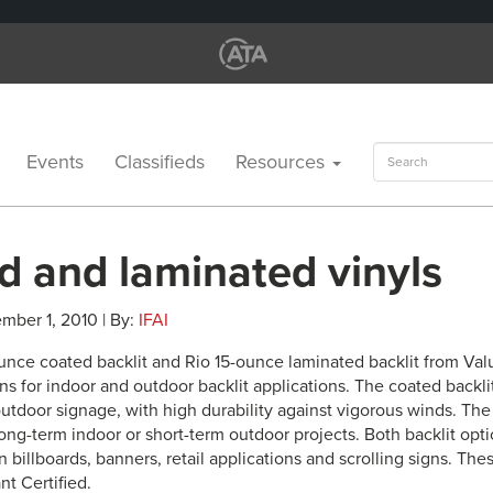
Search
Events
Classifieds
Resources
for:
d and laminated vinyls
mber 1, 2010 | By:
IFAI
unce coated backlit and Rio 15-ounce laminated backlit from Valu
s for indoor and outdoor backlit applications. The coated backli
utdoor signage, with high durability against vigorous winds. The 
long-term indoor or short-term outdoor projects. Both backlit opti
n billboards, banners, retail applications and scrolling signs. Th
nt Certified.