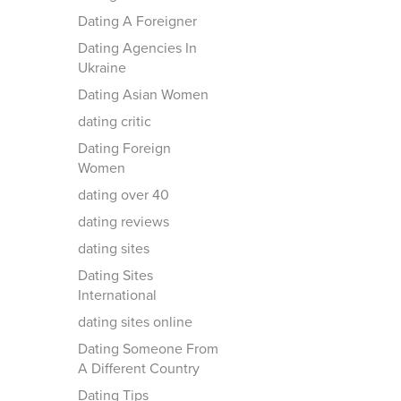
Dating A Foreigner
Dating Agencies In
Ukraine
Dating Asian Women
dating critic
Dating Foreign
Women
dating over 40
dating reviews
dating sites
Dating Sites
International
dating sites online
Dating Someone From
A Different Country
Dating Tips