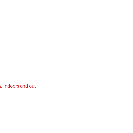
s, indoors and out