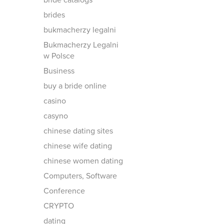
bride catalogs
brides
bukmacherzy legalni
Bukmacherzy Legalni
w Polsce
Business
buy a bride online
casino
casyno
chinese dating sites
chinese wife dating
chinese women dating
Computers, Software
Conference
CRYPTO
dating