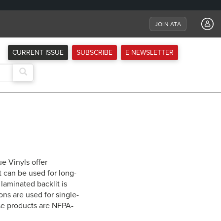
JOIN ATA
CURRENT ISSUE
SUBSCRIBE
E-NEWSLETTER
e Vinyls offer
t can be used for long-
laminated backlit is
ons are used for single-
ese products are NFPA-