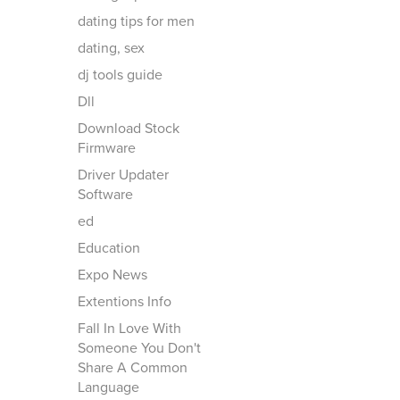
dating tips for men
dating, sex
dj tools guide
Dll
Download Stock
Firmware
Driver Updater
Software
ed
Education
Expo News
Extentions Info
Fall In Love With
Someone You Don't
Share A Common
Language