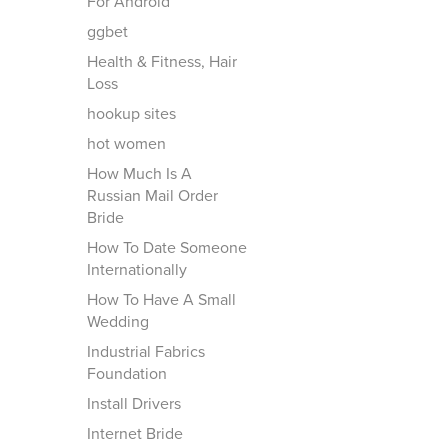
For Android
ggbet
Health & Fitness, Hair
Loss
hookup sites
hot women
How Much Is A
Russian Mail Order
Bride
How To Date Someone
Internationally
How To Have A Small
Wedding
Industrial Fabrics
Foundation
Install Drivers
Internet Bride