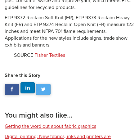
post-consumer waste and Repreve yarn, which meets FTC
guidelines for recycled products.
ETP 9372 Reclaim Soft Knit (FR), ETP 9373 Reclaim Heavy
Knit (FR) and ETP 9374 Reclaim Open Knit (FR) measure 122
inches and meet NFPA 701 flame requirements.
Applications for the new styles include signs, trade show
exhibits and banners.
SOURCE
Fisher Textiles
Share this Story
You might also like...
Getting the word out about fabric graphics
Digital printing: New fabrics, inks and printers are