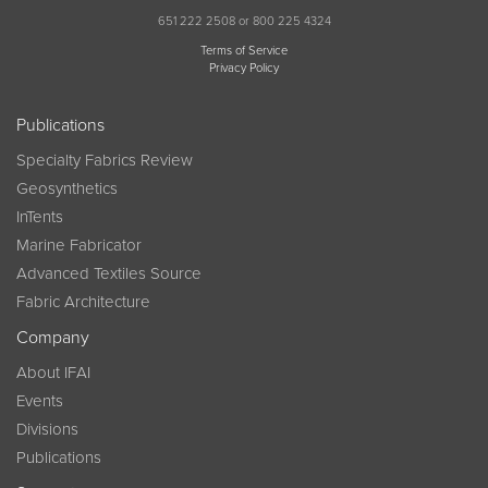
651 222 2508 or 800 225 4324
Terms of Service
Privacy Policy
Publications
Specialty Fabrics Review
Geosynthetics
InTents
Marine Fabricator
Advanced Textiles Source
Fabric Architecture
Company
About IFAI
Events
Divisions
Publications