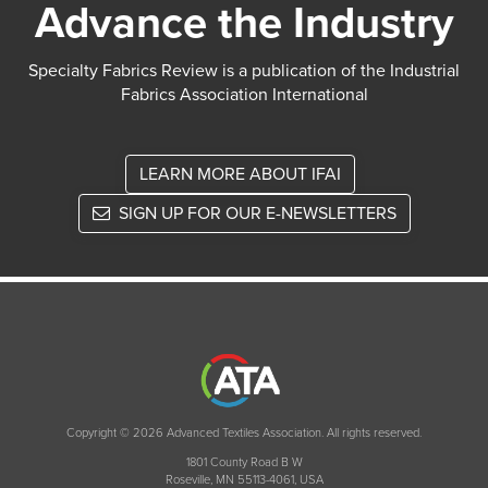
Advance the Industry
Specialty Fabrics Review is a publication of the Industrial
Fabrics Association International
LEARN MORE ABOUT IFAI
SIGN UP FOR OUR E-NEWSLETTERS
Copyright © 2026 Advanced Textiles Association. All rights reserved.
1801 County Road B W
Roseville, MN 55113-4061, USA