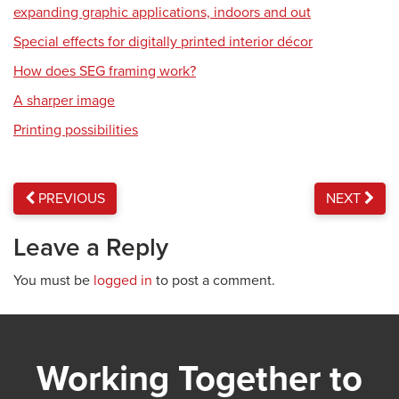
expanding graphic applications, indoors and out
Special effects for digitally printed interior décor
How does SEG framing work?
A sharper image
Printing possibilities
PREVIOUS
NEXT
Leave a Reply
You must be
logged in
to post a comment.
Working Together to