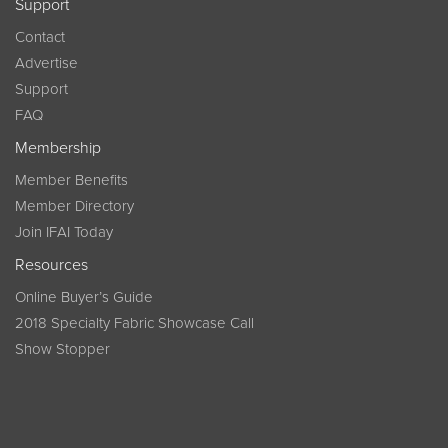
Support
Contact
Advertise
Support
FAQ
Membership
Member Benefits
Member Directory
Join IFAI Today
Resources
Online Buyer’s Guide
2018 Specialty Fabric Showcase Call
Show Stopper