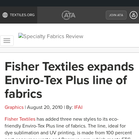
TEXTILES.ORG
JOIN ATA
Toggle
navigation
Fisher Textiles expands
Enviro-Tex Plus line of
fabrics
Graphics
| August 20, 2010 | By:
IFAI
Fisher Textiles
has added three new styles to its eco-
friendly Enviro-Tex Plus line of fabrics. The line, ideal for
dye sublimation and UV printing, is made from 100 percent