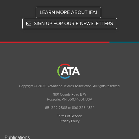
LEARN MORE ABOUT IFAI
SIGN UP FOR OUR E-NEWSLETTERS
Copyright © 2026 Advanced Textiles Association. All rights reserved.
1801 County Road B W
Roseville, MN 55113-4061, USA
651 222 2508 or 800 225 4324
Terms of Service
Privacy Policy
Publications