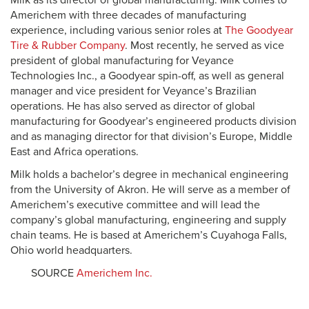
Milk as its director of global manufacturing. Milk comes to
Americhem with three decades of manufacturing
experience, including various senior roles at
The Goodyear
Tire & Rubber Company
. Most recently, he served as vice
president of global manufacturing for Veyance
Technologies Inc., a Goodyear spin-off, as well as general
manager and vice president for Veyance’s Brazilian
operations. He has also served as director of global
manufacturing for Goodyear’s engineered products division
and as managing director for that division’s Europe, Middle
East and Africa operations.
Milk holds a bachelor’s degree in mechanical engineering
from the University of Akron. He will serve as a member of
Americhem’s executive committee and will lead the
company’s global manufacturing, engineering and supply
chain teams. He is based at Americhem’s Cuyahoga Falls,
Ohio world headquarters.
SOURCE
Americhem Inc.