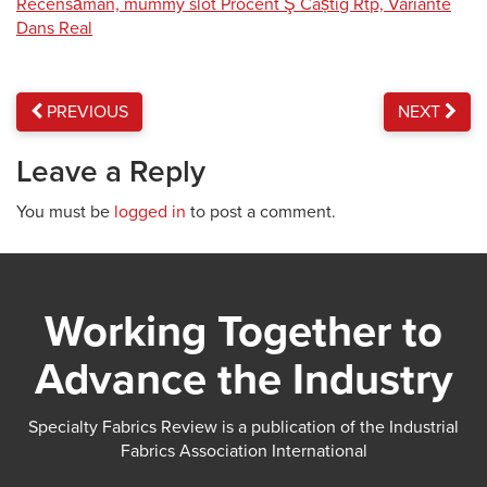
Recensămân, mummy slot Procent Ş Câștig Rtp, Variante
Dans Real
PREVIOUS
NEXT
Leave a Reply
You must be
logged in
to post a comment.
Working Together to
Advance the Industry
Specialty Fabrics Review is a publication of the Industrial
Fabrics Association International