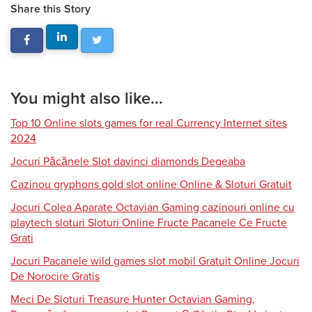
Share this Story
You might also like...
Top 10 Online slots games for real Currency Internet sites
2024
Jocuri Păcănele Slot davinci diamonds Degeaba
Cazinou gryphons gold slot online Online & Sloturi Gratuit
Jocuri Colea Aparate Octavian Gaming cazinouri online cu
playtech sloturi Sloturi Online Fructe Pacanele Ce Fructe
Grati
Jocuri Pacanele wild games slot mobil Gratuit Online Jocuri
De Norocire Gratis
Meci De Sloturi Treasure Hunter Octavian Gaming,