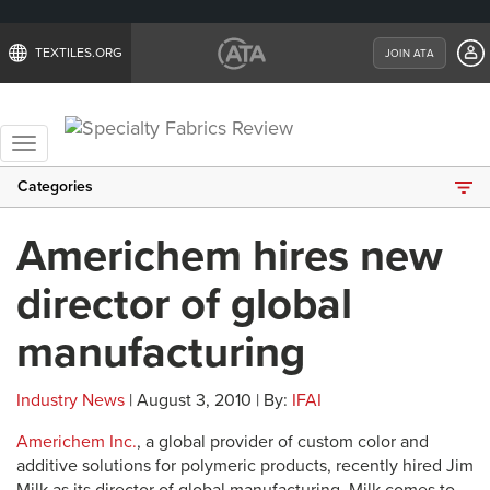
TEXTILES.ORG
JOIN ATA
Toggle
navigation
Categories
Americhem hires new
director of global
manufacturing
Industry News
| August 3, 2010 | By:
IFAI
Americhem Inc.
, a global provider of custom color and
additive solutions for polymeric products, recently hired Jim