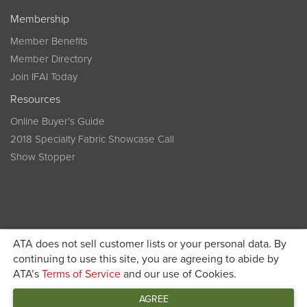
Membership
Member Benefits
Member Directory
Join IFAI Today
Resources
Online Buyer’s Guide
2018 Specialty Fabric Showcase Call
Show Stopper
ATA does not sell customer lists or your personal data. By
continuing to use this site, you are agreeing to abide by
Become a member today and get discounted pricing on
ATA’s
Terms of Service
and our use of Cookies.
JOIN IFAI TODAY
registration
AGREE