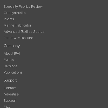
Specialty Fabrics Review
Geosynthetics
InTents
Marine Fabricator
Advanced Textiles Source
Fabric Architecture
Company
About IFAI
Events
Divisions
Publications
Support
Contact
Advertise
Support
FAQ