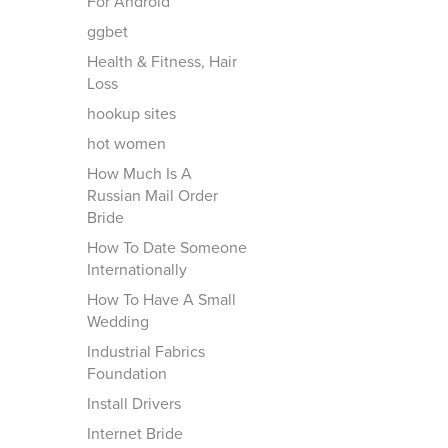
For Android
ggbet
Health & Fitness, Hair
Loss
hookup sites
hot women
How Much Is A
Russian Mail Order
Bride
How To Date Someone
Internationally
How To Have A Small
Wedding
Industrial Fabrics
Foundation
Install Drivers
Internet Bride