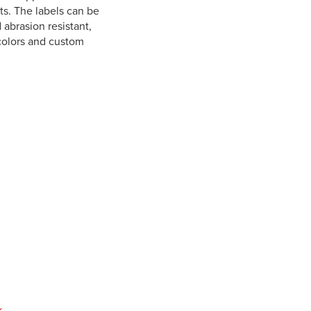
ts. The labels can be
 abrasion resistant,
 colors and custom
k