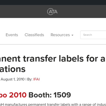
Search
Events
Classifieds
Resources
for:
ent transfer labels for a
ations
 August 1, 2010 | By:
IFAI
xpo 2010
Booth: 1509
H manufactures permanent transfer labels with a range of industr