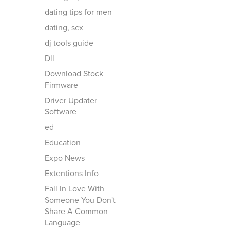
dating tips for men
dating, sex
dj tools guide
Dll
Download Stock
Firmware
Driver Updater
Software
ed
Education
Expo News
Extentions Info
Fall In Love With
Someone You Don't
Share A Common
Language