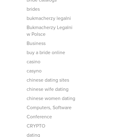
bride catalogs
brides
bukmacherzy legalni
Bukmacherzy Legalni
w Polsce
Business
buy a bride online
casino
casyno
chinese dating sites
chinese wife dating
chinese women dating
Computers, Software
Conference
CRYPTO
dating