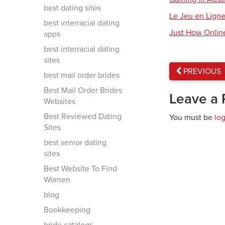
best dating sites
Le Jeu en Ligne
best interracial dating
Just How Onlin
apps
best interracial dating
sites
PREVIOUS
best mail order brides
Best Mail Order Brides
Leave a 
Websites
Best Reviewed Dating
You must be
lo
Sites
best senior dating
sites
Best Website To Find
Women
blog
Bookkeeping