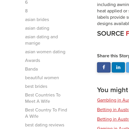
6
including awnin
8
heat applied or 
labels provide 
asian brides
designs availabl
asian dating
SOURCE
asian dating and
marrige
asian women dating
Share this Stor
Awards
Banda
beautiful women
best brides
You might a
Best Countries To
Gambling in Aus
Meet A Wife
Betting in Aust
Best Country To Find
A Wife
Betting in Austr
best dating reviews
Gaming in Austr