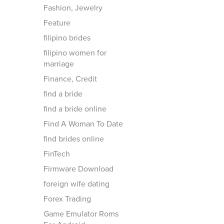
Fashion, Jewelry
Feature
filipino brides
filipino women for
marriage
Finance, Credit
find a bride
find a bride online
Find A Woman To Date
find brides online
FinTech
Firmware Download
foreign wife dating
Forex Trading
Game Emulator Roms