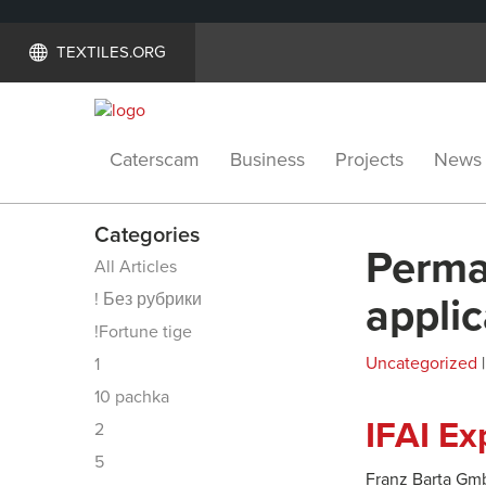
TEXTILES.ORG
Caterscam
Business
Projects
News
Categories
Perman
All Articles
! Без рубрики
applic
!Fortune tige
Uncategorized
|
1
10 pachka
IFAI E
2
5
Franz Barta Gmb