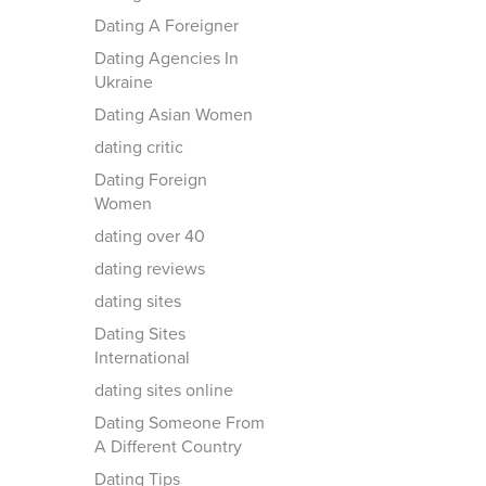
Dating A Foreigner
Dating Agencies In
Ukraine
Dating Asian Women
dating critic
Dating Foreign
Women
dating over 40
dating reviews
dating sites
Dating Sites
International
dating sites online
Dating Someone From
A Different Country
Dating Tips