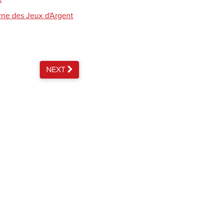
rne des Jeux d'Argent
NEXT