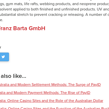
gs, gym mats, life rafts, webbing products, and neoprene produc
solvent applied to both finished and unfinished products. UV and
substantial stretch to prevent cracking or releasing. A number of
e.
Franz Barta GmbH
y
lso like...
tralia and Modern Settlement Methods: The Surge of PayID
ralia and Modern Payment Methods: The Rise of PayID
alia: Online Casino Sites and the Role of the Australian Dollar
alia: Online Casino Sites and the Function of the Australian Buc