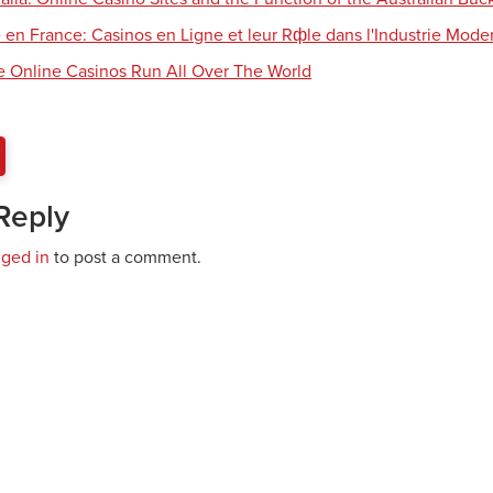
 en France: Casinos en Ligne et leur Rфle dans l'Industrie Mode
e Online Casinos Run All Over The World
Reply
gged in
to post a comment.