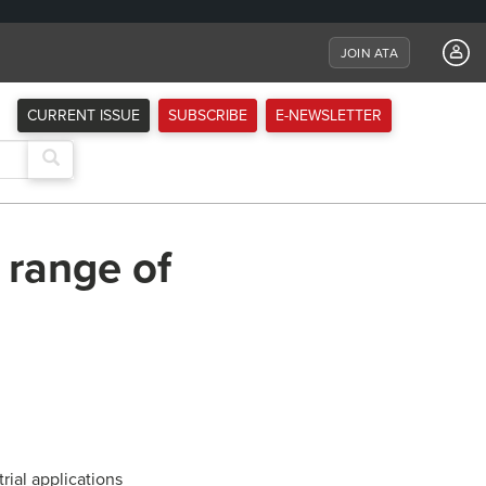
JOIN ATA
CURRENT ISSUE
SUBSCRIBE
E-NEWSLETTER
 range of
ial applications