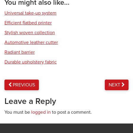
You might also like...
Universal take-up system
Efficient flatbed printer
Stylish woven collection
Automotive leather cutter
Radiant barrier
Durable upholstery fabric
PREVIOUS
NEXT
Leave a Reply
You must be
logged in
to post a comment.