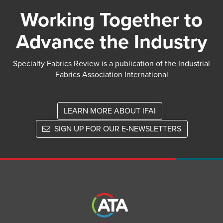
Working Together to
Advance the Industry
Specialty Fabrics Review is a publication of the Industrial
Fabrics Association International
LEARN MORE ABOUT IFAI
SIGN UP FOR OUR E-NEWSLETTERS