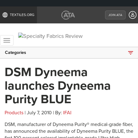
TEXTILES.ORG
JOIN ATA
Toggle
navigation
Categories
DSM Dyneema
launches Dyneema
Purity BLUE
Products
| July 7, 2010 | By:
IFAI
DSM, manufacturer of Dyneema Purity® medical-grade fiber,
has announced the availability of Dyneema Purity BLUE, the