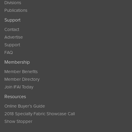
Divisions
Publications
Support
Contact
Advertise
Support
FAQ
Membership
Member Benefits
Member Directory
Join IFAI Today
Resources
Online Buyer’s Guide
2018 Specialty Fabric Showcase Call
Show Stopper