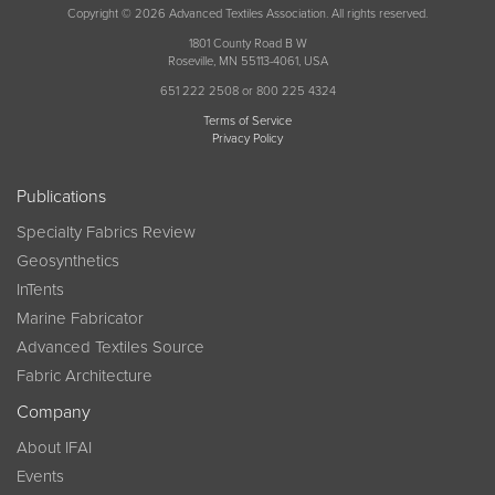
Copyright © 2026 Advanced Textiles Association. All rights reserved.
1801 County Road B W
Roseville, MN 55113-4061, USA
651 222 2508 or 800 225 4324
Terms of Service
Privacy Policy
Publications
Specialty Fabrics Review
Geosynthetics
InTents
Marine Fabricator
Advanced Textiles Source
Fabric Architecture
Company
About IFAI
Events