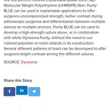
first 100 percent colored implantable-grade Ultra High
Molecular Weight Polyethylene (UHMWPE) fiber. Purity
BLUE can be used in implantable applications to offer
surgeons uncompromised strength, better contrast during
arthroscopic surgeries and differentiation between multiple
sutures on multiple anchors. Purity BLUE can be used to
develop a high-strength suture alone, or in combination
with white Dyneema Purity, without the need to use
colored polyester or nylon strands in its construction.
Several different patterns of braid can be developed to offer
surgeons bright contrast among the different sutures.
SOURCE:
Dyneema
Share this Story