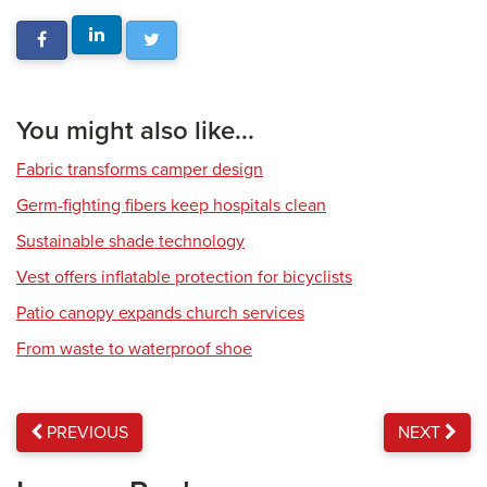
You might also like...
Fabric transforms camper design
Germ-fighting fibers keep hospitals clean
Sustainable shade technology
Vest offers inflatable protection for bicyclists
Patio canopy expands church services
From waste to waterproof shoe
PREVIOUS
NEXT