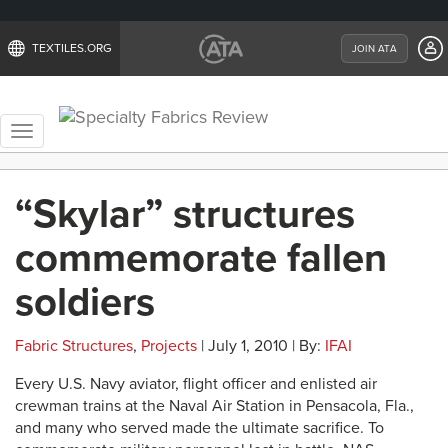
TEXTILES.ORG
JOIN ATA
Toggle
navigation
“Skylar” structures
commemorate fallen
soldiers
Fabric Structures
,
Projects
| July 1, 2010 | By:
IFAI
Every U.S. Navy aviator, flight officer and enlisted air
crewman trains at the Naval Air Station in Pensacola, Fla.,
and many who served made the ultimate sacrifice. To