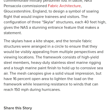
commemorate military personnel lost in battle, NAS
Pensacola commissioned
Fabric Architecture
,
Gloucestershire, England, to design a symbol of soaring
flight that would inspire trainees and visitors. The
configuration of three “Skylar” structures, each 40 feet high,
gives the NAS a stunning entrance feature that makes a
statement.
The skylars have a kite shape, and the tensile fabric
structures were arranged in a circle to ensure that they
would be visibly appealing from multiple perspectives and
viewing locations. The framework consists of high-yield
steel members, heavy-duty stainless steel marine rigging
and a tough marine paint finish to hold up to corrosive sea
air. The mesh canopies give a solid visual impression, but
have 16 percent open area to lighten the load on the
framework while lessening resistance to winds that can
reach 150 mph during hurricanes.
Share this Story