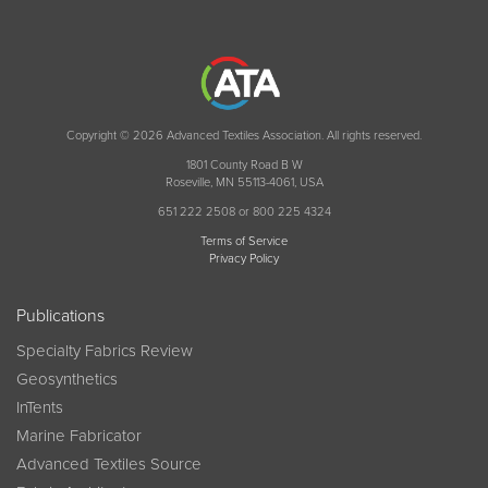
Copyright © 2026 Advanced Textiles Association. All rights reserved.
1801 County Road B W
Roseville, MN 55113-4061, USA
651 222 2508 or 800 225 4324
Terms of Service
Privacy Policy
Publications
Specialty Fabrics Review
Geosynthetics
InTents
Marine Fabricator
Advanced Textiles Source