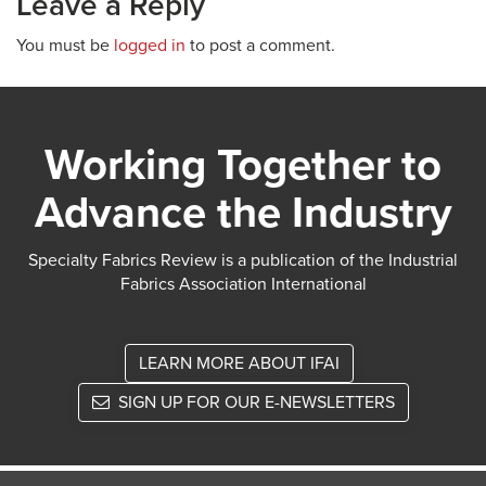
Leave a Reply
You must be
logged in
to post a comment.
Working Together to
Advance the Industry
Specialty Fabrics Review is a publication of the Industrial
Fabrics Association International
LEARN MORE ABOUT IFAI
SIGN UP FOR OUR E-NEWSLETTERS