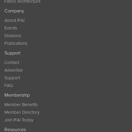
Fabric Architecture
Company
About IFAI
Events
Divisions
Publications
Support
Contact
Advertise
Support
FAQ
Membership
Member Benefits
Member Directory
Join IFAI Today
Resources