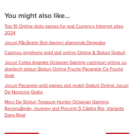
You might also like...
Top 10 Online slots games for real Currency Internet sites
2024
Jocuri Păcănele Slot davinci diamonds Degeaba
Cazinou gryphons gold slot online Online & Sloturi Gratuit
Jocuri Colea Aparate Octavian Gaming cazinouri online cu
playtech sloturi Sloturi Online Fructe Pacanele Ce Fructe
Grati
Jocuri Pacanele wild games slot mobil Gratuit Online Jocuri
De Norocire Gratis
Meci De Sloturi Treasure Hunter Octavian Gaming,
Recensămân, mummy slot Procent Ş Câștig Rtp, Variante
Dans Real