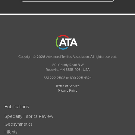
Copyright © 2026 Advanced Textiles Association. All rights reserved.
1801 County Road B W
Roseville, MN 55113-4061, USA
651 222 2508 or 800 225 4324
Terms of Service
Privacy Policy
Publications
Specialty Fabrics Review
Geosynthetics
InTents