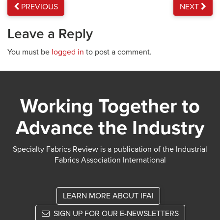
PREVIOUS
NEXT
Leave a Reply
You must be
logged in
to post a comment.
Working Together to
Advance the Industry
Specialty Fabrics Review is a publication of the Industrial
Fabrics Association International
LEARN MORE ABOUT IFAI
SIGN UP FOR OUR E-NEWSLETTERS