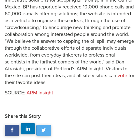
innovative solutions for stopping BP’s oil spill in the Gulf of
Mexico. BP has reportedly received 10,000 phone calls and
60,000 e-mails offering solutions; the website is intended
as a vehicle to organize these ideas, through the use of
“crowdsourcing,” to encourage new thinking and promote
collaboration among interested people around the world.
“We believe the answer to capping the oil spill may emerge
through the collaborative efforts of disparate individuals
worldwide, from everyday tinkerers to professional
scientists in the farthest corners of the world,” said Dan
Afrasiabi, president of Portland’s ARM Insight. Visitors to
the site can post their ideas, and all site visitors can
vote
for
their favorite ideas.
SOURCE:
ARM Insight
Share this Story