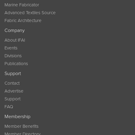
Marine Fabricator
Advanced Textiles Source
Fabric Architecture
Company
About IFAI
Events
Divisions
Publications
Support
Contact
Advertise
Support
FAQ
Membership
Member Benefits
Member Directory