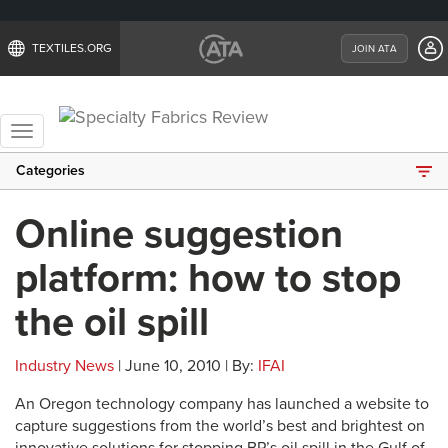
TEXTILES.ORG
JOIN ATA
Toggle
navigation
Categories
Online suggestion
platform: how to stop
the oil spill
Industry News
| June 10, 2010 | By:
IFAI
An Oregon technology company has launched a website to
capture suggestions from the world’s best and brightest on