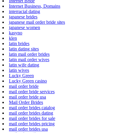
Internet Bride
Internet Business, Domains
interracial dating
japanese brides
japanese mail order bride sites
japanese women
kasyno
klen
latin brides
latin dating sites
latin mail order brides
latin mail order wives
latin wife dating
latin wives
Lucky Green
Lucky Green casino
mail order bride
mail order bride services
mail order bride usa
Mail Order Brides
mail order brides catalog
mail order brides dating
mail order brides for sale
mail order brides pricing
mail order brides usa