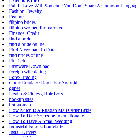
Extentions Info
Fall In Love With Someone You Don't Share A Common Langua
Fashion, Jewelry
Feature
filipino brides
filipino women for marriage
Finance, Credit
find a bride
find a bride online
Find A Woman To Date
find brides online
FinTech
Firmware Download
foreign wife dating
Forex Trading
Game Emulator Roms For Android
ggbet
Health & Fitness, Hair Loss
hookup sites
hot women
How Much Is A Russian Mail Order Bride
How To Date Someone Internationally
How To Have A Small Wedding
Industrial Fabrics Foundation
Install Drivers