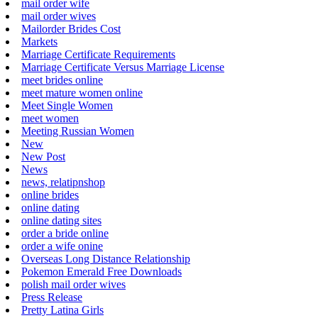
mail order wife
mail order wives
Mailorder Brides Cost
Markets
Marriage Certificate Requirements
Marriage Certificate Versus Marriage License
meet brides online
meet mature women online
Meet Single Women
meet women
Meeting Russian Women
New
New Post
News
news, relatipnshop
online brides
online dating
online dating sites
order a bride online
order a wife onine
Overseas Long Distance Relationship
Pokemon Emerald Free Downloads
polish mail order wives
Press Release
Pretty Latina Girls