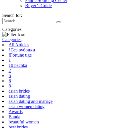
Fabric Sourcing Center
Buyer’s Guide
Search for:
Categories
Categories
All Articles
! Без рубрики
!Fortune tige
1
10 pachka
2
5
6
8
asian brides
asian dating
asian dating and marrige
asian women dating
Awards
Banda
beautiful women
best brides