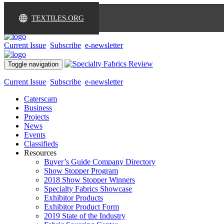
TEXTILES.ORG
Current Issue
Subscribe
e-newsletter
Toggle navigation
Current Issue
Subscribe
e-newsletter
Caterscam
Business
Projects
News
Events
Classifieds
Resources
Buyer’s Guide Company Directory
Show Stopper Program
2018 Show Stopper Winners
Specialty Fabrics Showcase
Exhibitor Products
Exhibitor Product Form
2019 State of the Industry