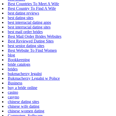
Best Countries To Meet A Wife
Best Country To Find A Wife
best dating reviews
best dating sites
best interracial dating apps
best interracial dating sites
best mail order brides
Best Mail Order Brides Websites
Best Reviewed Dating Sites
best senior dating sites
Best Website To Find Women
blog
Bookkeeping
bride catalogs
brides
bukmacherzy legalni
Bukmacherzy Legalni w Polsce
Business
buy a bride online
casino
casyno
chinese dating sites
chinese wife dating
chinese women dating
Computers, Software