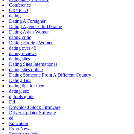
Conference
CRYPTO
dating
Dating A Foreigner
Dating Agencies In Ukraine
Dating Asian Women
dating critic
Dating Foreign Women
dating over 40
dating reviews
dating sites
Dating Sites International
dating sites online
Dating Someone From A Different Country
Dating Tips
dating tips for men
dating, sex
dj tools guide
Dll
Download Stock Firmware
Driver Updater Software
ed
Education
Expo News