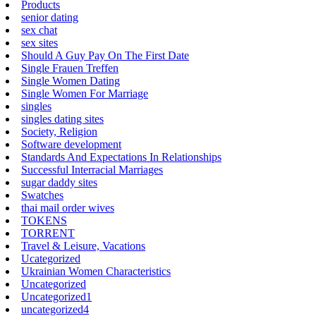
Products
senior dating
sex chat
sex sites
Should A Guy Pay On The First Date
Single Frauen Treffen
Single Women Dating
Single Women For Marriage
singles
singles dating sites
Society, Religion
Software development
Standards And Expectations In Relationships
Successful Interracial Marriages
sugar daddy sites
Swatches
thai mail order wives
TOKENS
TORRENT
Travel & Leisure, Vacations
Ucategorized
Ukrainian Women Characteristics
Uncategorized
Uncategorized1
uncategorized4