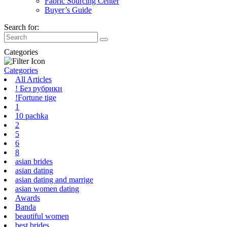
Fabric Sourcing Center
Buyer’s Guide
Search for:
Categories
Categories
All Articles
! Без рубрики
!Fortune tige
1
10 pachka
2
5
6
8
asian brides
asian dating
asian dating and marrige
asian women dating
Awards
Banda
beautiful women
best brides