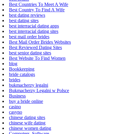
Best Countries To Meet A Wife
Best Country To Find A Wife
best dating reviews
best dating sites
best interracial dating apps
best interracial dating sites
best mail order brides
Best Mail Order Brides Websites
Best Reviewed Dating Sites
best senior dating sites
Best Website To Find Women
blog
Bookkeeping
bride catalogs
brides
bukmacherzy legalni
Bukmacherzy Legalni w Polsce
Business
buy a bride online
casino
casyno
chinese dating sites
chinese wife dating
chinese women dating
Computers, Software