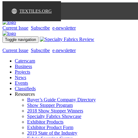
TEXTILES.ORG
Current Issue
Subscribe
e-newsletter
Toggle navigation
Current Issue
Subscribe
e-newsletter
Caterscam
Business
Projects
News
Events
Classifieds
Resources
Buyer’s Guide Company Directory
Show Stopper Program
2018 Show Stopper Winners
Specialty Fabrics Showcase
Exhibitor Products
Exhibitor Product Form
2019 State of the Industry