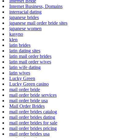
Internet Bride
Internet Business, Domains
interracial dating
japanese brides
japanese mail order bride sites
japanese women
kasyno
klen
latin brides
latin dating sites
latin mail order brides
latin mail order wives
latin wife dating
latin wives
Lucky Green
Lucky Green casino
mail order bride
mail order bride services
mail order bride usa
Mail Order Brides
mail order brides catalog
mail order brides dating
mail order brides for sale
mail order brides pricing
mail order brides usa