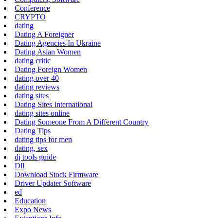
Conference
CRYPTO
dating
Dating A Foreigner
Dating Agencies In Ukraine
Dating Asian Women
dating critic
Dating Foreign Women
dating over 40
dating reviews
dating sites
Dating Sites International
dating sites online
Dating Someone From A Different Country
Dating Tips
dating tips for men
dating, sex
dj tools guide
Dll
Download Stock Firmware
Driver Updater Software
ed
Education
Expo News