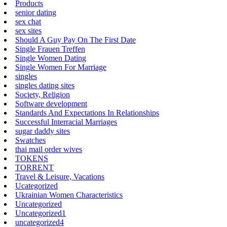
Products
senior dating
sex chat
sex sites
Should A Guy Pay On The First Date
Single Frauen Treffen
Single Women Dating
Single Women For Marriage
singles
singles dating sites
Society, Religion
Software development
Standards And Expectations In Relationships
Successful Interracial Marriages
sugar daddy sites
Swatches
thai mail order wives
TOKENS
TORRENT
Travel & Leisure, Vacations
Ucategorized
Ukrainian Women Characteristics
Uncategorized
Uncategorized1
uncategorized4