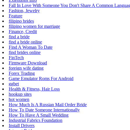
Extentions Info
Fall In Love With Someone You Don't Share A Common Langua
Fashion, Jewelry
Feature
filipino brides
filipino women for marriage
Finance, Credit
find a bride
find a bride online
Find A Woman To Date
find brides online
FinTech
Firmware Download
foreign wife dating
Forex Trading
Game Emulator Roms For Android
ggbet
Health & Fitness, Hair Loss
hookup sites
hot women
How Much Is A Russian Mail Order Bride
How To Date Someone Internationally
How To Have A Small Wedding
Industrial Fabrics Foundation
Install Drivers