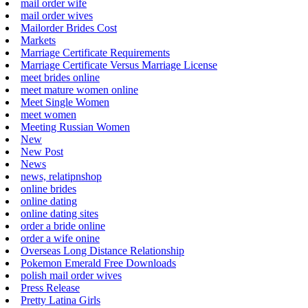
mail order wife
mail order wives
Mailorder Brides Cost
Markets
Marriage Certificate Requirements
Marriage Certificate Versus Marriage License
meet brides online
meet mature women online
Meet Single Women
meet women
Meeting Russian Women
New
New Post
News
news, relatipnshop
online brides
online dating
online dating sites
order a bride online
order a wife onine
Overseas Long Distance Relationship
Pokemon Emerald Free Downloads
polish mail order wives
Press Release
Pretty Latina Girls