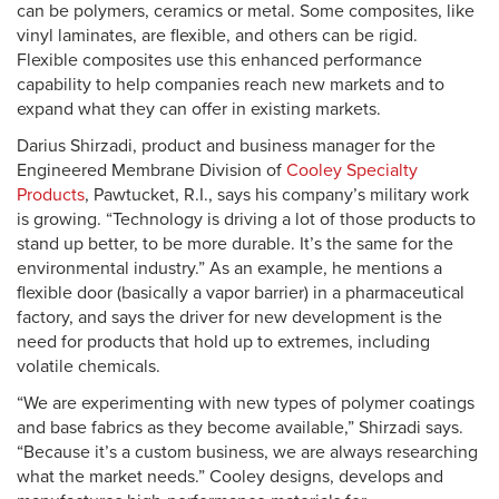
can be polymers, ceramics or metal. Some composites, like
vinyl laminates, are flexible, and others can be rigid.
Flexible composites use this enhanced performance
capability to help companies reach new markets and to
expand what they can offer in existing markets.
Darius Shirzadi, product and business manager for the
Engineered Membrane Division of
Cooley Specialty
Products
, Pawtucket, R.I., says his company’s military work
is growing. “Technology is driving a lot of those products to
stand up better, to be more durable. It’s the same for the
environmental industry.” As an example, he mentions a
flexible door (basically a vapor barrier) in a pharmaceutical
factory, and says the driver for new development is the
need for products that hold up to extremes, including
volatile chemicals.
“We are experimenting with new types of polymer coatings
and base fabrics as they become available,” Shirzadi says.
“Because it’s a custom business, we are always researching
what the market needs.” Cooley designs, develops and