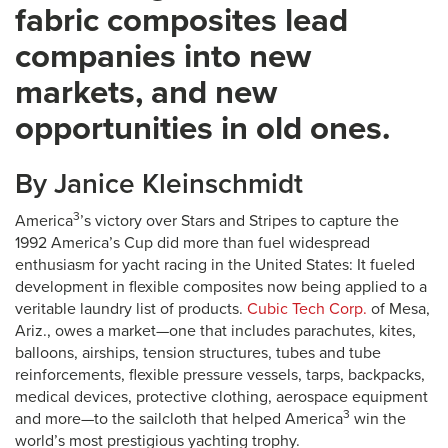
fabric composites lead
companies into new
markets, and new
opportunities in old ones.
By Janice Kleinschmidt
3
America
’s victory over Stars and Stripes to capture the
1992 America’s Cup did more than fuel widespread
enthusiasm for yacht racing in the United States: It fueled
development in flexible composites now being applied to a
veritable laundry list of products.
Cubic Tech Corp.
of Mesa,
Ariz., owes a market—one that includes parachutes, kites,
balloons, airships, tension structures, tubes and tube
reinforcements, flexible pressure vessels, tarps, backpacks,
medical devices, protective clothing, aerospace equipment
3
and more—to the sailcloth that helped America
win the
world’s most prestigious yachting trophy.