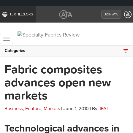
TEXTILES.ORG
JOIN ATA
Toggle
navigation
Categories
Fabric composites
advances open new
markets
Business
,
Feature
,
Markets
| June 1, 2010 | By:
IFAI
Technological advances in