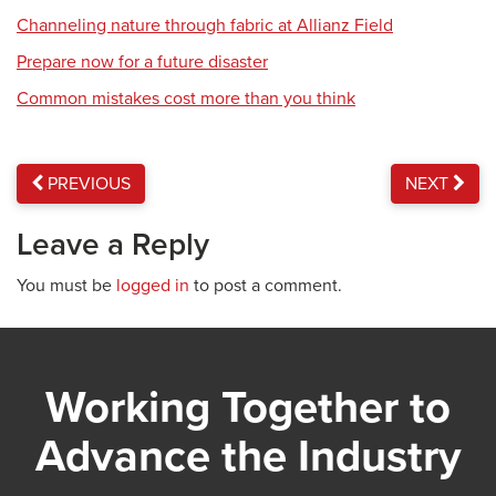
Channeling nature through fabric at Allianz Field
Prepare now for a future disaster
Common mistakes cost more than you think
PREVIOUS
NEXT
Leave a Reply
You must be
logged in
to post a comment.
Working Together to
Advance the Industry