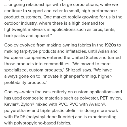
… ongoing relationships with large corporations, while we
continue to support and cater to small, high-performance
product customers. One market rapidly growing for us is the
outdoor industry, where there is a high demand for
lightweight materials in applications such as tarps, tents,
backpacks and apparel.”
Cooley evolved from making awning fabrics in the 1920s to
making tarp-type products and inflatables, until Asian and
European companies entered the United States and turned
those products into commodities. “We moved to more
specialized, custom products,” Shirzadi says. “We have
always gone on to innovate higher-performing, higher-
profitability products.”
Cooley—which focuses entirely on custom applications and
has used composite materials such as polyester, PET, nylon,
Kevlar®, Zylon® mixed with PVC, PVC with Avalon®,
polyurethane and triple plastic olefin—is doing more work
with PVDF (polyvinylidene fluoride) and is experimenting
with polypropylene-based fabrics.