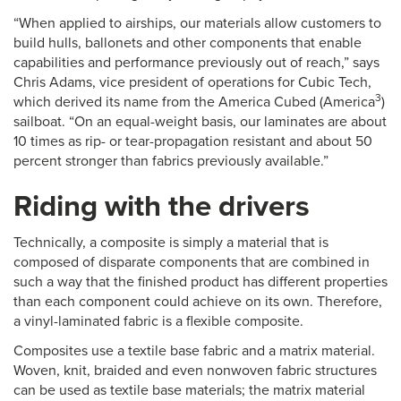
“When applied to airships, our materials allow customers to
build hulls, ballonets and other components that enable
capabilities and performance previously out of reach,” says
Chris Adams, vice president of operations for Cubic Tech,
3
which derived its name from the America Cubed (America
)
sailboat. “On an equal-weight basis, our laminates are about
10 times as rip- or tear-propagation resistant and about 50
percent stronger than fabrics previously available.”
Riding with the drivers
Technically, a composite is simply a material that is
composed of disparate components that are combined in
such a way that the finished product has different properties
than each component could achieve on its own. Therefore,
a vinyl-laminated fabric is a flexible composite.
Composites use a textile base fabric and a matrix material.
Woven, knit, braided and even nonwoven fabric structures
can be used as textile base materials; the matrix material