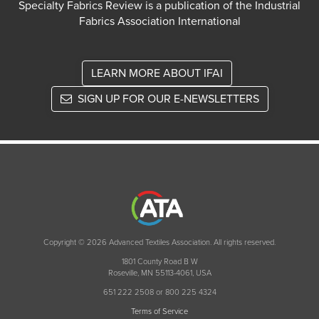
Specialty Fabrics Review is a publication of the Industrial
Fabrics Association International
LEARN MORE ABOUT IFAI
SIGN UP FOR OUR E-NEWSLETTERS
Copyright © 2026 Advanced Textiles Association. All rights reserved.
1801 County Road B W
Roseville, MN 55113-4061, USA
651 222 2508 or 800 225 4324
Terms of Service