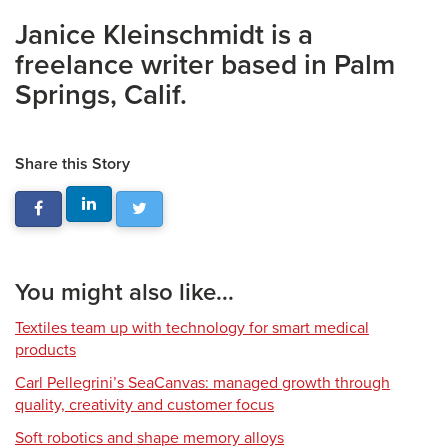
Janice Kleinschmidt is a
freelance writer based in Palm
Springs, Calif.
Share this Story
You might also like...
Textiles team up with technology for smart medical
products
Carl Pellegrini’s SeaCanvas: managed growth through
quality, creativity and customer focus
Soft robotics and shape memory alloys