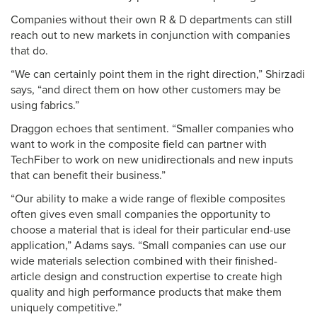
Companies without their own R & D departments can still
reach out to new markets in conjunction with companies
that do.
“We can certainly point them in the right direction,” Shirzadi
says, “and direct them on how other customers may be
using fabrics.”
Draggon echoes that sentiment. “Smaller companies who
want to work in the composite field can partner with
TechFiber to work on new unidirectionals and new inputs
that can benefit their business.”
“Our ability to make a wide range of flexible composites
often gives even small companies the opportunity to
choose a material that is ideal for their particular end-use
application,” Adams says. “Small companies can use our
wide materials selection combined with their finished-
article design and construction expertise to create high
quality and high performance products that make them
uniquely competitive.”