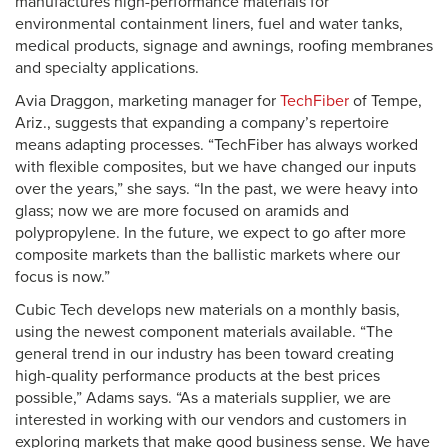
manufactures high-performance materials for
environmental containment liners, fuel and water tanks,
medical products, signage and awnings, roofing membranes
and specialty applications.
Avia Draggon, marketing manager for
TechFiber
of Tempe,
Ariz., suggests that expanding a company’s repertoire
means adapting processes. “TechFiber has always worked
with flexible composites, but we have changed our inputs
over the years,” she says. “In the past, we were heavy into
glass; now we are more focused on aramids and
polypropylene. In the future, we expect to go after more
composite markets than the ballistic markets where our
focus is now.”
Cubic Tech develops new materials on a monthly basis,
using the newest component materials available. “The
general trend in our industry has been toward creating
high-quality performance products at the best prices
possible,” Adams says. “As a materials supplier, we are
interested in working with our vendors and customers in
exploring markets that make good business sense. We have