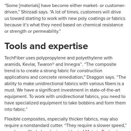
“Some [materials] have become either market- or customer-
driven,” Shirzadi says. “A lot of times, customers will drive
us toward starting to work with new poly coatings or fabrics
because it’s what they need based on chemical resistance
or strength or permeability.”
Tools and expertise
TechFiber uses polypropylene and polyethylene with
aramids, Kevlar, Twaron® and Innegra™. “The composite
trend is to create a strong fabric for construction
applications and concrete remediation,” Draggon says. “The
ability to make unidirectional fabrics with various fibers is a
must. We have a significant investment in state-of-the-art
equipment. To work with unidirectional fabrics, you need to
have specialized equipment to take bobbins and form them
into fabric.”
Flexible composites, especially thicker fabrics, may also
require a nonstandard cutter. “They require a slower speed,”