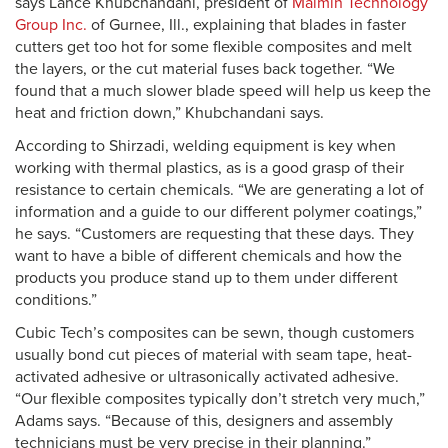
says Lance Khubchandani, president of
Maimin Technology
Group Inc.
of Gurnee, Ill., explaining that blades in faster
cutters get too hot for some flexible composites and melt
the layers, or the cut material fuses back together. “We
found that a much slower blade speed will help us keep the
heat and friction down,” Khubchandani says.
According to Shirzadi, welding equipment is key when
working with thermal plastics, as is a good grasp of their
resistance to certain chemicals. “We are generating a lot of
information and a guide to our different polymer coatings,”
he says. “Customers are requesting that these days. They
want to have a bible of different chemicals and how the
products you produce stand up to them under different
conditions.”
Cubic Tech’s composites can be sewn, though customers
usually bond cut pieces of material with seam tape, heat-
activated adhesive or ultrasonically activated adhesive.
“Our flexible composites typically don’t stretch very much,”
Adams says. “Because of this, designers and assembly
technicians must be very precise in their planning.”