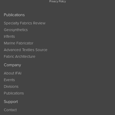
Privacy Policy
Publications
Specialty Fabrics Review
Geosynthetics
InTents
Marine Fabricator
Advanced Textiles Source
Fabric Architecture
Company
About IFAI
Events
Divisions
Publications
Support
Contact