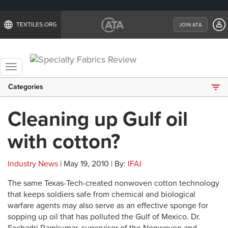
TEXTILES.ORG
JOIN ATA
Toggle
navigation
Categories
Cleaning up Gulf oil
with cotton?
Industry News
| May 19, 2010 | By:
IFAI
The same Texas-Tech-created nonwoven cotton technology
that keeps soldiers safe from chemical and biological
warfare agents may also serve as an effective sponge for
sopping up oil that has polluted the Gulf of Mexico. Dr.