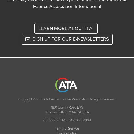
Specialty Fabrics Review is a publication of the Industrial
Fabrics Association International
LEARN MORE ABOUT IFAI
SIGN UP FOR OUR E-NEWSLETTERS
Copyright © 2026 Advanced Textiles Association. All rights reserved.
1801 County Road B W
Roseville, MN 55113-4061, USA
651 222 2508 or 800 225 4324
Terms of Service
Privacy Policy