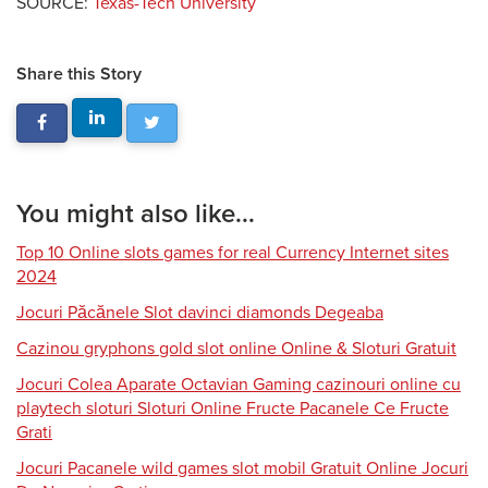
SOURCE:
Texas-Tech University
Share this Story
You might also like...
Top 10 Online slots games for real Currency Internet sites
2024
Jocuri Păcănele Slot davinci diamonds Degeaba
Cazinou gryphons gold slot online Online & Sloturi Gratuit
Jocuri Colea Aparate Octavian Gaming cazinouri online cu
playtech sloturi Sloturi Online Fructe Pacanele Ce Fructe
Grati
Jocuri Pacanele wild games slot mobil Gratuit Online Jocuri