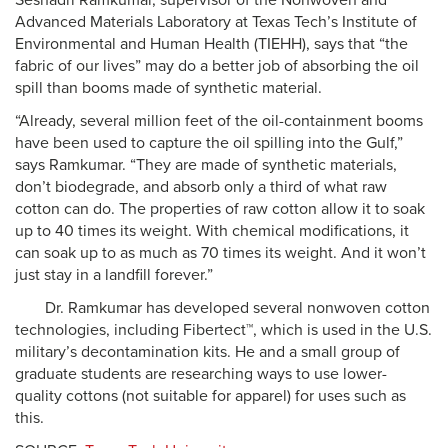
Seshadri Ramkumar, supervisor of the Nonwoven and
Advanced Materials Laboratory at Texas Tech’s Institute of
Environmental and Human Health (TIEHH), says that “the
fabric of our lives” may do a better job of absorbing the oil
spill than booms made of synthetic material.
“Already, several million feet of the oil-containment booms
have been used to capture the oil spilling into the Gulf,”
says Ramkumar. “They are made of synthetic materials,
don’t biodegrade, and absorb only a third of what raw
cotton can do. The properties of raw cotton allow it to soak
up to 40 times its weight. With chemical modifications, it
can soak up to as much as 70 times its weight. And it won’t
just stay in a landfill forever.”
Dr. Ramkumar has developed several nonwoven cotton
technologies, including Fibertect™, which is used in the U.S.
military’s decontamination kits. He and a small group of
graduate students are researching ways to use lower-
quality cottons (not suitable for apparel) for uses such as
this.