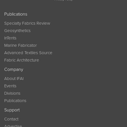
Publications
Specialty Fabrics Review
Geosynthetics
InTents
Marine Fabricator
Advanced Textiles Source
Fabric Architecture
Company
About IFAI
Events
Divisions
Publications
Support
Contact
Advertise