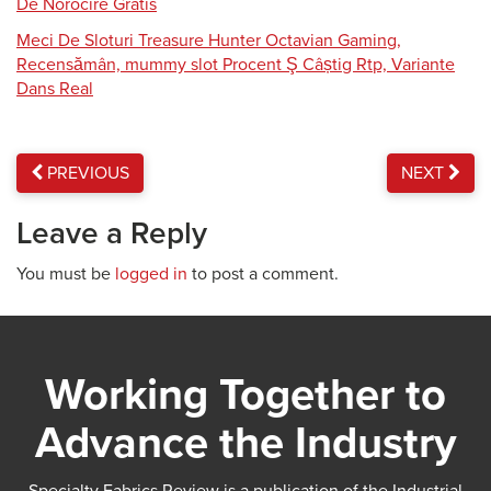
De Norocire Gratis
Meci De Sloturi Treasure Hunter Octavian Gaming,
Recensămân, mummy slot Procent Ş Câștig Rtp, Variante
Dans Real
PREVIOUS
NEXT
Leave a Reply
You must be
logged in
to post a comment.
Working Together to
Advance the Industry