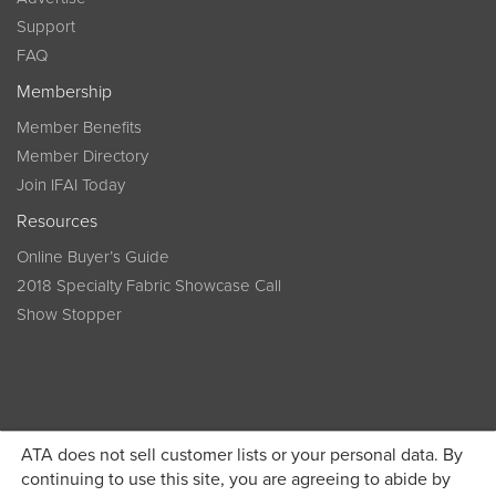
Support
FAQ
Membership
Member Benefits
Member Directory
Join IFAI Today
Resources
Online Buyer’s Guide
2018 Specialty Fabric Showcase Call
Show Stopper
ATA does not sell customer lists or your personal data. By
continuing to use this site, you are agreeing to abide by
Become a member today and get discounted pricing on