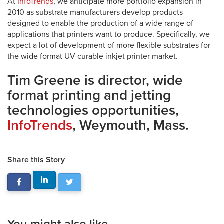
At
InfoTrends
, we anticipate more portfolio expansion in
2010 as substrate manufacturers develop products
designed to enable the production of a wide range of
applications that printers want to produce. Specifically, we
expect a lot of development of more flexible substrates for
the wide format UV-curable inkjet printer market.
Tim Greene is director, wide
format printing and jetting
technologies opportunities,
InfoTrends
, Weymouth, Mass.
Share this Story