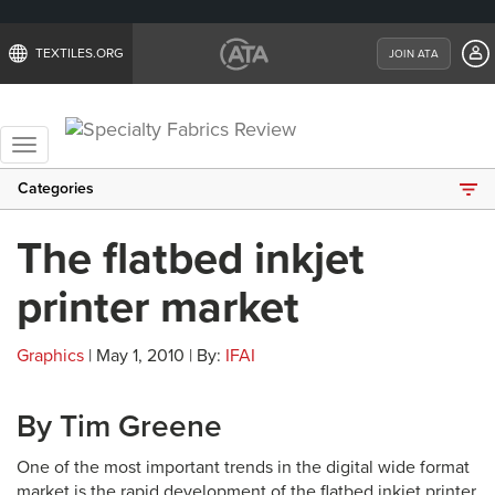
TEXTILES.ORG
JOIN ATA
Toggle
navigation
Categories
The flatbed inkjet
printer market
Graphics
| May 1, 2010 | By:
IFAI
By Tim Greene
One of the most important trends in the digital wide format
market is the rapid development of the flatbed inkjet printer