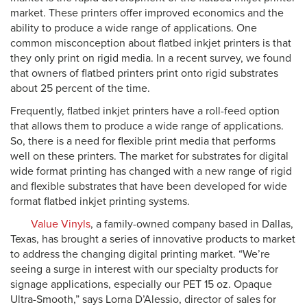
market. These printers offer improved economics and the
ability to produce a wide range of applications. One
common misconception about flatbed inkjet printers is that
they only print on rigid media. In a recent survey, we found
that owners of flatbed printers print onto rigid substrates
about 25 percent of the time.
Frequently, flatbed inkjet printers have a roll-feed option
that allows them to produce a wide range of applications.
So, there is a need for flexible print media that performs
well on these printers. The market for substrates for digital
wide format printing has changed with a new range of rigid
and flexible substrates that have been developed for wide
format flatbed inkjet printing systems.
Value Vinyls
, a family-owned company based in Dallas,
Texas, has brought a series of innovative products to market
to address the changing digital printing market. “We’re
seeing a surge in interest with our specialty products for
signage applications, especially our PET 15 oz. Opaque
Ultra-Smooth,” says Lorna D’Alessio, director of sales for