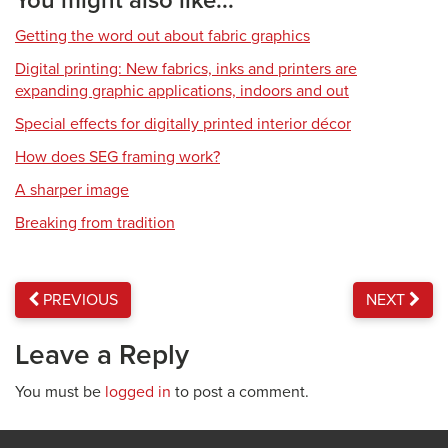
You might also like...
Getting the word out about fabric graphics
Digital printing: New fabrics, inks and printers are
expanding graphic applications, indoors and out
Special effects for digitally printed interior décor
How does SEG framing work?
A sharper image
Breaking from tradition
PREVIOUS
NEXT
Leave a Reply
You must be
logged in
to post a comment.