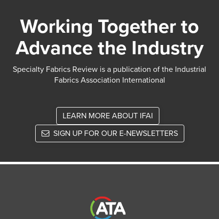
Working Together to
Advance the Industry
Specialty Fabrics Review is a publication of the Industrial
Fabrics Association International
LEARN MORE ABOUT IFAI
SIGN UP FOR OUR E-NEWSLETTERS