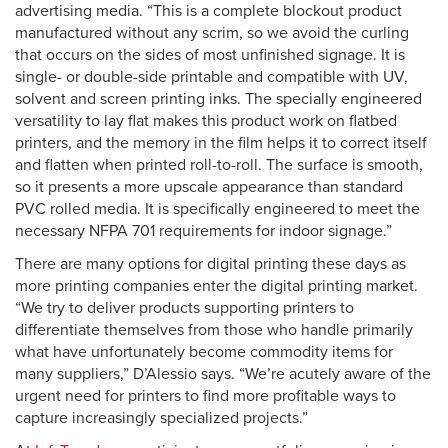
advertising media. “This is a complete blockout product
manufactured without any scrim, so we avoid the curling
that occurs on the sides of most unfinished signage. It is
single- or double-side printable and compatible with UV,
solvent and screen printing inks. The specially engineered
versatility to lay flat makes this product work on flatbed
printers, and the memory in the film helps it to correct itself
and flatten when printed roll-to-roll. The surface is smooth,
so it presents a more upscale appearance than standard
PVC rolled media. It is specifically engineered to meet the
necessary NFPA 701 requirements for indoor signage.”
There are many options for digital printing these days as
more printing companies enter the digital printing market.
“We try to deliver products supporting printers to
differentiate themselves from those who handle primarily
what have unfortunately become commodity items for
many suppliers,” D’Alessio says. “We’re acutely aware of the
urgent need for printers to find more profitable ways to
capture increasingly specialized projects.”