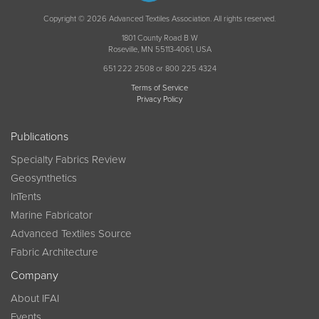
Copyright © 2026 Advanced Textiles Association. All rights reserved.
1801 County Road B W
Roseville, MN 55113-4061, USA
651 222 2508 or 800 225 4324
Terms of Service
Privacy Policy
Publications
Specialty Fabrics Review
Geosynthetics
InTents
Marine Fabricator
Advanced Textiles Source
Fabric Architecture
Company
About IFAI
Events