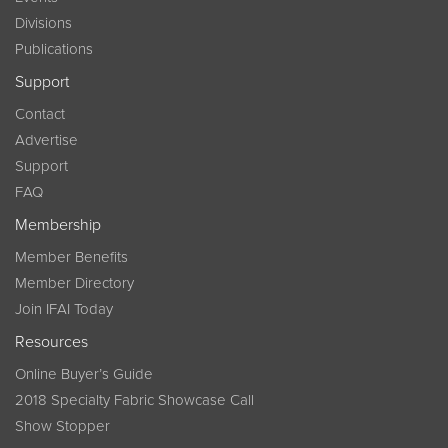
Divisions
Publications
Support
Contact
Advertise
Support
FAQ
Membership
Member Benefits
Member Directory
Join IFAI Today
Resources
Online Buyer’s Guide
2018 Specialty Fabric Showcase Call
Show Stopper