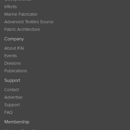
InTents
Marine Fabricator
Advanced Textiles Source
Fabric Architecture
Company
About IFAI
Events
Divisions
Publications
Support
Contact
Advertise
Support
FAQ
Membership