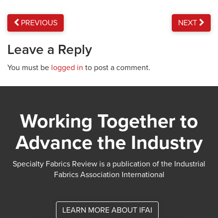
PREVIOUS
NEXT
Leave a Reply
You must be
logged in
to post a comment.
Working Together to
Advance the Industry
Specialty Fabrics Review is a publication of the Industrial
Fabrics Association International
LEARN MORE ABOUT IFAI