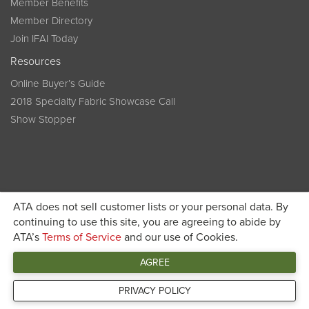
Member Benefits
Member Directory
Join IFAI Today
Resources
Online Buyer’s Guide
2018 Specialty Fabric Showcase Call
Show Stopper
ATA does not sell customer lists or your personal data. By
continuing to use this site, you are agreeing to abide by
Become a member today and get discounted pricing on
ATA’s
Terms of Service
and our use of Cookies.
JOIN IFAI TODAY
registration
AGREE
Connect
PRIVACY POLICY