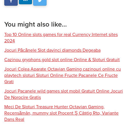
You might also like...
Top 10 Online slots games for real Currency Internet sites
2024
Jocuri Păcănele Slot davinci diamonds Degeaba
Cazinou gryphons gold slot online Online & Sloturi Gratuit
Jocuri Colea Aparate Octavian Gaming cazinouri online cu
playtech sloturi Sloturi Online Fructe Pacanele Ce Fructe
Grati
Jocuri Pacanele wild games slot mobil Gratuit Online Jocuri
De Norocire Gratis
Meci De Sloturi Treasure Hunter Octavian Gaming,
Recensămân, mummy slot Procent Ş Câștig Rtp, Variante
Dans Real