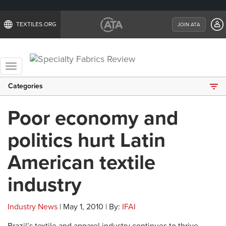
TEXTILES.ORG
JOIN ATA
Toggle
navigation
Categories
Poor economy and
politics hurt Latin
American textile
industry
Industry News
| May 1, 2010 | By:
IFAI