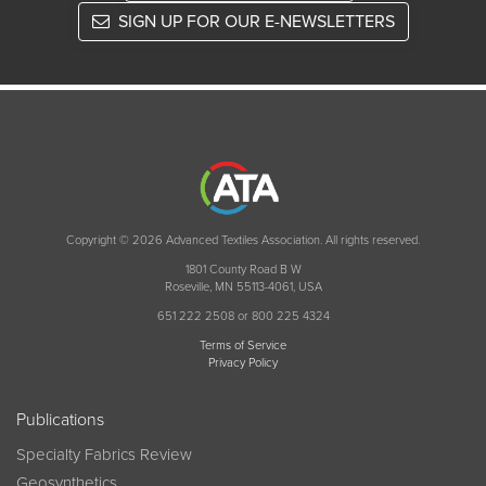
SIGN UP FOR OUR E-NEWSLETTERS
Copyright © 2026 Advanced Textiles Association. All rights reserved.
1801 County Road B W
Roseville, MN 55113-4061, USA
651 222 2508 or 800 225 4324
Terms of Service
Privacy Policy
Publications
Specialty Fabrics Review
Geosynthetics