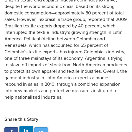
Brazil’s textile and apparel industry continues to thrive,
despite the world economic crisis, based on its strong
domestic consumption—approximately 80 percent of total
sales. However, Texbrasil, a trade group, reported that 2009
Brazilian textile exports dropped by 40 percent, which
interrupted the textile industry’s growing strength in Latin
America. Political friction between Colombia and
Venezuela, which has accounted for 65 percent of
Colombia’s textile exports, has injured Colombia’s industry,
one of three mainstays of its economy. Argentina is trying
to stave off imports of stock from North American producers
to protect its own apparel and textile industries. Overall, the
garment industry in Latin America expects a modest
rebound in sales in 2010, through a combined expansion
into new markets and protective measures instituted to
help nationalized industries.
Share this Story