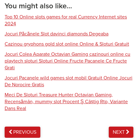
You might also like...
Top 10 Online slots games for real Currency Internet sites
2024
Jocuri Păcănele Slot davinci diamonds Degeaba
Cazinou gryphons gold slot online Online & Sloturi Gratuit
Jocuri Colea Aparate Octavian Gaming cazinouri online cu
playtech sloturi Sloturi Online Fructe Pacanele Ce Fructe
Grati
Jocuri Pacanele wild games slot mobil Gratuit Online Jocuri
De Norocire Gratis
Meci De Sloturi Treasure Hunter Octavian Gaming,
Recensămân, mummy slot Procent Ş Câștig Rtp, Variante
Dans Real
PREVIOUS
NEXT