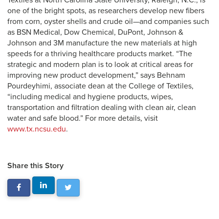
Textiles at North Carolina State University, Raleigh, N.C., is
one of the bright spots, as researchers develop new fibers
from corn, oyster shells and crude oil—and companies such
as BSN Medical, Dow Chemical, DuPont, Johnson &
Johnson and 3M manufacture the new materials at high
speeds for a thriving healthcare products market. “The
strategic and modern plan is to look at critical areas for
improving new product development,” says Behnam
Pourdeyhimi, associate dean at the College of Textiles,
“including medical and hygiene products, wipes,
transportation and filtration dealing with clean air, clean
water and safe blood.” For more details, visit
www.tx.ncsu.edu
.
Share this Story