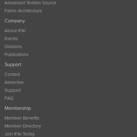
Advanced Textiles Source
Fabric Architecture
Company
About IFAI
Events
Divisions
Publications
Support
Contact
Advertise
Support
FAQ
Membership
Member Benefits
Member Directory
Join IFAI Today