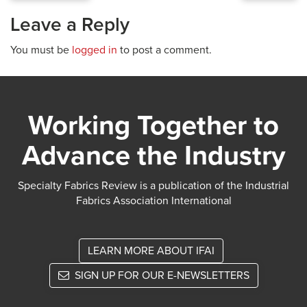
Leave a Reply
You must be
logged in
to post a comment.
Working Together to
Advance the Industry
Specialty Fabrics Review is a publication of the Industrial
Fabrics Association International
LEARN MORE ABOUT IFAI
SIGN UP FOR OUR E-NEWSLETTERS