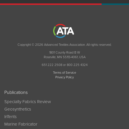
Copyright © 2026 Advanced Textiles Association. All rights reserved.
1801 County Road B W
Roseville, MN 55113-4061, USA
651 222 2508 or 800 225 4324
Terms of Service
Privacy Policy
Publications
Specialty Fabrics Review
Geosynthetics
InTents
Marine Fabricator