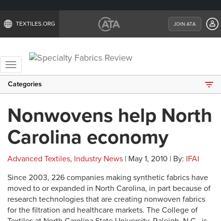
TEXTILES.ORG
JOIN ATA
Toggle
navigation
Categories
Nonwovens help North
Carolina economy
Advanced Textiles
,
Industry News
| May 1, 2010 | By:
IFAI
Since 2003, 226 companies making synthetic fabrics have
moved to or expanded in North Carolina, in part because of
research technologies that are creating nonwoven fabrics
for the filtration and healthcare markets. The College of