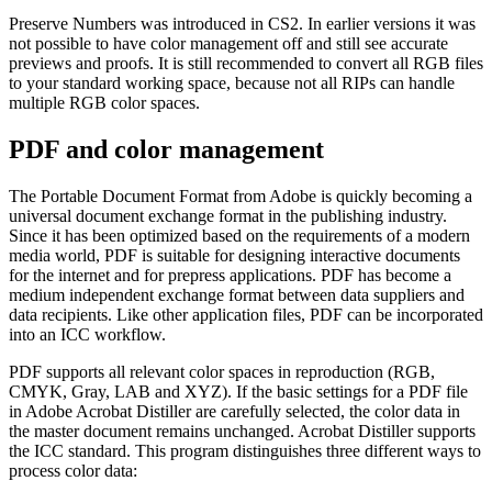
Preserve Numbers was introduced in CS2. In earlier versions it was
not possible to have color management off and still see accurate
previews and proofs. It is still recommended to convert all RGB files
to your standard working space, because not all RIPs can handle
multiple RGB color spaces.
PDF and color management
The Portable Document Format from Adobe is quickly becoming a
universal document exchange format in the publishing industry.
Since it has been optimized based on the requirements of a modern
media world, PDF is suitable for designing interactive documents
for the internet and for prepress applications. PDF has become a
medium independent exchange format between data suppliers and
data recipients. Like other application files, PDF can be incorporated
into an ICC workflow.
PDF supports all relevant color spaces in reproduction (RGB,
CMYK, Gray, LAB and XYZ). If the basic settings for a PDF file
in Adobe Acrobat Distiller are carefully selected, the color data in
the master document remains unchanged. Acrobat Distiller supports
the ICC standard. This program distinguishes three different ways to
process color data: