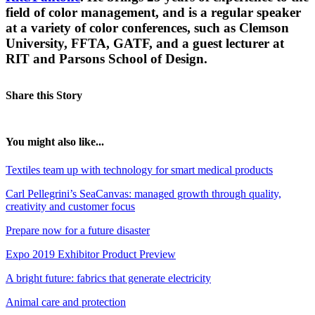
field of color management, and is a regular speaker
at a variety of color conferences, such as Clemson
University, FFTA, GATF, and a guest lecturer at
RIT and Parsons School of Design.
Share this Story
You might also like...
Textiles team up with technology for smart medical products
Carl Pellegrini’s SeaCanvas: managed growth through quality,
creativity and customer focus
Prepare now for a future disaster
Expo 2019 Exhibitor Product Preview
A bright future: fabrics that generate electricity
Animal care and protection