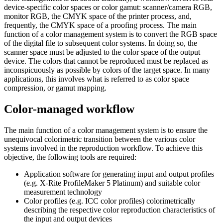
device-specific color spaces or color gamut: scanner/camera RGB,
monitor RGB, the CMYK space of the printer process, and,
frequently, the CMYK space of a proofing process. The main
function of a color management system is to convert the RGB space
of the digital file to subsequent color systems. In doing so, the
scanner space must be adjusted to the color space of the output
device. The colors that cannot be reproduced must be replaced as
inconspicuously as possible by colors of the target space. In many
applications, this involves what is referred to as color space
compression, or gamut mapping.
Color-managed workflow
The main function of a color management system is to ensure the
unequivocal colorimetric transition between the various color
systems involved in the reproduction workflow. To achieve this
objective, the following tools are required:
Application software for generating input and output profiles
(e.g. X-Rite ProfileMaker 5 Platinum) and suitable color
measurement technology
Color profiles (e.g. ICC color profiles) colorimetrically
describing the respective color reproduction characteristics of
the input and output devices