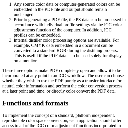
Any source color data or computer-generated colors can be
embedded in the PDF file and output should remain
unchanged.
Prior to generating a PDF file, the PS data can be processed in
accordance with individual profile settings via the ICC color
adjustments function of the computer. In addition, ICC
profiles can be embedded.
Internal distiller color processing options are available. For
example, CMYK data embedded in a document can be
converted to a standard RGB during the distilling process.
This is useful if the PDF data is to be used solely for display
on a monitor.
These three options make PDF completely open and allow it to be
incorporated at any point in an ICC workflow. The user can choose
whether they wish to use the PDF purely as a transfer interface for
neutral color information and perform the color conversion process
at a later point and time, or directly color convert the PDF data.
Functions and formats
To implement the concept of a standard, platform independent,
reproducible color space conversion, each application should offer
access to all of the ICC color adjustment functions incorporated in