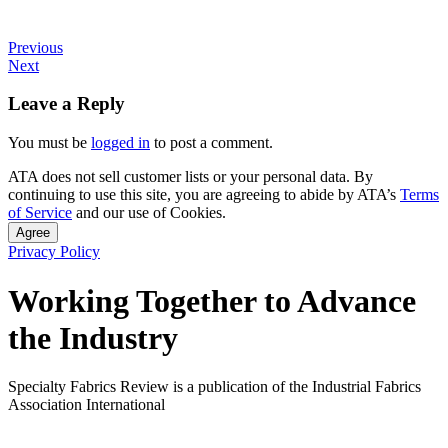
Previous
Next
Leave a Reply
You must be
logged in
to post a comment.
ATA does not sell customer lists or your personal data. By
continuing to use this site, you are agreeing to abide by ATA’s
Terms
of Service
and our use of Cookies.
Agree
Privacy Policy
Working Together to Advance
the Industry
Specialty Fabrics Review is a publication of the Industrial Fabrics
Association International