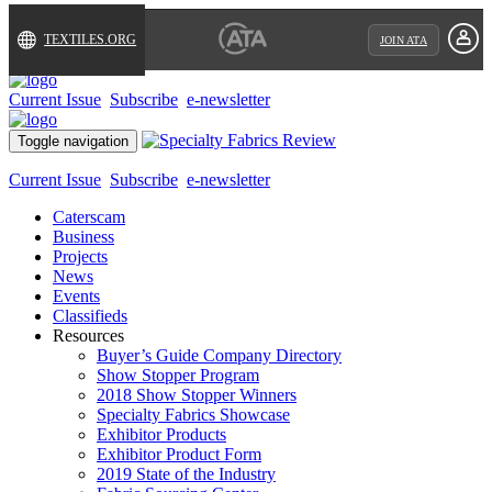
TEXTILES.ORG
JOIN ATA
Current Issue
Subscribe
e-newsletter
Toggle navigation
Current Issue
Subscribe
e-newsletter
Caterscam
Business
Projects
News
Events
Classifieds
Resources
Buyer’s Guide Company Directory
Show Stopper Program
2018 Show Stopper Winners
Specialty Fabrics Showcase
Exhibitor Products
Exhibitor Product Form
2019 State of the Industry