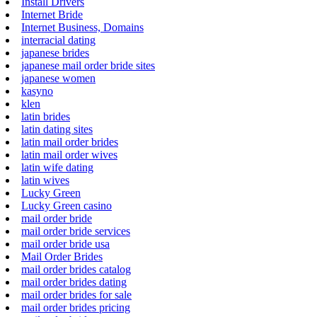
Install Drivers
Internet Bride
Internet Business, Domains
interracial dating
japanese brides
japanese mail order bride sites
japanese women
kasyno
klen
latin brides
latin dating sites
latin mail order brides
latin mail order wives
latin wife dating
latin wives
Lucky Green
Lucky Green casino
mail order bride
mail order bride services
mail order bride usa
Mail Order Brides
mail order brides catalog
mail order brides dating
mail order brides for sale
mail order brides pricing