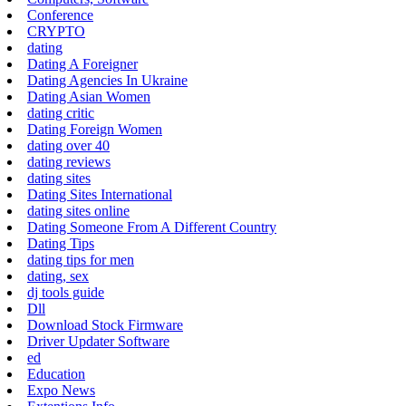
Conference
CRYPTO
dating
Dating A Foreigner
Dating Agencies In Ukraine
Dating Asian Women
dating critic
Dating Foreign Women
dating over 40
dating reviews
dating sites
Dating Sites International
dating sites online
Dating Someone From A Different Country
Dating Tips
dating tips for men
dating, sex
dj tools guide
Dll
Download Stock Firmware
Driver Updater Software
ed
Education
Expo News