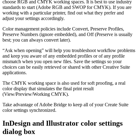
choose RGB and CMYK working spaces. It is best to use industry
standards to start (Adobe RGB and SWOP for CMYK). If you are
working with a particular printer, find out what they prefer and
adjust your settings accordingly.
Color management policies include Convert, Preserve Profiles,
Preserve Numbers (ignore embedded), and Off (Preserve is usually
best; you can always convert later).
“Ask when opening” will help you troubleshoot workflow problems
and keep you aware of any embedded profiles or of any profile
mismatch when you open new files. Save the settings so your
choices can be easily retrieved or shared with other Creative Suite
applications.
The CMYK working space is also used for soft proofing, a real
color display that simulates the final print result
(View/Preview/Working CMYK).
Take advantage of Adobe Bridge to keep all of your Create Suite
color settings synchronized.
InDesign and Illustrator color settings
dialog box