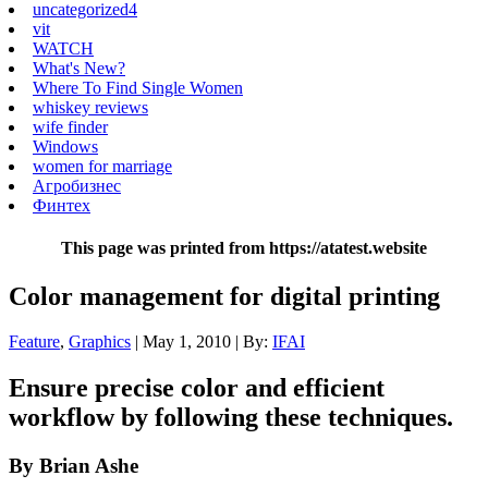
uncategorized4
vit
WATCH
What's New?
Where To Find Single Women
whiskey reviews
wife finder
Windows
women for marriage
Агробизнес
Финтех
This page was printed from https://atatest.website
Color management for digital printing
Feature
,
Graphics
| May 1, 2010 | By:
IFAI
Ensure precise color and efficient
workflow by following these techniques.
By Brian Ashe