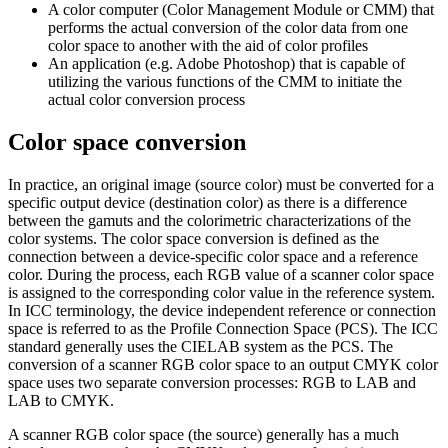
A color computer (Color Management Module or CMM) that
performs the actual conversion of the color data from one
color space to another with the aid of color profiles
An application (e.g. Adobe Photoshop) that is capable of
utilizing the various functions of the CMM to initiate the
actual color conversion process
Color space conversion
In practice, an original image (source color) must be converted for a
specific output device (destination color) as there is a difference
between the gamuts and the colorimetric characterizations of the
color systems. The color space conversion is defined as the
connection between a device-specific color space and a reference
color. During the process, each RGB value of a scanner color space
is assigned to the corresponding color value in the reference system.
In ICC terminology, the device independent reference or connection
space is referred to as the Profile Connection Space (PCS). The ICC
standard generally uses the CIELAB system as the PCS. The
conversion of a scanner RGB color space to an output CMYK color
space uses two separate conversion processes: RGB to LAB and
LAB to CMYK.
A scanner RGB color space (the source) generally has a much