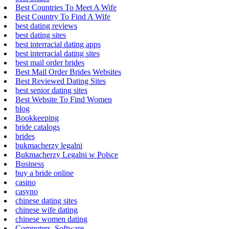
Best Countries To Meet A Wife
Best Country To Find A Wife
best dating reviews
best dating sites
best interracial dating apps
best interracial dating sites
best mail order brides
Best Mail Order Brides Websites
Best Reviewed Dating Sites
best senior dating sites
Best Website To Find Women
blog
Bookkeeping
bride catalogs
brides
bukmacherzy legalni
Bukmacherzy Legalni w Polsce
Business
buy a bride online
casino
casyno
chinese dating sites
chinese wife dating
chinese women dating
Computers, Software