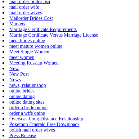
mail order brides usa
mail order wife
mail order wives
Mailorder Brides Cost
Markets
Marriage Certificate Requirements
Marriage Certificate Versus Marriage License
meet brides online
meet mature women online
Meet Single Women
meet women
Meeting Russian Women
New
New Post
News
news, relatipnshop
online brides
online dating
online dating sites
order a bride online
order a wife onine
Overseas Long Distance Relationship
Pokemon Emerald Free Downloads
polish mail order wives
Press Release