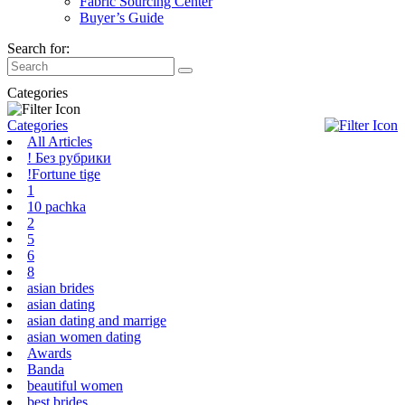
Fabric Sourcing Center
Buyer’s Guide
Search for:
Categories
Categories
All Articles
! Без рубрики
!Fortune tige
1
10 pachka
2
5
6
8
asian brides
asian dating
asian dating and marrige
asian women dating
Awards
Banda
beautiful women
best brides