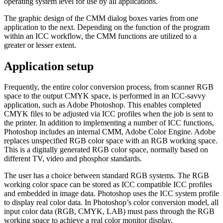
operating system level for use by all applications.
The graphic design of the CMM dialog boxes varies from one
application to the next. Depending on the function of the program
within an ICC workflow, the CMM functions are utilized to a
greater or lesser extent.
Application setup
Frequently, the entire color conversion process, from scanner RGB
space to the output CMYK space, is performed in an ICC-savvy
application, such as Adobe Photoshop. This enables completed
CMYK files to be adjusted via ICC profiles when the job is sent to
the printer. In addition to implementing a number of ICC functions,
Photoshop includes an internal CMM, Adobe Color Engine. Adobe
replaces unspecified RGB color space with an RGB working space.
This is a digitally generated RGB color space, normally based on
different TV, video and phosphor standards.
The user has a choice between standard RGB systems. The RGB
working color space can be stored as ICC compatible ICC profiles
and embedded in image data. Photoshop uses the ICC system profile
to display real color data. In Photoshop’s color conversion model, all
input color data (RGB, CMYK, LAB) must pass through the RGB
working space to achieve a real color monitor display.