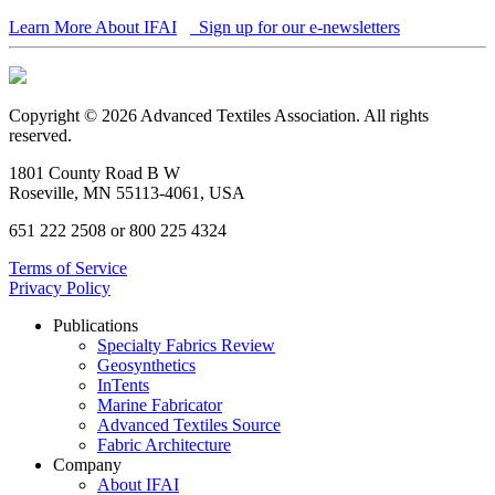
Learn More About IFAI
Sign up for our e-newsletters
Copyright © 2026 Advanced Textiles Association. All rights
reserved.
1801 County Road B W
Roseville, MN 55113-4061, USA
651 222 2508 or 800 225 4324
Terms of Service
Privacy Policy
Publications
Specialty Fabrics Review
Geosynthetics
InTents
Marine Fabricator
Advanced Textiles Source
Fabric Architecture
Company
About IFAI