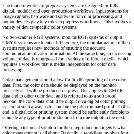
The modern worlds of prepress systems are designed for fully
digital, modular and open production workflows. Input systems for
image capture, hardware and software for color processing, and
output devices play key roles in prepress workflows. This involves a
variety of device-specific color systems.
No two scanner RGB systems, monitor RGB systems or output
CMYK systems are identical. Therefore, the modular nature of these
systems requires new methods of ensuring the accurate
communication of color information. At the same time, an increasing
volume of data is repurposed for a variety of different media, which
requires a workflow that is media independent for color data
processing.
Color management should allow for flexible proofing of the color
data. First, the color data should be displayed on the monitor
precisely as it will be produced on press. This applies to CMYK
data and to other color data, and is referred to as a soft proof.
Second, the color data should be output on a digital color printing
system in such a way as to simulate the print run hard proof. To this
end, a digital color printing system should be sufficiently flexible to
simulate any type of print production from one output to the next.
Offering a technical solution for these reproduction targets is what
color management is all about. Basically, a workflow involves four