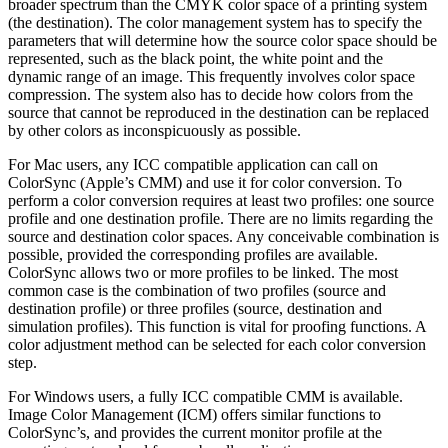
broader spectrum than the CMYK color space of a printing system
(the destination). The color management system has to specify the
parameters that will determine how the source color space should be
represented, such as the black point, the white point and the
dynamic range of an image. This frequently involves color space
compression. The system also has to decide how colors from the
source that cannot be reproduced in the destination can be replaced
by other colors as inconspicuously as possible.
For Mac users, any ICC compatible application can call on
ColorSync (Apple’s CMM) and use it for color conversion. To
perform a color conversion requires at least two profiles: one source
profile and one destination profile. There are no limits regarding the
source and destination color spaces. Any conceivable combination is
possible, provided the corresponding profiles are available.
ColorSync allows two or more profiles to be linked. The most
common case is the combination of two profiles (source and
destination profile) or three profiles (source, destination and
simulation profiles). This function is vital for proofing functions. A
color adjustment method can be selected for each color conversion
step.
For Windows users, a fully ICC compatible CMM is available.
Image Color Management (ICM) offers similar functions to
ColorSync’s, and provides the current monitor profile at the