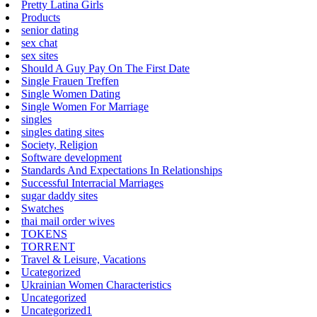
Pretty Latina Girls
Products
senior dating
sex chat
sex sites
Should A Guy Pay On The First Date
Single Frauen Treffen
Single Women Dating
Single Women For Marriage
singles
singles dating sites
Society, Religion
Software development
Standards And Expectations In Relationships
Successful Interracial Marriages
sugar daddy sites
Swatches
thai mail order wives
TOKENS
TORRENT
Travel & Leisure, Vacations
Ucategorized
Ukrainian Women Characteristics
Uncategorized
Uncategorized1