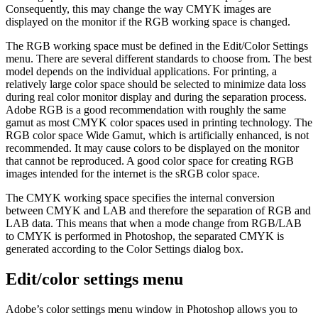
Consequently, this may change the way CMYK images are
displayed on the monitor if the RGB working space is changed.
The RGB working space must be defined in the Edit/Color Settings
menu. There are several different standards to choose from. The best
model depends on the individual applications. For printing, a
relatively large color space should be selected to minimize data loss
during real color monitor display and during the separation process.
Adobe RGB is a good recommendation with roughly the same
gamut as most CMYK color spaces used in printing technology. The
RGB color space Wide Gamut, which is artificially enhanced, is not
recommended. It may cause colors to be displayed on the monitor
that cannot be reproduced. A good color space for creating RGB
images intended for the internet is the sRGB color space.
The CMYK working space specifies the internal conversion
between CMYK and LAB and therefore the separation of RGB and
LAB data. This means that when a mode change from RGB/LAB
to CMYK is performed in Photoshop, the separated CMYK is
generated according to the Color Settings dialog box.
Edit/color settings menu
Adobe’s color settings menu window in Photoshop allows you to