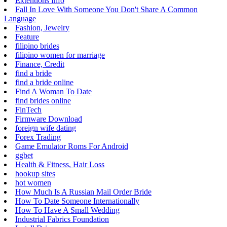
Extentions Info
Fall In Love With Someone You Don't Share A Common
Language
Fashion, Jewelry
Feature
filipino brides
filipino women for marriage
Finance, Credit
find a bride
find a bride online
Find A Woman To Date
find brides online
FinTech
Firmware Download
foreign wife dating
Forex Trading
Game Emulator Roms For Android
ggbet
Health & Fitness, Hair Loss
hookup sites
hot women
How Much Is A Russian Mail Order Bride
How To Date Someone Internationally
How To Have A Small Wedding
Industrial Fabrics Foundation