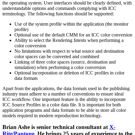
the operating system. User interfaces should be clearly defined, with
understandable options and commands complying with ICC
terminology. The following functions should be supported:
Use of the system profile within the application (the monitor
profile)
Optional use of the default CMM for an ICC color conversion
Ability to select the Rendering Intents when performing a
color conversion
No limitations with respect to what source and destination
color spaces can be converted and combined
Linking of three color spaces (source, destination and
simulation) when performing a color conversion
Optional incorporation or deletion of ICC profiles in color
data formats
Apart from the applications, the data formats used in the publishing
industry must adhere to a number of conventions to ensure ideal
ICC workflow. One important feature is the ability to incorporate
ICC Source Profiles in a color data file. It is important for both
application programs and data formats to be able to store all color
models required in modern reproduction technology.
Brian Ashe is senior technical consultant at
X-
Rite/Pantone
. He brings 25 years of experience to the